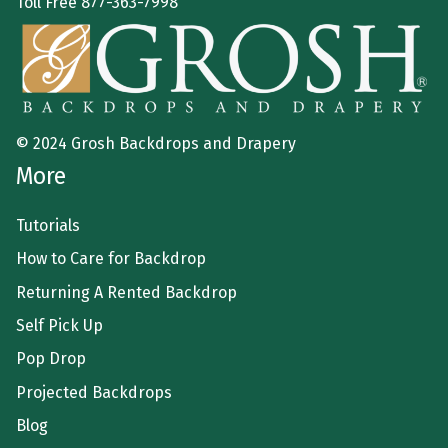
Toll Free
877-363-7998
© 2024 Grosh Backdrops and Drapery
More
Tutorials
How to Care for Backdrop
Returning A Rented Backdrop
Self Pick Up
Pop Drop
Projected Backdrops
Blog