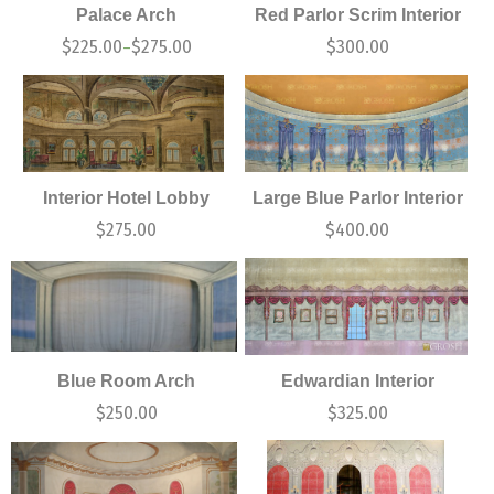
Palace Arch
Red Parlor Scrim Interior
$
225.00
$
275.00
$
300.00
–
Interior Hotel Lobby
Large Blue Parlor Interior
$
275.00
$
400.00
Blue Room Arch
Edwardian Interior
$
250.00
$
325.00