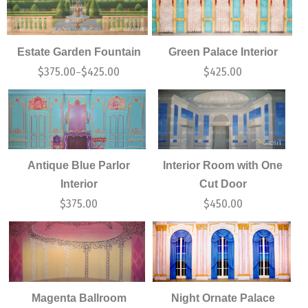
Estate Garden Fountain
Green Palace Interior
$
375.00
$
425.00
$
425.00
–
Antique Blue Parlor
Interior Room with One
Interior
Cut Door
$
375.00
$
450.00
Magenta Ballroom
Night Ornate Palace