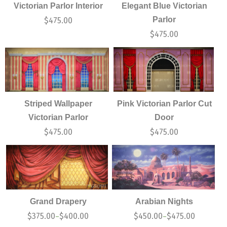
Victorian Parlor Interior
Elegant Blue Victorian
Parlor
$
475.00
$
475.00
Striped Wallpaper
Pink Victorian Parlor Cut
Victorian Parlor
Door
$
475.00
$
475.00
Grand Drapery
Arabian Nights
$
375.00
$
400.00
$
450.00
$
475.00
–
–