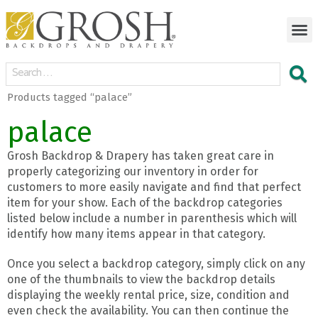
Products tagged “palace”
palace
Grosh Backdrop & Drapery has taken great care in
properly categorizing our inventory in order for
customers to more easily navigate and find that perfect
item for your show. Each of the backdrop categories
listed below include a number in parenthesis which will
identify how many items appear in that category.
Once you select a backdrop category, simply click on any
one of the thumbnails to view the backdrop details
displaying the weekly rental price, size, condition and
even check the availability. You can then continue the