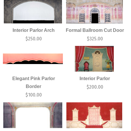
Interior Parlor Arch
Formal Ballroom Cut Door
$
250.00
$
325.00
Elegant Pink Parlor
Interior Parlor
Border
$
200.00
$
100.00