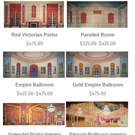
Red Victorian Parlor
Paneled Room
$
475.00
$
325.00
$
425.00
–
Empire Ballroom
Gold Empire Ballroom
$
425.00
$
475.00
$
475.00
–
Splendid Parlor Interior
Elegant Ballroom Interior