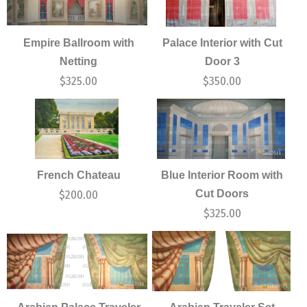
Empire Ballroom with
Palace Interior with Cut
Netting
Door 3
$
325.00
$
350.00
French Chateau
Blue Interior Room with
Cut Doors
$
200.00
$
325.00