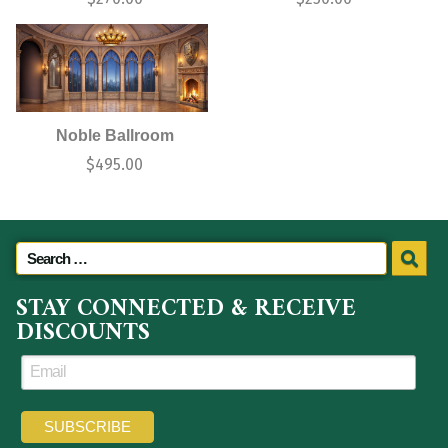
Noble Ballroom
$
495.00
STAY CONNECTED & RECEIVE
DISCOUNTS