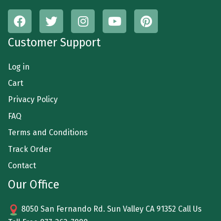
Customer Support
Log in
Cart
Privacy Policy
FAQ
Terms and Conditions
Track Order
Contact
Our Office
8050 San Fernando Rd. Sun Valley CA 91352 Call Us