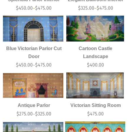
$
450.00
$
475.00
$
325.00
$
475.00
–
–
Blue Victorian Parlor Cut
Cartoon Castle
Door
Landscape
$
450.00
$
475.00
$
400.00
–
Antique Parlor
Victorian Sitting Room
$
275.00
$
325.00
$
475.00
–