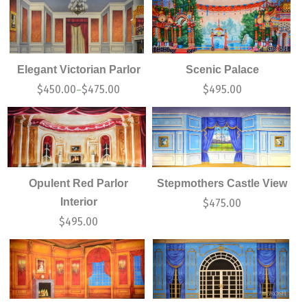
Elegant Victorian Parlor
Scenic Palace
$
450.00
$
475.00
$
495.00
–
Opulent Red Parlor
Stepmothers Castle View
Interior
$
475.00
$
495.00