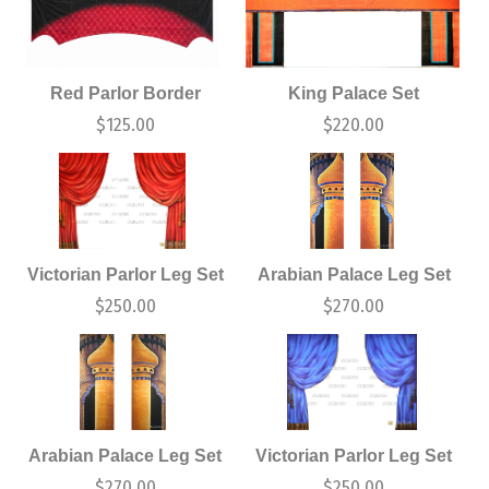
Red Parlor Border
King Palace Set
$
125.00
$
220.00
Victorian Parlor Leg Set
Arabian Palace Leg Set
$
250.00
$
270.00
Arabian Palace Leg Set
Victorian Parlor Leg Set
$
270.00
$
250.00