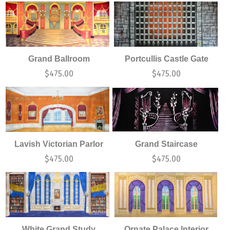
Grand Ballroom
Portcullis Castle Gate
$
475.00
$
475.00
Lavish Victorian Parlor
Grand Staircase
$
475.00
$
475.00
White Grand Study
Ornate Palace Interior