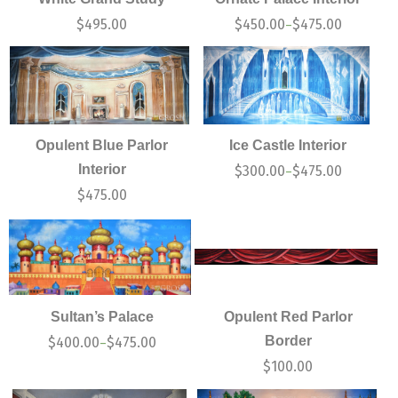
$
495.00
$
450.00
$
475.00
–
Opulent Blue Parlor
Ice Castle Interior
Interior
$
300.00
$
475.00
–
$
475.00
Sultan’s Palace
Opulent Red Parlor
Border
$
400.00
$
475.00
–
$
100.00