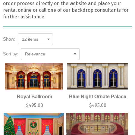
order process directly on the website and place your
rental online or call one of our backdrop consultants for
further assistance.
Show:
12 items
Sort by:
Relevance
Royal Ballroom
Blue Night Ornate Palace
$
495.00
$
495.00