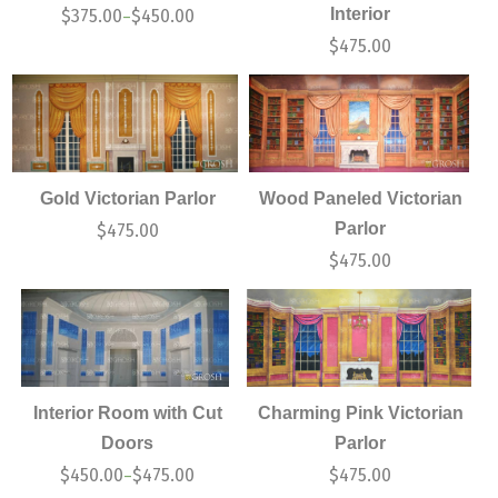
Interior
$
375.00
$
450.00
–
$
475.00
Gold Victorian Parlor
Wood Paneled Victorian
Parlor
$
475.00
$
475.00
Interior Room with Cut
Charming Pink Victorian
Doors
Parlor
$
450.00
$
475.00
$
475.00
–