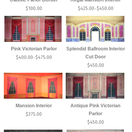
$
100.00
$
425.00
$
450.00
–
Pink Victorian Parlor
Splendid Ballroom Interior
Cut Door
$
400.00
$
475.00
–
$
450.00
Mansion Interior
Antique Pink Victorian
Parlor
$
375.00
$
450.00