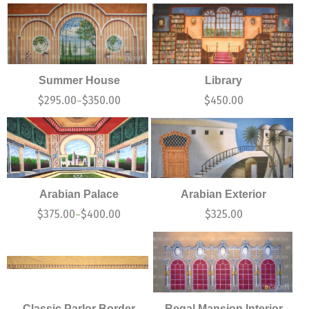
Summer House
Library
$
295.00
$
350.00
$
450.00
–
Arabian Palace
Arabian Exterior
$
375.00
$
400.00
$
325.00
–
Classic Parlor Border
Regal Mansion Interior