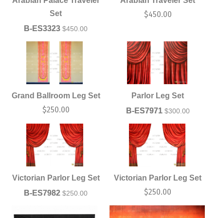
Arabian Palace Traveler
Arabian Traveler Set
Set
$
450.00
B-ES3323
$
450.00
Grand Ballroom Leg Set
Parlor Leg Set
$
250.00
B-ES7971
$
300.00
Victorian Parlor Leg Set
Victorian Parlor Leg Set
$
250.00
B-ES7982
$
250.00