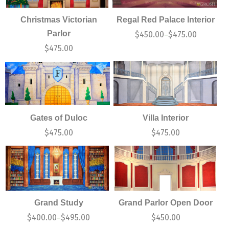
Christmas Victorian
Regal Red Palace Interior
Parlor
$
450.00
$
475.00
–
$
475.00
Gates of Duloc
Villa Interior
$
475.00
$
475.00
Grand Study
Grand Parlor Open Door
$
400.00
$
495.00
$
450.00
–