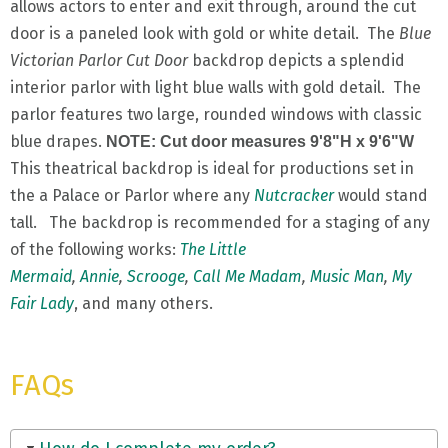
allows actors to enter and exit through, around the cut
door is a paneled look with gold or white detail. The
Blue
Victorian Parlor Cut Door
backdrop depicts a splendid
interior parlor with light blue walls with gold detail. The
parlor features two large, rounded windows with classic
blue drapes.
NOTE: Cut door measures 9'8"H x 9'6"W
This theatrical backdrop is ideal for productions set in
the a Palace or Parlor where any
Nutcracker
would stand
tall. The backdrop is recommended for a staging of any
of the following works:
The Little
Mermaid
,
Annie
,
Scrooge
,
Call Me Madam
,
Music Man
,
My
Fair Lady
, and many others.
FAQs