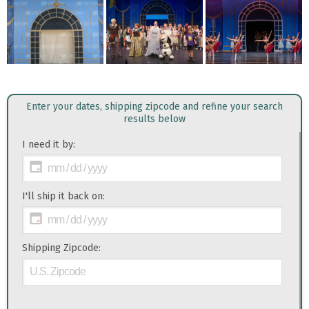
Enter your dates, shipping zipcode and refine your search
results below
I need it by:
I'll ship it back on:
Shipping Zipcode: