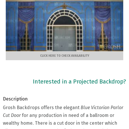
CLICK HERE TO CHECK AVAILABILITY
Interested in a Projected Backdrop?
Description
Grosh Backdrops offers the elegant
Blue Victorian Parlor
Cut Door
for any production in need of a ballroom or
wealthy home. There is a cut door in the center which