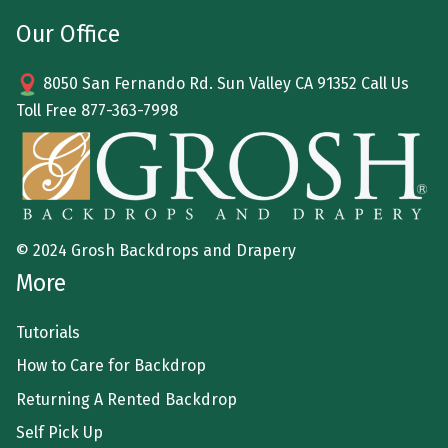
Our Office
8050 San Fernando Rd. Sun Valley CA 91352 Call Us
Toll Free
877-363-7998
© 2024 Grosh Backdrops and Drapery
More
Tutorials
How to Care for Backdrop
Returning A Rented Backdrop
Self Pick Up