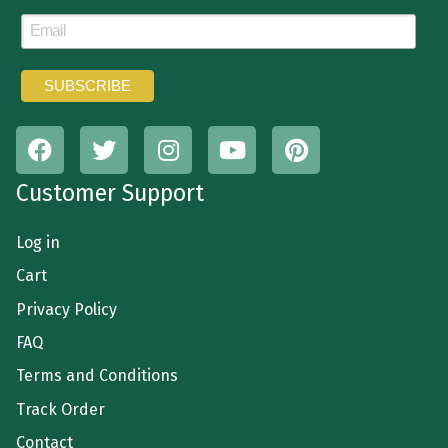
Customer Support
Log in
Cart
Privacy Policy
FAQ
Terms and Conditions
Track Order
Contact