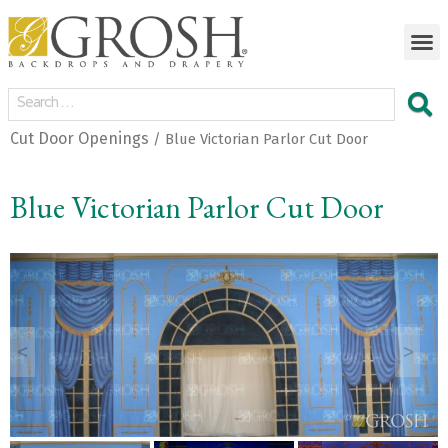
Cut Door Openings
/ Blue Victorian Parlor Cut Door
Blue Victorian Parlor Cut Door
<
>