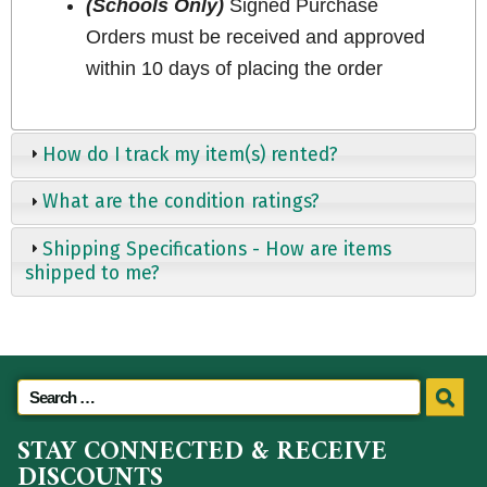
(Schools Only)
Signed Purchase
Orders must be received and approved
within 10 days of placing the order
How do I track my item(s) rented?
What are the condition ratings?
Shipping Specifications - How are items
shipped to me?
STAY CONNECTED & RECEIVE
DISCOUNTS