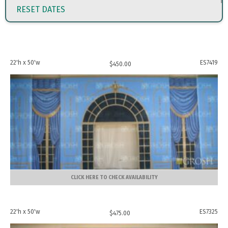
RESET DATES
22'h x 50'w
ES7419
$
450.00
CLICK HERE TO CHECK AVAILABILITY
22'h x 50'w
ES7325
$
475.00