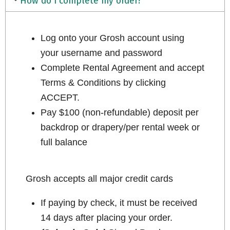
How do I complete my order?
Log onto your Grosh account using
your username and password
Complete Rental Agreement and accept
Terms & Conditions by clicking
ACCEPT.
Pay $100 (non-refundable) deposit per
backdrop or drapery/per rental week or
full balance
Grosh accepts all major credit cards
If paying by check, it must be received
14 days after placing your order.