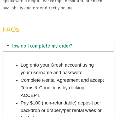
speak with a helpful Backdrop Consultant, or check
availability and order directly online.
FAQs
How do I complete my order?
Log onto your Grosh account using
your username and password
Complete Rental Agreement and accept
Terms & Conditions by clicking
ACCEPT.
Pay $100 (non-refundable) deposit per
backdrop or drapery/per rental week or