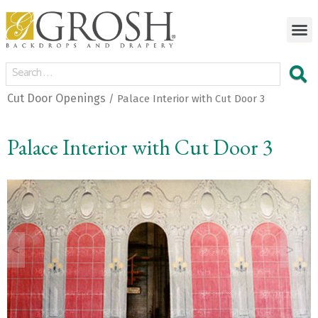
Cut Door Openings
/ Palace Interior with Cut Door 3
Palace Interior with Cut Door 3
<
>