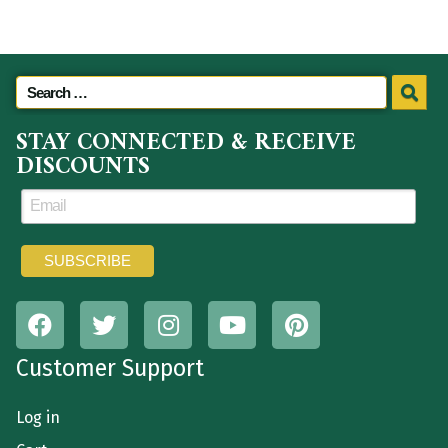
STAY CONNECTED & RECEIVE
DISCOUNTS
Customer Support
Log in