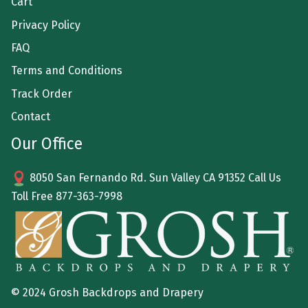
Cart
Privacy Policy
FAQ
Terms and Conditions
Track Order
Contact
Our Office
8050 San Fernando Rd. Sun Valley CA 91352 Call Us
Toll Free
877-363-7998
© 2024 Grosh Backdrops and Drapery