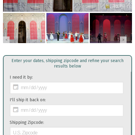
<
>
Enter your dates, shipping zipcode and refine your search
results below
I need it by:
I'll ship it back on:
Shipping Zipcode: