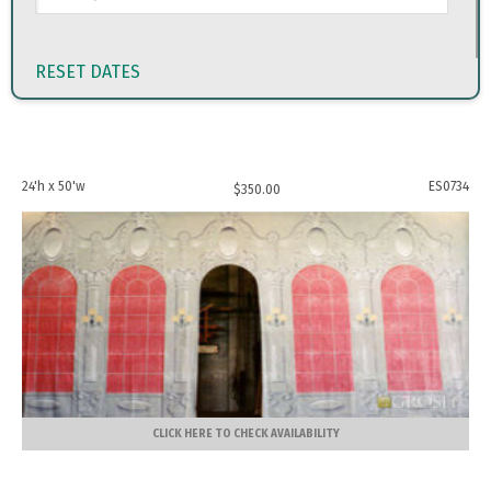
RESET DATES
24'h x 50'w
ES0734
$
350.00
CLICK HERE TO CHECK AVAILABILITY