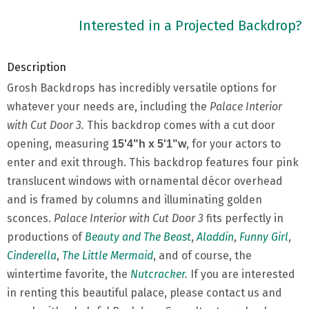
Interested in a Projected Backdrop?
Description
Grosh Backdrops has incredibly versatile options for
whatever your needs are, including the
Palace Interior
with Cut Door 3.
This backdrop comes with a cut door
opening, measuring
, for your actors to
15'4"h x 5'1"w
enter and exit through. This backdrop features four pink
translucent windows with ornamental décor overhead
and is framed by columns and illuminating golden
sconces.
Palace Interior with Cut Door 3
fits perfectly in
productions of
Beauty and The Beast
,
Aladdin
,
Funny Girl
,
Cinderella
,
The Little Mermaid
, and of course, the
wintertime favorite, the
Nutcracker
.
If you are interested
in renting this beautiful palace, please contact us and