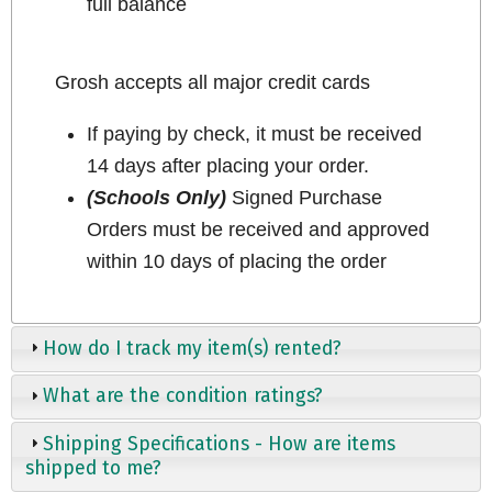
full balance
Grosh accepts all major credit cards
If paying by check, it must be received
14 days after placing your order.
(Schools Only)
Signed Purchase
Orders must be received and approved
within 10 days of placing the order
How do I track my item(s) rented?
What are the condition ratings?
Shipping Specifications - How are items
shipped to me?