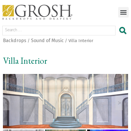
Backdrops
Sound of Music
/
/ Villa Interior
Villa Interior
<
>