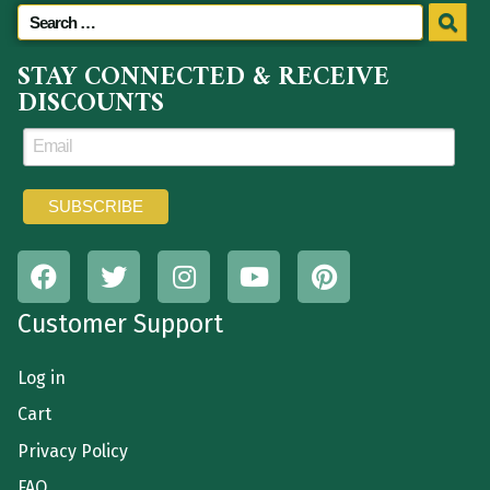
STAY CONNECTED & RECEIVE
DISCOUNTS
Customer Support
Log in
Cart
Privacy Policy
FAQ