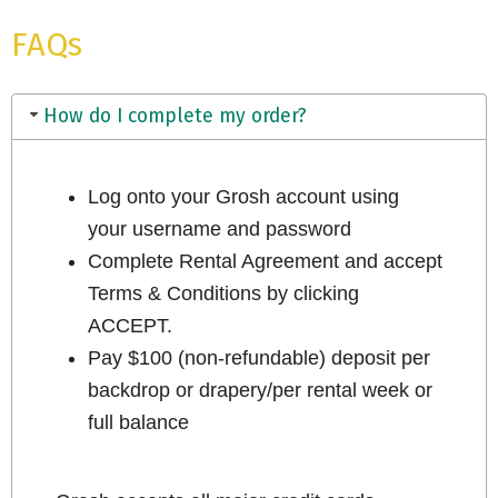
FAQs
How do I complete my order?
Log onto your Grosh account using
your username and password
Complete Rental Agreement and accept
Terms & Conditions by clicking
ACCEPT.
Pay $100 (non-refundable) deposit per
backdrop or drapery/per rental week or
full balance