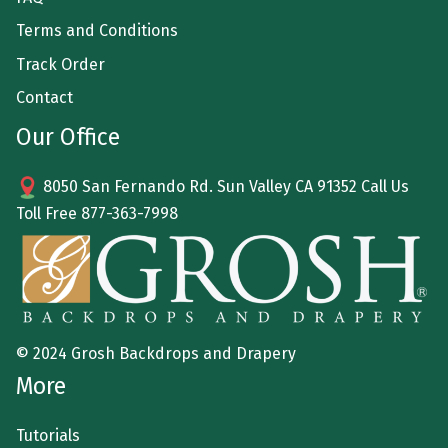
Terms and Conditions
Track Order
Contact
Our Office
8050 San Fernando Rd. Sun Valley CA 91352 Call Us
Toll Free
877-363-7998
© 2024 Grosh Backdrops and Drapery
More
Tutorials