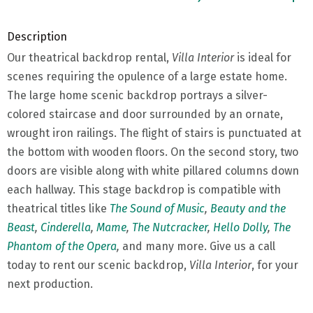
Description
Our theatrical backdrop rental,
Villa Interior
is ideal for
scenes requiring the opulence of a large estate home.
The large home scenic backdrop portrays a silver-
colored staircase and door surrounded by an ornate,
wrought iron railings. The flight of stairs is punctuated at
the bottom with wooden floors. On the second story, two
doors are visible along with white pillared columns down
each hallway. This stage backdrop is compatible with
theatrical titles like
The Sound of Music
,
Beauty and the
Beast
,
Cinderella
,
Mame
,
The Nutcracker
,
Hello Dolly
,
The
Phantom of the Opera
,
and many more. Give us a call
today to rent our scenic backdrop,
Villa Interior
, for your
next production.