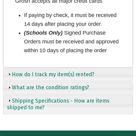
Grosh accepts all major credit cards
If paying by check, it must be received
14 days after placing your order.
(Schools Only)
Signed Purchase
Orders must be received and approved
within 10 days of placing the order
How do I track my item(s) rented?
What are the condition ratings?
Shipping Specifications - How are items
shipped to me?