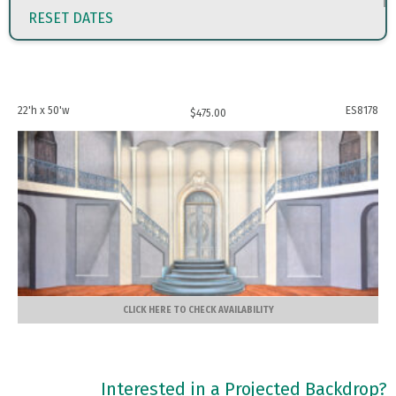
RESET DATES
22'h x 50'w
ES8178
$
475.00
CLICK HERE TO CHECK AVAILABILITY
Interested in a Projected Backdrop?