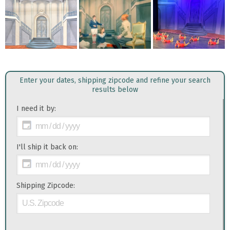
Enter your dates, shipping zipcode and refine your search
results below
I need it by:
I'll ship it back on:
Shipping Zipcode: