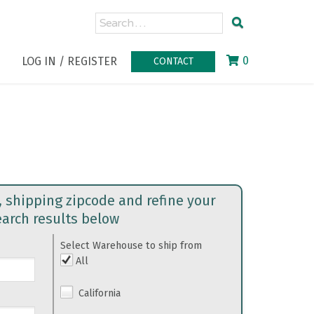
0
LOG IN / REGISTER
CONTACT
, shipping zipcode and refine your
earch results below
Select Warehouse to ship from
All
California