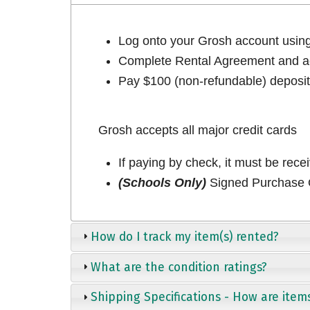
Log onto your Grosh account usi
Complete Rental Agreement and ac
Pay $100 (non-refundable) deposit 
Grosh accepts all major credit cards
If paying by check, it must be rece
(Schools Only)
Signed Purchase O
How do I track my item(s) rented?
What are the condition ratings?
Shipping Specifications - How are item