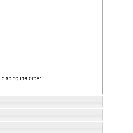
placing the order