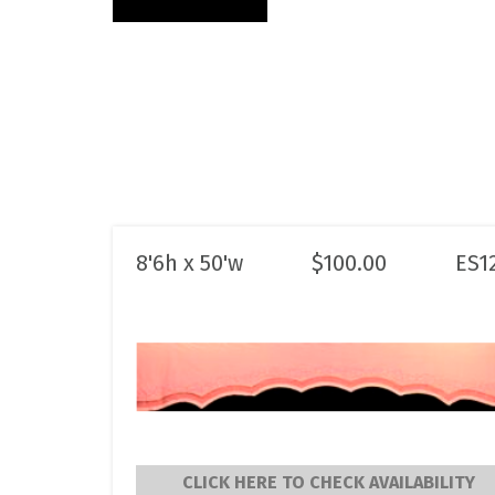
8'6h x 50'w
$
100.00
ES1
CLICK HERE TO CHECK AVAILABILITY