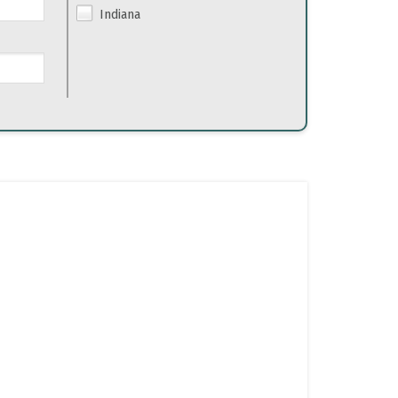
Indiana