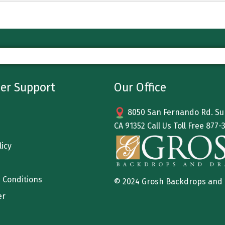
er Support
Our Office
8050 San Fernando Rd. Sun
CA 91352 Call Us Toll Free
877-
licy
 Conditions
© 2024 Grosh Backdrops and
er