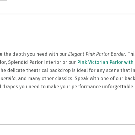
ge the depth you need with our
Elegant Pink Parlor Border
. Th
or, Splendid Parlor Interior or our
Pink Victorian Parlor with
The delicate theatrical backdrop is ideal for any scene that 
nderella,
and many other classics. Speak with one of our bac
nd drapes you need to make your performance unforgettabl