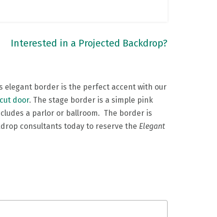
Interested in a Projected Backdrop?
is elegant border is the perfect accent with our
 cut door
. The stage border is a simple pink
includes a parlor or ballroom. The border is
kdrop consultants today to reserve the
Elegant
e.