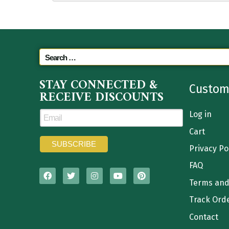
STAY CONNECTED &
Custom
RECEIVE DISCOUNTS
Log in
Cart
Privacy Po
FAQ
Terms and
Track Ord
Contact