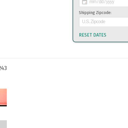
Shipping Zipcode:
RESET DATES
243