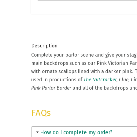
Description
Complete your parlor scene and give your sta
main backdrops such as our Pink Victorian Parl
with ornate scallops lined with a darker pink. 
used in productions of
The Nutcracker
, Clue, Ci
Pink Parlor Border
and all of the backdrops a
FAQs
How do I complete my order?