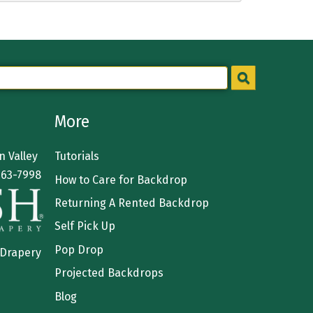
More
 Valley
Tutorials
363-7998
How to Care for Backdrop
Returning A Rented Backdrop
Self Pick Up
Pop Drop
 Drapery
Projected Backdrops
Blog