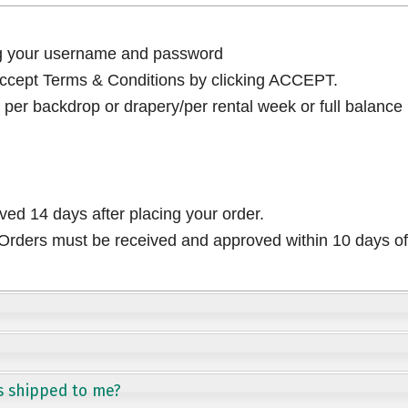
ng your username and password
cept Terms & Conditions by clicking ACCEPT.
per backdrop or drapery/per rental week or full balance
ived 14 days after placing your order.
rders must be received and approved within 10 days of 
s shipped to me?