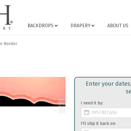
BACKDROPS
DRAPERY
ABOUT US
or Border
Enter your dates
s
I need it by:
>
I'll ship it back on: