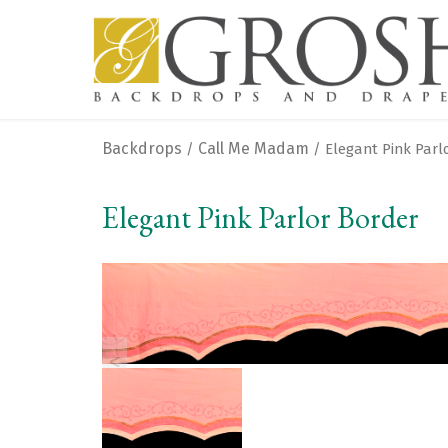
Backdrops
Call Me Madam
/
/ Elegant Pink Parl
Elegant Pink Parlor Border
<