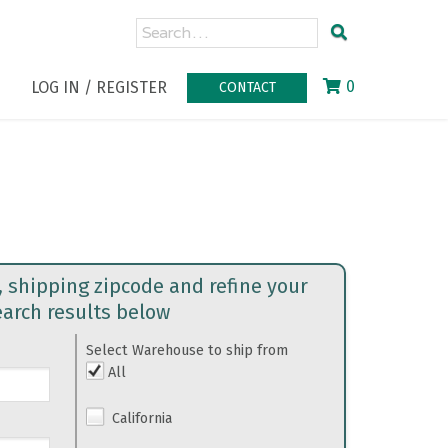
0
LOG IN / REGISTER
CONTACT
, shipping zipcode and refine your
earch results below
Select Warehouse to ship from
All
California