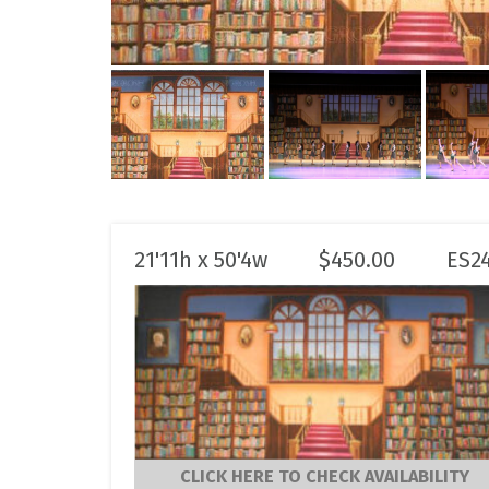
21'11h x 50'4w
$
450.00
ES2
CLICK HERE TO CHECK AVAILABILITY