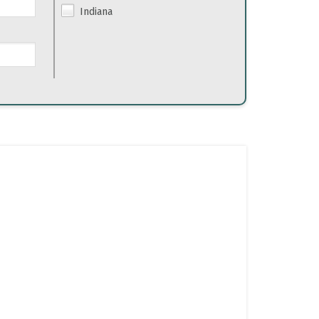
Indiana