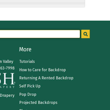
More
 Valley
Tutorials
363-7998
How to Care for Backdrop
Returning A Rented Backdrop
Self Pick Up
Pop Drop
 Drapery
Projected Backdrops