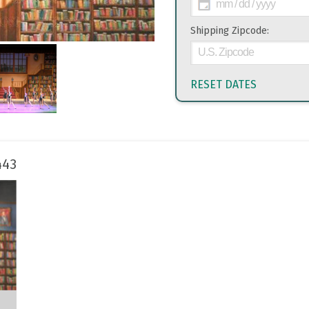
Shipping Zipcode:
RESET DATES
443