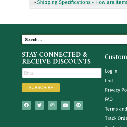
Shipping Specifications - How are item
STAY CONNECTED &
Custom
RECEIVE DISCOUNTS
Log in
Cart
Privacy Po
FAQ
Terms and
Track Ord