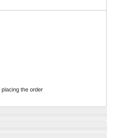
placing the order