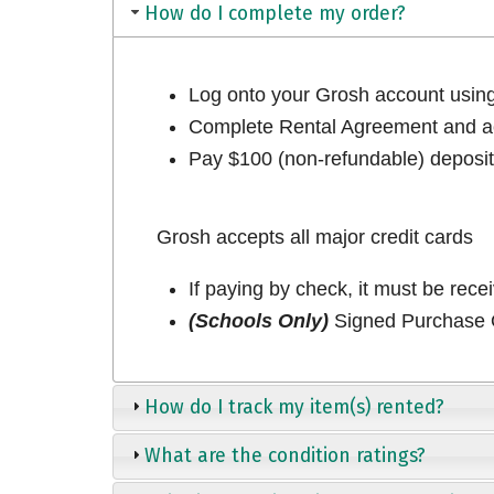
How do I complete my order?
Log onto your Grosh account usi
Complete Rental Agreement and ac
Pay $100 (non-refundable) deposit 
Grosh accepts all major credit cards
If paying by check, it must be rece
(Schools Only)
Signed Purchase O
How do I track my item(s) rented?
What are the condition ratings?