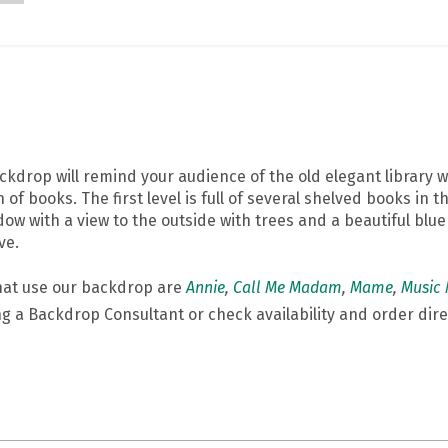
ckdrop will remind your audience of the old elegant library 
of books. The first level is full of several shelved books in 
ow with a view to the outside with trees and a beautiful blu
ve.
hat use our backdrop are
Annie
,
Call Me Madam
,
Mame
,
Music
ng a Backdrop Consultant or check availability and order dire