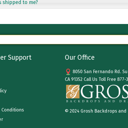
s shipped to me?
er Support
Our Office
8050 San Fernando Rd. Sun
CA 91352 Call Us Toll Free
877-
licy
 Conditions
© 2024 Grosh Backdrops and
er