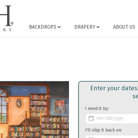
BACKDROPS
DRAPERY
ABOUT US
Enter your dates
s
I need it by:
>
I'll ship it back on: