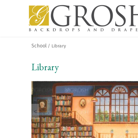
School
/ Library
Library
<