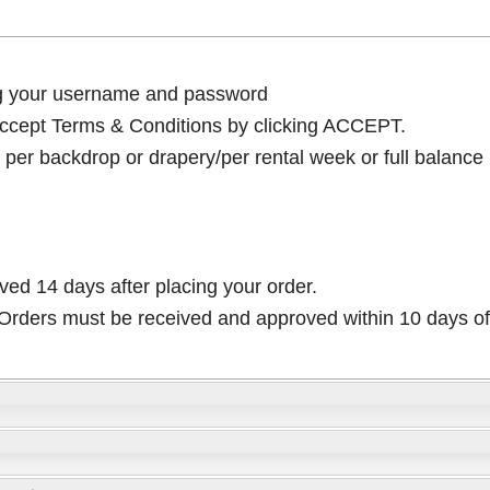
ng your username and password
cept Terms & Conditions by clicking ACCEPT.
per backdrop or drapery/per rental week or full balance
ived 14 days after placing your order.
rders must be received and approved within 10 days of 