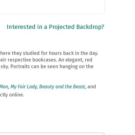
Interested in a Projected Backdrop?
where they studied for hours back in the day.
their respective bookcases. An elegant, red
e sky. Portraits can be seen hanging on the
 Man
,
My Fair Lady
,
Beauty and the Beast
,
and
ctly online.