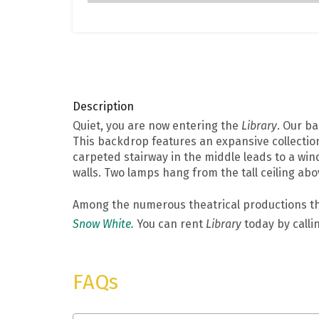
Description
Quiet, you are now entering the
Library
. Our ba
This backdrop features an expansive collection 
carpeted stairway in the middle leads to a wind
walls. Two lamps hang from the tall ceiling abo
Among the numerous theatrical productions t
Snow White.
You can rent
Library
today by calli
FAQs