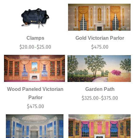
Clamps
Gold Victorian Parlor
$
20.00
$
25.00
$
475.00
–
Wood Paneled Victorian
Garden Path
Parlor
$
325.00
$
375.00
–
$
475.00