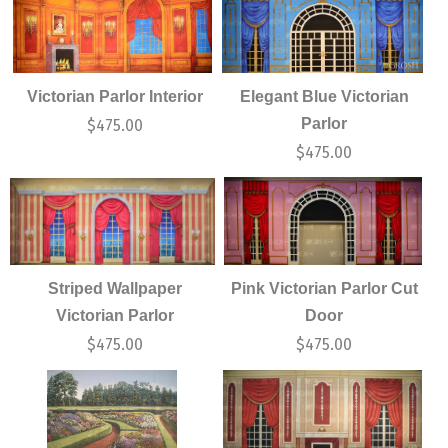
Victorian Parlor Interior
Elegant Blue Victorian
Parlor
$
475.00
$
475.00
Striped Wallpaper
Pink Victorian Parlor Cut
Victorian Parlor
Door
$
475.00
$
475.00