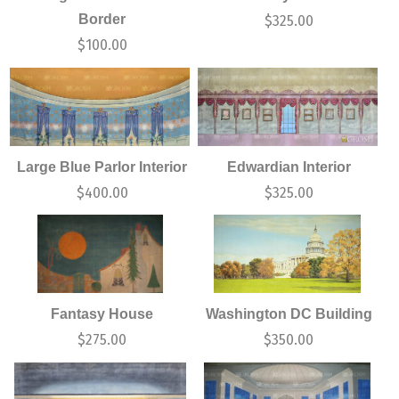
Border
$
325.00
$
100.00
Large Blue Parlor Interior
Edwardian Interior
$
400.00
$
325.00
Fantasy House
Washington DC Building
$
275.00
$
350.00