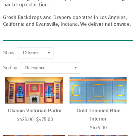
backdrop collection.
Grosh Backdrops and Drapery operates in Los Angeles,
California and Evansville, Indiana. We deliver nationwide.
Show:
12 items
Sort by:
Relevance
Classic Victorian Parlor
Gold Trimmed Blue
Interior
$
425.00
$
475.00
–
$
475.00