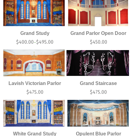
Grand Study
Grand Parlor Open Door
$
400.00
$
495.00
$
450.00
–
Lavish Victorian Parlor
Grand Staircase
$
475.00
$
475.00
White Grand Study
Opulent Blue Parlor