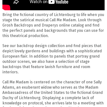
Bring the fictional country of Lichtenburg to life when you
stage the satirical musical Call Me Madam. Look through
Grosh Backdrops and Draperys online catalog and find
the perfect panels and backgrounds that you can use for
this theatrical production.
See our backdrop design collection and find pieces that
depict lovely gardens and buildings with a sophisticated
European flair. In addition to panels that portray grand
outdoor scenes, we also have a selection of stage
backdrops that feature lavish furniture and room
interiors.
Call Me Madam is centered on the character of one Sally
Adams, an exuberant widow who serves as the Madam
Ambassadress of the United States to the fictional Grand
Duchy of Lichtenburg. Displaying a complete lack of
knowledge on protocol, she arrives late to a meeting with