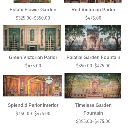
Estate Flower Garden
Red Victorian Parlor
$
325.00
$
350.00
$
475.00
–
Green Victorian Parlor
Palatial Garden Fountain
$
475.00
$
350.00
$
475.00
–
Splendid Parlor Interior
Timeless Garden
Fountain
$
450.00
$
475.00
–
$
395.00
$
475.00
–