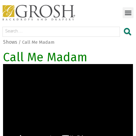
Shows
/ Call Me Madam
Call Me Madam