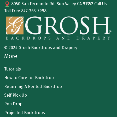
8050 San Fernando Rd. Sun Valley CA 91352 Call Us
Toll Free
877-363-7998
© 2024 Grosh Backdrops and Drapery
More
Tutorials
How to Care for Backdrop
Returning A Rented Backdrop
Self Pick Up
Pop Drop
Projected Backdrops