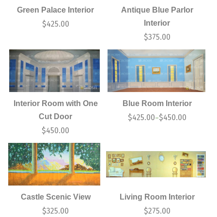
Green Palace Interior
Antique Blue Parlor
Interior
$
425.00
$
375.00
Interior Room with One
Blue Room Interior
Cut Door
$
425.00
$
450.00
–
$
450.00
Castle Scenic View
Living Room Interior
$
325.00
$
275.00