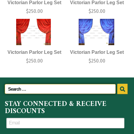
Victorian Parlor Leg Set
Victorian Parlor Leg Set
$
250.00
$
250.00
Victorian Parlor Leg Set
Victorian Parlor Leg Set
$
250.00
$
250.00
STAY CONNECTED & RECEIVE
DISCOUNTS