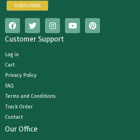
Customer Support
Log in
Cart
Privacy Policy
FAQ
Terms and Conditions
Track Order
Contact
Our Office