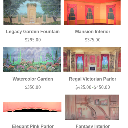
Legacy Garden Fountain
Mansion Interior
$
295.00
$
375.00
Watercolor Garden
Regal Victorian Parlor
$
350.00
$
425.00
$
450.00
–
Elegant Pink Parlor
Fantasy Interior