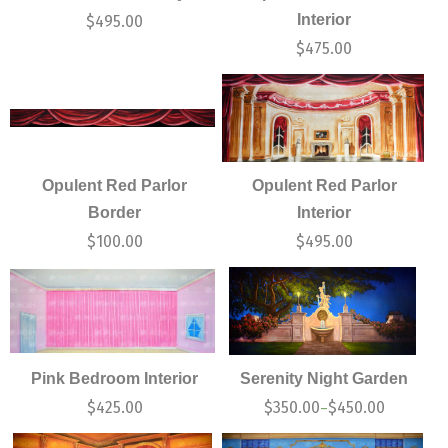
Interior
$
495.00
$
475.00
Opulent Red Parlor
Opulent Red Parlor
Border
Interior
$
100.00
$
495.00
Pink Bedroom Interior
Serenity Night Garden
$
425.00
$
350.00
$
450.00
–