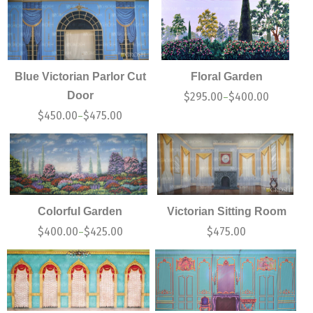
Blue Victorian Parlor Cut
Floral Garden
Door
$
295.00
$
400.00
–
$
450.00
$
475.00
–
Colorful Garden
Victorian Sitting Room
$
400.00
$
425.00
$
475.00
–