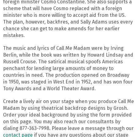
foreign minister Cosmo Constantine. She also supports a
scheme that will have Cosmo replaced with a foreign
minister who is more willing to accept aid from the US.
The plan, however, backfires, and Sally Adams uses every
chance she can get to make amends for her earlier
mistakes.
The music and lyrics of Call Me Madam were by Irving
Berlin, while the book was written by Howard Lindsay and
Russell Crouse. The satirical musical spoofs Americas
penchant for lending large amounts of money to
countries in need. The production opened on Broadway
in 1950, was staged in West End in 1952, and has won four
Tony Awards and a World Theater Award.
Create a lively air on your stage when you produce Call Me
Madam by using theatrical backdrop designs by Grosh.
Order your ideal background by using the form provided
on this page. You may also reach our consultants by
dialing 877-363-7998. Please leave a message through our
contact page
if you have any questions about our stage