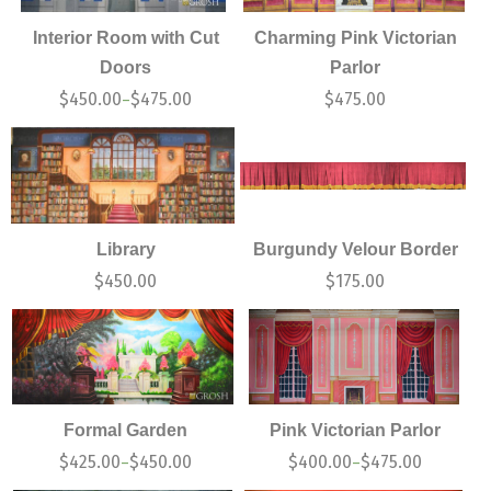
Interior Room with Cut
Charming Pink Victorian
Doors
Parlor
$
450.00
$
475.00
$
475.00
–
Library
Burgundy Velour Border
$
450.00
$
175.00
Formal Garden
Pink Victorian Parlor
$
425.00
$
450.00
$
400.00
$
475.00
–
–