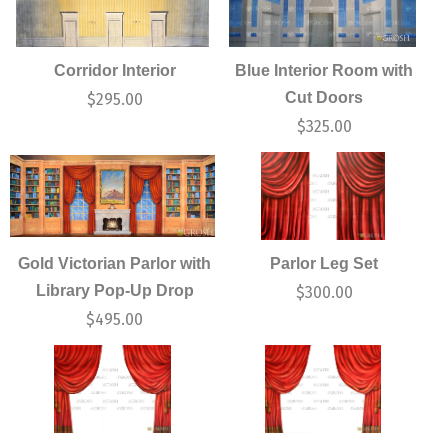
Corridor Interior
Blue Interior Room with
Cut Doors
$
295.00
$
325.00
Gold Victorian Parlor with
Parlor Leg Set
Library Pop-Up Drop
$
300.00
$
495.00