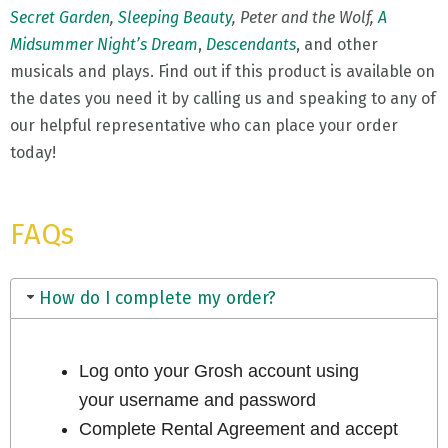
Secret Garden
,
Sleeping Beauty
, Peter and the Wolf,
A
Midsummer Night’s Dream
,
Descendants
, and other
musicals and plays. Find out if this product is available on
the dates you need it by calling us and speaking to any of
our helpful representative who can place your order
today!
FAQs
How do I complete my order?
Log onto your Grosh account using
your username and password
Complete Rental Agreement and accept