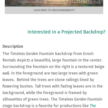
CLICK HERE TO CHECK AVAILABILITY
Interested in a Projected Backdrop?
Description
The
Timeless Garden Fountain
backdrop from Grosh
Rentals depicts a beautiful, large fountain in the center.
Surrounding the fountain on the right is a textured beige
wall. In the foreground are two large trees with green
leaves. Behind the trees are stone railings lined by
flowering bushes. Tall trees with fading leaves are in the
background, while the foreground is framed by
silhouettes of green trees. The
Timeless Garden Fountain
stage backdrop is a favorite for productions like
The