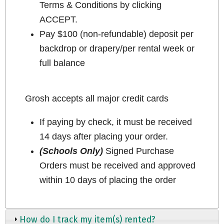
Terms & Conditions by clicking
ACCEPT.
Pay $100 (non-refundable) deposit per
backdrop or drapery/per rental week or
full balance
Grosh accepts all major credit cards
If paying by check, it must be received
14 days after placing your order.
(Schools Only)
Signed Purchase
Orders must be received and approved
within 10 days of placing the order
How do I track my item(s) rented?