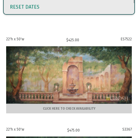
RESET DATES
22'h x 50'w
ES7522
$
425.00
CLICK HERE TO CHECK AVAILABILITY
22'h x 50'w
S3367
$
475.00