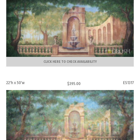
CLICK HERE TO CHECK AVAILABILITY
22'h x 50'w
ES1317
$
395.00