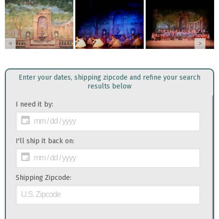
<
>
Enter your dates, shipping zipcode and refine your search
results below
I need it by:
I'll ship it back on:
Shipping Zipcode: