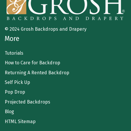
© 2024 Grosh Backdrops and Drapery
More
Tutorials
How to Care for Backdrop
Returning A Rented Backdrop
Self Pick Up
Pop Drop
Projected Backdrops
Blog
HTML Sitemap