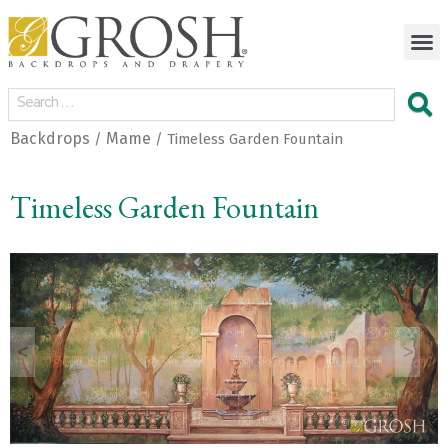
Backdrops
Mame
/
/ Timeless Garden Fountain
Timeless Garden Fountain
<
>