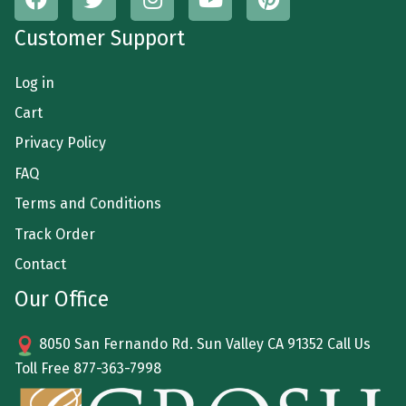
Customer Support
Log in
Cart
Privacy Policy
FAQ
Terms and Conditions
Track Order
Contact
Our Office
8050 San Fernando Rd. Sun Valley CA 91352 Call Us
Toll Free
877-363-7998