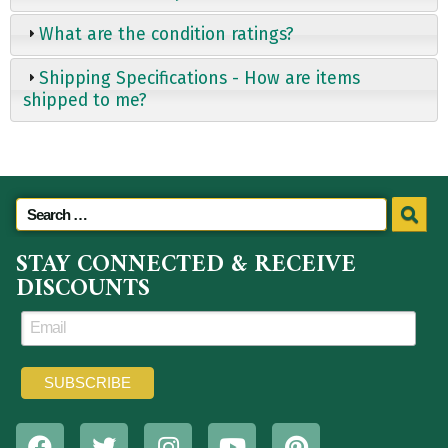
What are the condition ratings?
Shipping Specifications - How are items
shipped to me?
STAY CONNECTED & RECEIVE
DISCOUNTS