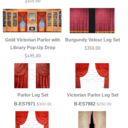
$
325.00
Gold Victorian Parlor with
Burgundy Velour Leg Set
Library Pop-Up Drop
$
350.00
$
495.00
Parlor Leg Set
Victorian Parlor Leg Set
B-ES7971
B-ES7982
$
300.00
$
250.00