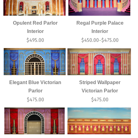
Opulent Red Parlor
Regal Purple Palace
Interior
Interior
$
495.00
$
450.00
$
475.00
–
Elegant Blue Victorian
Striped Wallpaper
Parlor
Victorian Parlor
$
475.00
$
475.00