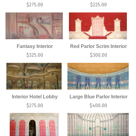
$
275.00
$
225.00
Fantasy Interior
Red Parlor Scrim Interior
$
325.00
$
300.00
Interior Hotel Lobby
Large Blue Parlor Interior
$
275.00
$
400.00