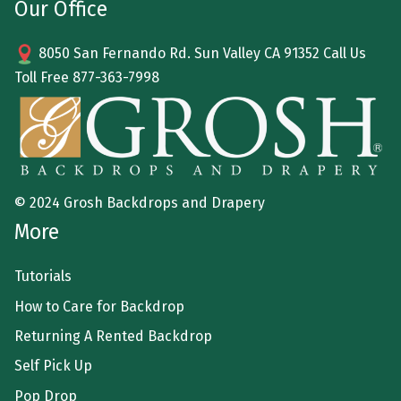
Our Office
8050 San Fernando Rd. Sun Valley CA 91352 Call Us
Toll Free
877-363-7998
© 2024 Grosh Backdrops and Drapery
More
Tutorials
How to Care for Backdrop
Returning A Rented Backdrop
Self Pick Up
Pop Drop