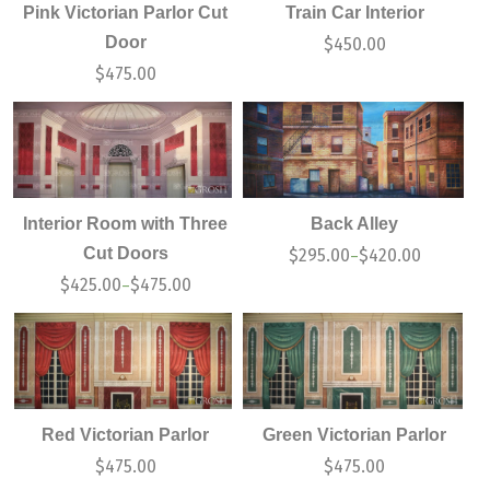
Pink Victorian Parlor Cut
Train Car Interior
Door
$
450.00
$
475.00
Interior Room with Three
Back Alley
Cut Doors
$
295.00
$
420.00
–
$
425.00
$
475.00
–
Red Victorian Parlor
Green Victorian Parlor
$
475.00
$
475.00