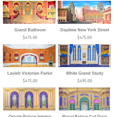
Grand Ballroom
Daytime New York Street
$
475.00
$
475.00
Lavish Victorian Parlor
White Grand Study
$
475.00
$
495.00
Ornate Palace Interior
Royal Palace Cut Door