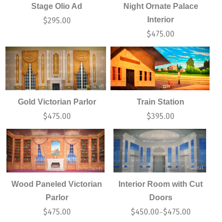
Stage Olio Ad
Night Ornate Palace
Interior
$
295.00
$
475.00
Gold Victorian Parlor
Train Station
$
475.00
$
395.00
Wood Paneled Victorian
Interior Room with Cut
Parlor
Doors
$
475.00
$
450.00
$
475.00
–