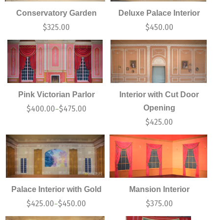
Conservatory Garden
Deluxe Palace Interior
$
325.00
$
450.00
Pink Victorian Parlor
Interior with Cut Door
Opening
$
400.00
$
475.00
–
$
425.00
Palace Interior with Gold
Mansion Interior
$
425.00
$
450.00
$
375.00
–