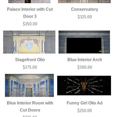
Palace Interior with Cut
Conservatory
Door 3
$
325.00
$
350.00
Stagefront Olio
Blue Interior Arch
$
275.00
$
300.00
Blue Interior Room with
Funny Girl Olio Ad
Cut Doors
$
250.00