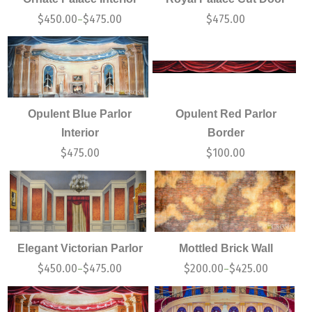
$
450.00
$
475.00
$
475.00
–
Opulent Blue Parlor
Opulent Red Parlor
Interior
Border
$
475.00
$
100.00
Elegant Victorian Parlor
Mottled Brick Wall
$
450.00
$
475.00
$
200.00
$
425.00
–
–