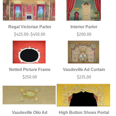
Regal Victorian Parlor
Interior Parlor
$
425.00
$
450.00
$
200.00
–
Netted Picture Frame
Vaudeville Ad Curtain
$
250.00
$
225.00
Vaudeville Olio Ad
High Button Shoes Portal