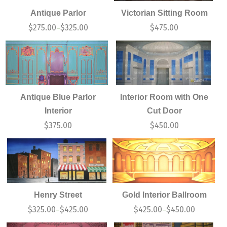
Antique Parlor
Victorian Sitting Room
$
275.00
$
325.00
$
475.00
–
Antique Blue Parlor
Interior Room with One
Interior
Cut Door
$
375.00
$
450.00
Henry Street
Gold Interior Ballroom
$
325.00
$
425.00
$
425.00
$
450.00
–
–