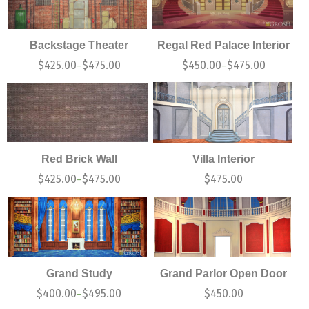
Backstage Theater
Regal Red Palace Interior
$
425.00
$
475.00
$
450.00
$
475.00
–
–
Red Brick Wall
Villa Interior
$
425.00
$
475.00
$
475.00
–
Grand Study
Grand Parlor Open Door
$
400.00
$
495.00
$
450.00
–