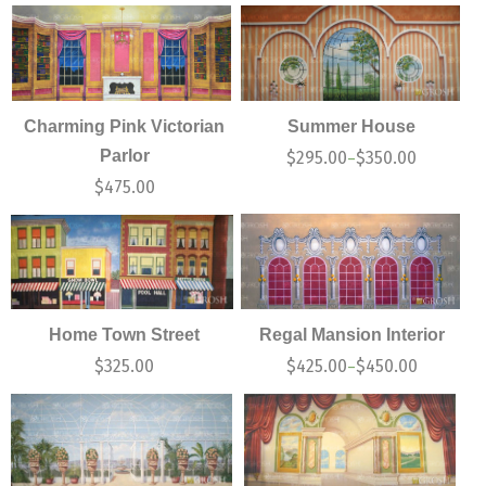
Charming Pink Victorian
Summer House
Parlor
$
295.00
$
350.00
–
$
475.00
Home Town Street
Regal Mansion Interior
$
325.00
$
425.00
$
450.00
–