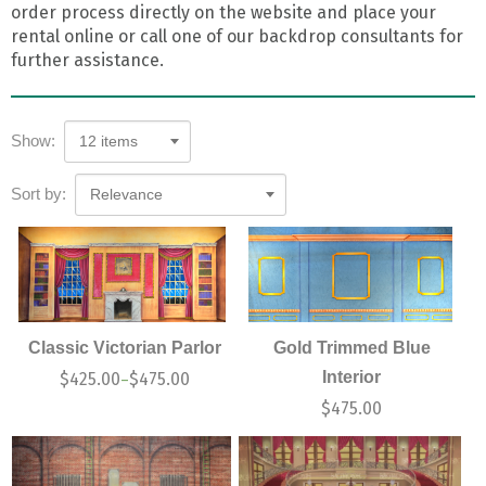
order process directly on the website and place your
rental online or call one of our backdrop consultants for
further assistance.
Show:
12 items
Sort by:
Relevance
Classic Victorian Parlor
Gold Trimmed Blue
Interior
$
425.00
$
475.00
–
$
475.00