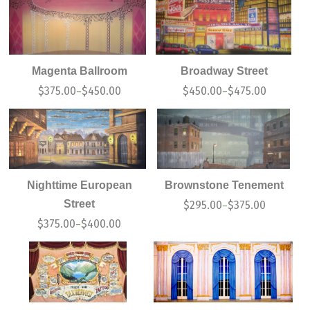
Magenta Ballroom
Broadway Street
$
375.00
$
450.00
$
450.00
$
475.00
–
–
Nighttime European
Brownstone Tenement
Street
$
295.00
$
375.00
–
$
375.00
$
400.00
–