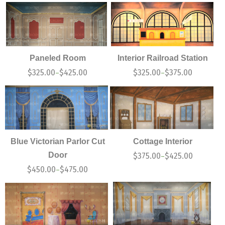
Paneled Room
Interior Railroad Station
$
325.00
$
425.00
$
325.00
$
375.00
–
–
Blue Victorian Parlor Cut
Cottage Interior
Door
$
375.00
$
425.00
–
$
450.00
$
475.00
–