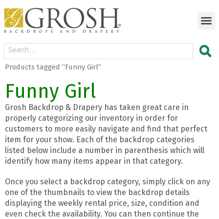
Products tagged “Funny Girl”
Funny Girl
Grosh Backdrop & Drapery has taken great care in
properly categorizing our inventory in order for
customers to more easily navigate and find that perfect
item for your show. Each of the backdrop categories
listed below include a number in parenthesis which will
identify how many items appear in that category.
Once you select a backdrop category, simply click on any
one of the thumbnails to view the backdrop details
displaying the weekly rental price, size, condition and
even check the availability. You can then continue the