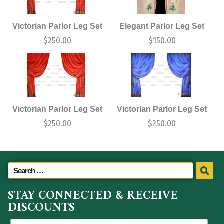
Victorian Parlor Leg Set
Elegant Parlor Leg Set
$
250.00
$
150.00
Victorian Parlor Leg Set
Victorian Parlor Leg Set
$
250.00
$
250.00
STAY CONNECTED & RECEIVE
DISCOUNTS