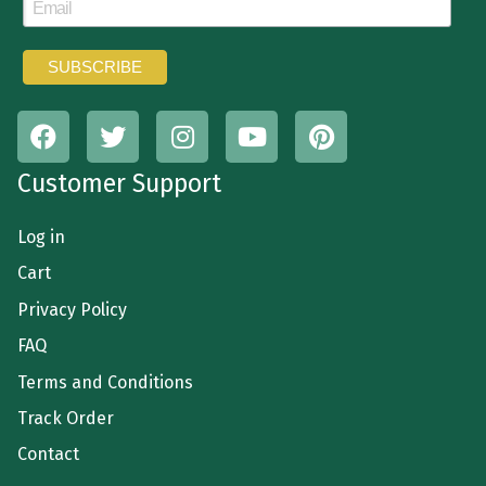
Customer Support
Log in
Cart
Privacy Policy
FAQ
Terms and Conditions
Track Order
Contact