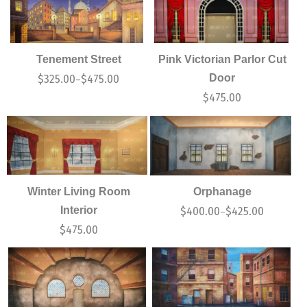
Tenement Street
Pink Victorian Parlor Cut
Door
$
325.00
$
475.00
–
$
475.00
Winter Living Room
Orphanage
Interior
$
400.00
$
425.00
–
$
475.00