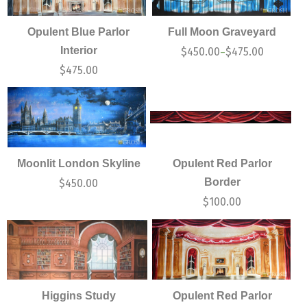
Opulent Blue Parlor
Full Moon Graveyard
Interior
$
450.00
$
475.00
–
$
475.00
Moonlit London Skyline
Opulent Red Parlor
Border
$
450.00
$
100.00
Higgins Study
Opulent Red Parlor