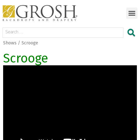
Shows / Scrooge
Scrooge