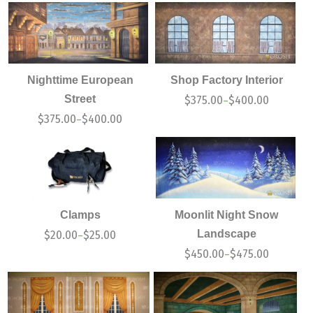
Nighttime European
Shop Factory Interior
Street
$
375.00
$
400.00
–
$
375.00
$
400.00
–
Clamps
Moonlit Night Snow
Landscape
$
20.00
$
25.00
–
$
450.00
$
475.00
–