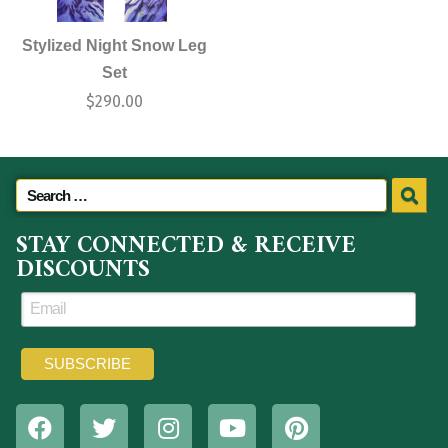
Stylized Night Snow Leg
Set
$
290.00
STAY CONNECTED & RECEIVE
DISCOUNTS