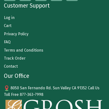
Customer Support
Log in
Cart
Privacy Policy
FAQ
Terms and Conditions
Track Order
Contact
Our Office
8050 San Fernando Rd. Sun Valley CA 91352 Call Us
Toll Free
877-363-7998