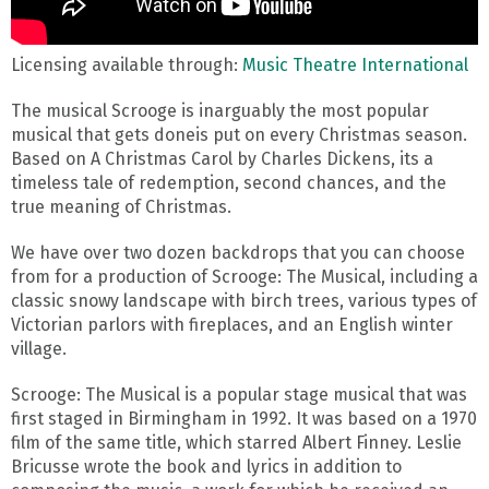
Licensing available through:
Music Theatre International
The musical Scrooge is inarguably the most popular
musical that gets doneis put on every Christmas season.
Based on A Christmas Carol by Charles Dickens, its a
timeless tale of redemption, second chances, and the
true meaning of Christmas.
We have over two dozen backdrops that you can choose
from for a production of Scrooge: The Musical, including a
classic snowy landscape with birch trees, various types of
Victorian parlors with fireplaces, and an English winter
village.
Scrooge: The Musical is a popular stage musical that was
first staged in Birmingham in 1992. It was based on a 1970
film of the same title, which starred Albert Finney. Leslie
Bricusse wrote the book and lyrics in addition to