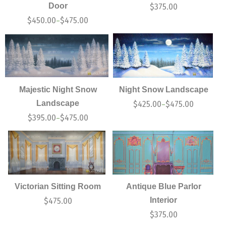
Door
$
375.00
$
450.00
$
475.00
–
Majestic Night Snow
Night Snow Landscape
Landscape
$
425.00
$
475.00
–
$
395.00
$
475.00
–
Victorian Sitting Room
Antique Blue Parlor
Interior
$
475.00
$
375.00