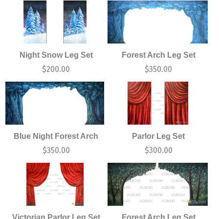
Night Snow Leg Set
Forest Arch Leg Set
$
200.00
$
350.00
Blue Night Forest Arch
Parlor Leg Set
$
350.00
$
300.00
Victorian Parlor Leg Set
Forest Arch Leg Set