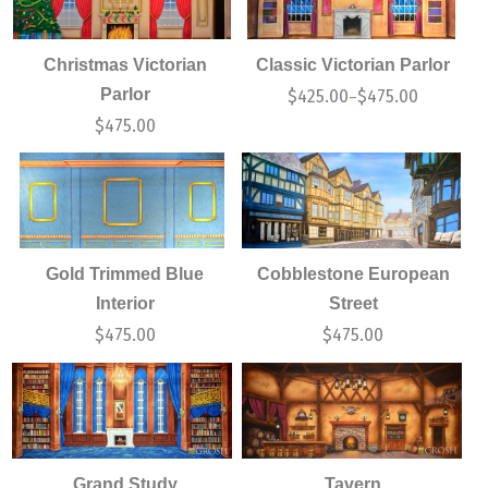
Christmas Victorian
Classic Victorian Parlor
Parlor
$
425.00
$
475.00
–
$
475.00
Gold Trimmed Blue
Cobblestone European
Interior
Street
$
475.00
$
475.00
Grand Study
Tavern