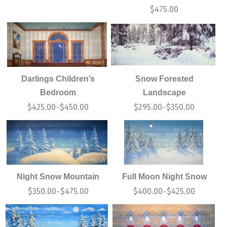
$
475.00
Darlings Children’s
Snow Forested
Bedroom
Landscape
$
425.00
$
450.00
$
295.00
$
350.00
–
–
Night Snow Mountain
Full Moon Night Snow
$
350.00
$
475.00
$
400.00
$
425.00
–
–