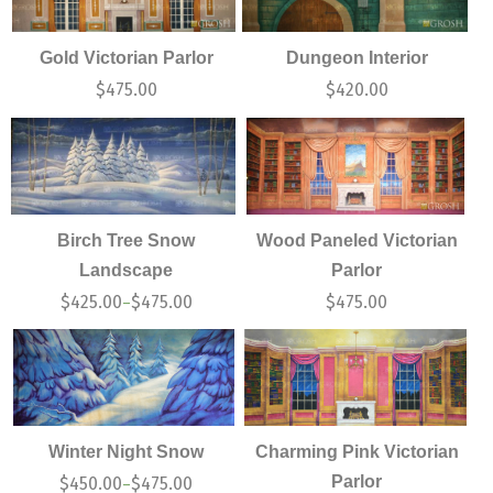
Gold Victorian Parlor
Dungeon Interior
$
475.00
$
420.00
Birch Tree Snow
Wood Paneled Victorian
Landscape
Parlor
$
425.00
$
475.00
$
475.00
–
Winter Night Snow
Charming Pink Victorian
Parlor
$
450.00
$
475.00
–