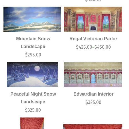
Mountain Snow
Regal Victorian Parlor
Landscape
$
425.00
$
450.00
–
$
295.00
Peaceful Night Snow
Edwardian Interior
Landscape
$
325.00
$
325.00