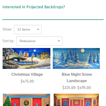
Interested in Projected Backdrops
?
Show:
12 items
Sort by:
Relevance
Christmas Village
Blue Night Snow
Landscape
$
475.00
$
325.00
$
495.00
–