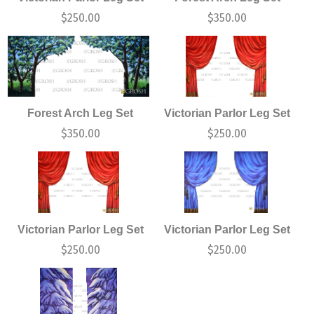
$
250.00
$
350.00
Forest Arch Leg Set
Victorian Parlor Leg Set
$
350.00
$
250.00
Victorian Parlor Leg Set
Victorian Parlor Leg Set
$
250.00
$
250.00