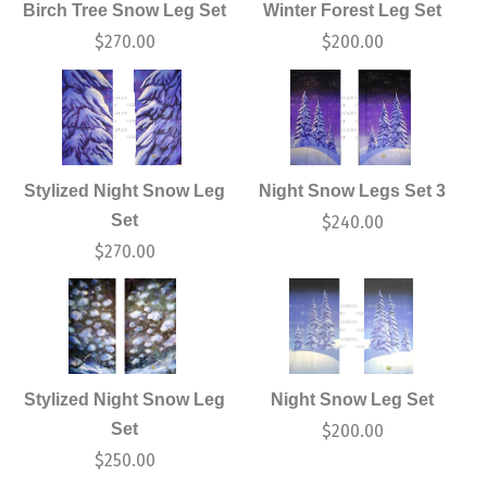
Birch Tree Snow Leg Set
Winter Forest Leg Set
$
270.00
$
200.00
Stylized Night Snow Leg
Night Snow Legs Set 3
Set
$
240.00
$
270.00
Stylized Night Snow Leg
Night Snow Leg Set
Set
$
200.00
$
250.00