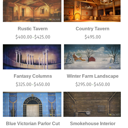
Rustic Tavern
Country Tavern
$
400.00
$
425.00
$
495.00
–
Fantasy Columns
Winter Farm Landscape
$
325.00
$
450.00
$
295.00
$
450.00
–
–
Blue Victorian Parlor Cut
Smokehouse Interior