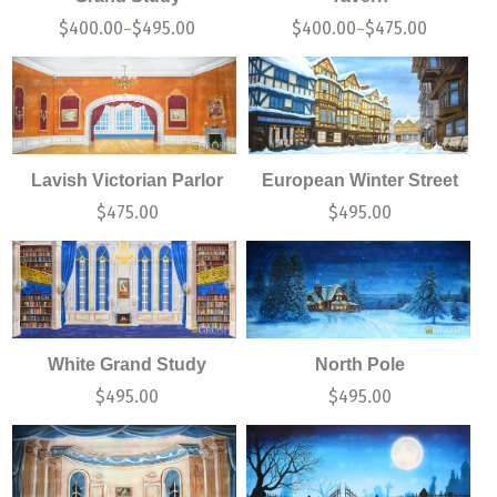
$
400.00
$
495.00
$
400.00
$
475.00
–
–
Lavish Victorian Parlor
European Winter Street
$
475.00
$
495.00
White Grand Study
North Pole
$
495.00
$
495.00