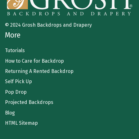
© 2024 Grosh Backdrops and Drapery
More
Tutorials
How to Care for Backdrop
Returning A Rented Backdrop
Self Pick Up
Pop Drop
Projected Backdrops
Blog
HTML Sitemap