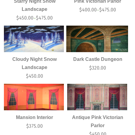
Starry Night Snow
Pink Victorian Parlor
Landscape
$
400.00
$
475.00
–
$
450.00
$
475.00
–
Cloudy Night Snow
Dark Castle Dungeon
Landscape
$
320.00
$
450.00
Mansion Interior
Antique Pink Victorian
Parlor
$
375.00
$
450.00