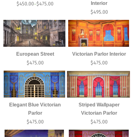
Interior
$
450.00
$
475.00
–
$
495.00
European Street
Victorian Parlor Interior
$
475.00
$
475.00
Elegant Blue Victorian
Striped Wallpaper
Parlor
Victorian Parlor
$
475.00
$
475.00