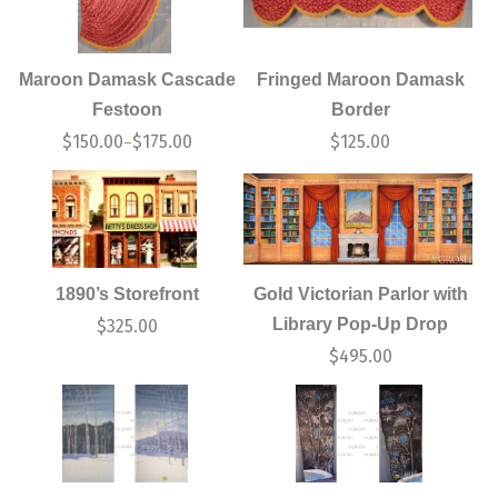
Maroon Damask Cascade
Fringed Maroon Damask
Festoon
Border
$
150.00
$
175.00
$
125.00
–
1890’s Storefront
Gold Victorian Parlor with
Library Pop-Up Drop
$
325.00
$
495.00