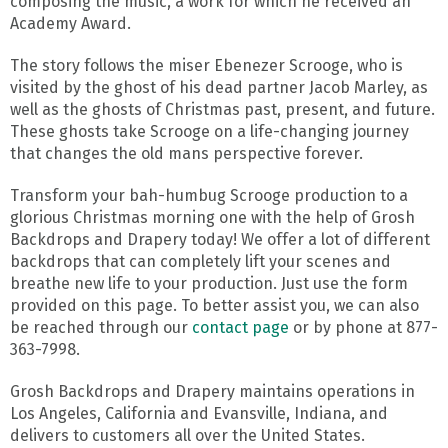
composing the music, a work for which he received an
Academy Award.
The story follows the miser Ebenezer Scrooge, who is
visited by the ghost of his dead partner Jacob Marley, as
well as the ghosts of Christmas past, present, and future.
These ghosts take Scrooge on a life-changing journey
that changes the old mans perspective forever.
Transform your bah-humbug Scrooge production to a
glorious Christmas morning one with the help of Grosh
Backdrops and Drapery today! We offer a lot of different
backdrops that can completely lift your scenes and
breathe new life to your production. Just use the form
provided on this page. To better assist you, we can also
be reached through our
contact page
or by phone at 877-
363-7998.
Grosh Backdrops and Drapery maintains operations in
Los Angeles, California and Evansville, Indiana, and
delivers to customers all over the United States.