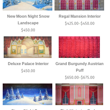
New Moon Night Snow
Regal Mansion Interior
Landscape
$
425.00
$
450.00
–
$
450.00
Deluxe Palace Interior
Grand Burgundy Austrian
Puff
$
450.00
$
650.00
$
675.00
–