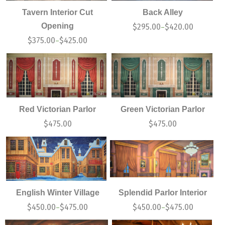
Tavern Interior Cut
Back Alley
Opening
$
295.00
$
420.00
–
$
375.00
$
425.00
–
Red Victorian Parlor
Green Victorian Parlor
$
475.00
$
475.00
English Winter Village
Splendid Parlor Interior
$
450.00
$
475.00
$
450.00
$
475.00
–
–