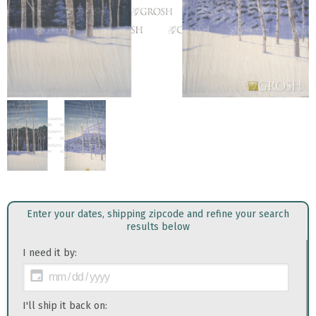
Enter your dates, shipping zipcode and refine your search
results below
I need it by:
I'll ship it back on: