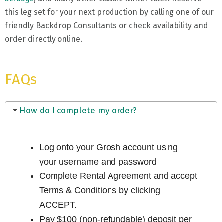
this leg set for your next production by calling one of our
friendly Backdrop Consultants or check availability and
order directly online.
FAQs
How do I complete my order?
Log onto your Grosh account using
your username and password
Complete Rental Agreement and accept
Terms & Conditions by clicking
ACCEPT.
Pay $100 (non-refundable) deposit per