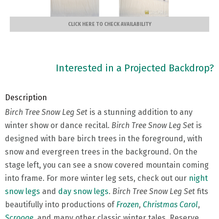
CLICK HERE TO CHECK AVAILABILITY
Interested in a Projected Backdrop?
Description
Birch Tree Snow Leg Set
is a stunning addition to any
winter show or dance recital.
Birch Tree Snow Leg Set
is
designed with bare birch trees in the foreground, with
snow and evergreen trees in the background. On the
stage left, you can see a snow covered mountain coming
into frame. For more winter leg sets, check out our
night
snow legs
and
day snow legs
.
Birch Tree Snow Leg Set
fits
beautifully into productions of
Frozen
,
Christmas Carol
,
Scrooge
, and many other classic winter tales. Reserve