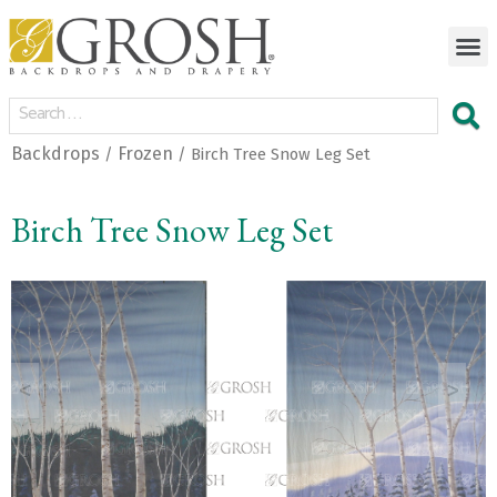
Backdrops
Frozen
/
/ Birch Tree Snow Leg Set
Birch Tree Snow Leg Set
<
>