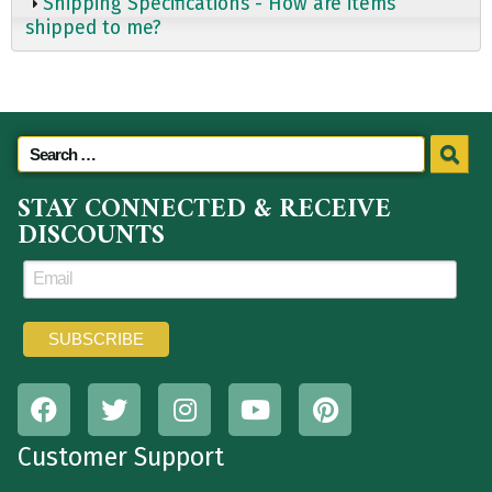
Shipping Specifications - How are items
shipped to me?
STAY CONNECTED & RECEIVE
DISCOUNTS
Customer Support