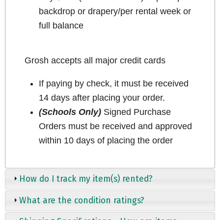
backdrop or drapery/per rental week or
full balance
Grosh accepts all major credit cards
If paying by check, it must be received
14 days after placing your order.
(Schools Only)
Signed Purchase
Orders must be received and approved
within 10 days of placing the order
How do I track my item(s) rented?
What are the condition ratings?