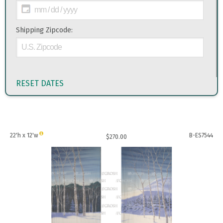
Shipping Zipcode:
RESET DATES
22'h x 12'w
B-ES7544
$
270.00