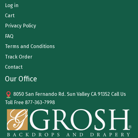
Log in
Cart
Privacy Policy
FAQ
Terms and Conditions
Track Order
Contact
Our Office
8050 San Fernando Rd. Sun Valley CA 91352 Call Us
Toll Free
877-363-7998