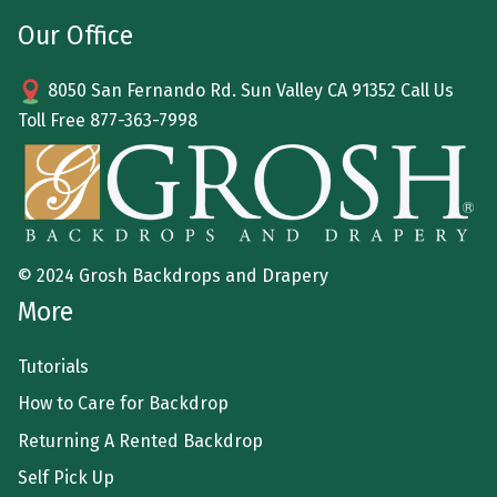
Our Office
8050 San Fernando Rd. Sun Valley CA 91352 Call Us
Toll Free
877-363-7998
© 2024 Grosh Backdrops and Drapery
More
Tutorials
How to Care for Backdrop
Returning A Rented Backdrop
Self Pick Up