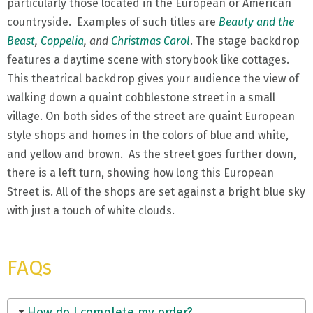
particularly those located in the European or American
countryside. Examples of such titles are
Beauty and the
Beast
,
Coppelia
, and
Christmas Carol
. The stage backdrop
features a daytime scene with storybook like cottages.
This theatrical backdrop gives your audience the view of
walking down a quaint cobblestone street in a small
village. On both sides of the street are quaint European
style shops and homes in the colors of blue and white,
and yellow and brown. As the street goes further down,
there is a left turn, showing how long this European
Street is. All of the shops are set against a bright blue sky
with just a touch of white clouds.
FAQs
How do I complete my order?