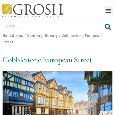
Backdrops
Sleeping Beauty
/
/ Cobblestone European
Street
Cobblestone European Street
<
>