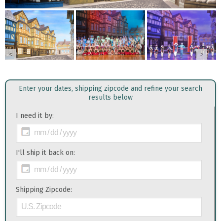
<
>
Enter your dates, shipping zipcode and refine your search
results below
I need it by:
I'll ship it back on:
Shipping Zipcode: