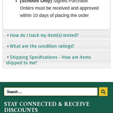
(Schools Only)
Signed Purchase
Orders must be received and approved
within 10 days of placing the order
How do I track my item(s) rented?
What are the condition ratings?
Shipping Specifications - How are items
shipped to me?
STAY CONNECTED & RECEIVE
DISCOUNTS