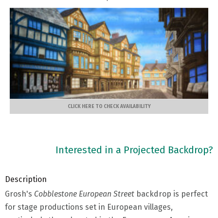
CLICK HERE TO CHECK AVAILABILITY
Interested in a Projected Backdrop?
Description
Grosh's
Cobblestone European Street
backdrop is perfect
for stage productions set in European villages,