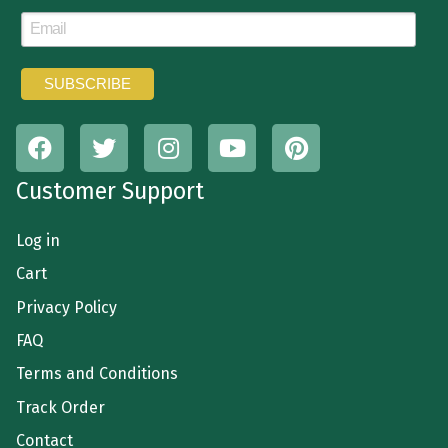
Customer Support
Log in
Cart
Privacy Policy
FAQ
Terms and Conditions
Track Order
Contact