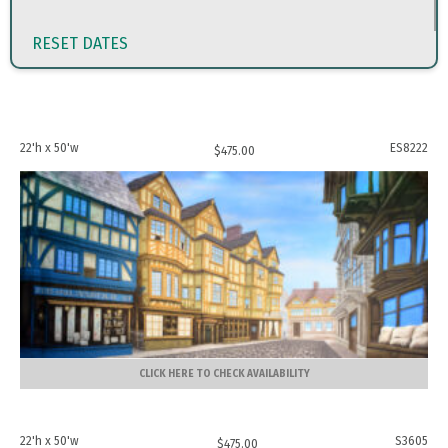
RESET DATES
22'h x 50'w
ES8222
$
475.00
CLICK HERE TO CHECK AVAILABILITY
22'h x 50'w
S3605
$
475.00