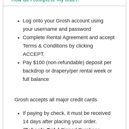
Log onto your Grosh account using
your username and password
Complete Rental Agreement and accept
Terms & Conditions by clicking
ACCEPT.
Pay $100 (non-refundable) deposit per
backdrop or drapery/per rental week or
full balance
Grosh accepts all major credit cards
If paying by check, it must be received
14 days after placing your order.