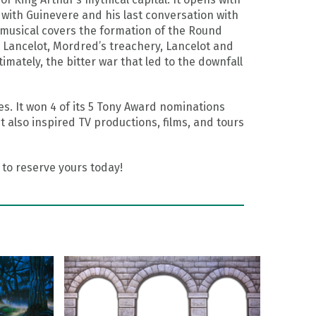
 with Guinevere and his last conversation with
musical covers the formation of the Round
th Lancelot, Mordred’s treachery, Lancelot and
timately, the bitter war that led to the downfall
. It won 4 of its 5 Tony Award nominations
also inspired TV productions, films, and tours
to reserve yours today!