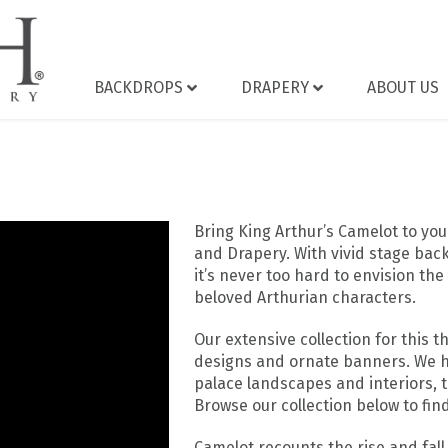
BACKDROPS
DRAPERY
ABOUT US
Bring King Arthur’s Camelot to y
and Drapery. With vivid stage back
it’s never too hard to envision th
beloved Arthurian characters.
Our extensive collection for this 
designs and ornate banners. We h
palace landscapes and interiors, 
Browse our collection below to find
Camelot recounts the rise and fall 