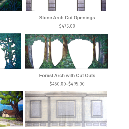
Stone Arch Cut Openings
0
$
475.00
Forest Arch with Cut Outs
$
450.00
$
495.00
–