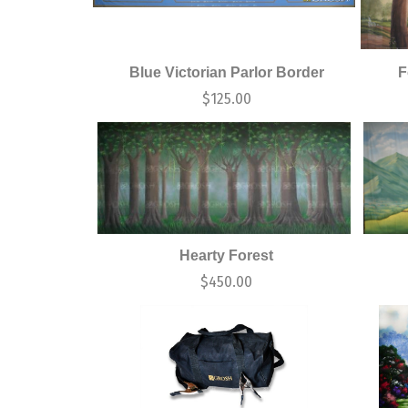
Blue Victorian Parlor Border
F
$
125.00
Hearty Forest
$
450.00