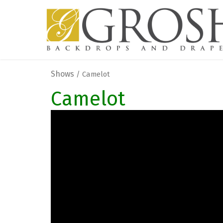
Shows
/ Camelot
Camelot