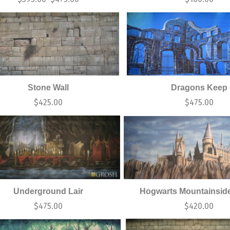
Stone Wall
Dragons Keep
$
425.00
$
475.00
Underground Lair
Hogwarts Mountainside
$
475.00
$
420.00