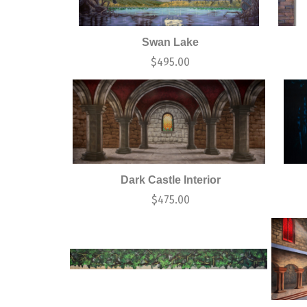
Swan Lake
$
495.00
Dark Castle Interior
$
475.00