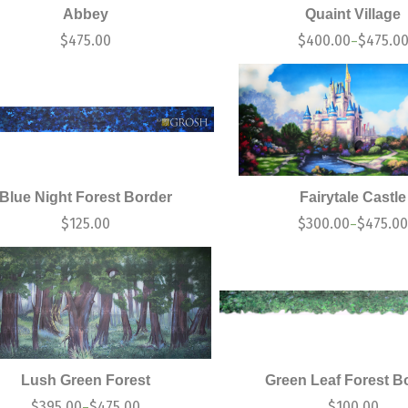
Abbey
Quaint Village
$
475.00
$
400.00
$
475.0
–
Blue Night Forest Border
Fairytale Castle
$
125.00
$
300.00
$
475.0
–
Lush Green Forest
Green Leaf Forest B
$
395.00
$
475.00
$
100.00
–