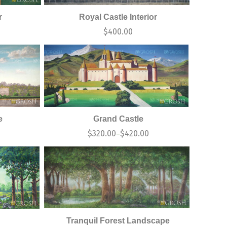
r
Royal Castle Interior
$
400.00
e
Grand Castle
0
$
320.00
$
420.00
–
Tranquil Forest Landscape