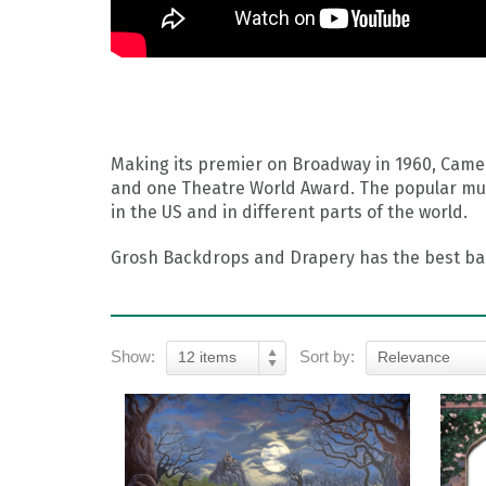
Making its premier on Broadway in 1960, Camel
and one Theatre World Award. The popular musi
in the US and in different parts of the world.
Grosh Backdrops and Drapery has the best back
Show:
Sort by:
12 items
Relevance