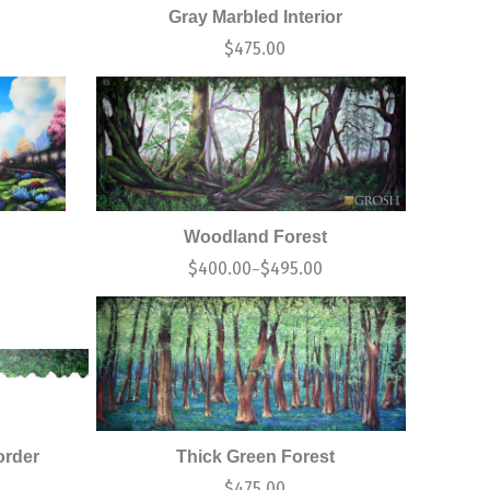
Gray Marbled Interior
0
$
475.00
Woodland Forest
0
$
400.00
$
495.00
–
order
Thick Green Forest
$
475.00