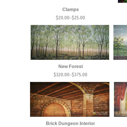
Clamps
$
20.00
$
25.00
–
New Forest
$
320.00
$
375.00
–
Brick Dungeon Interior