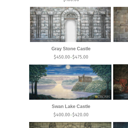
Gray Stone Castle
$
450.00
$
475.00
–
Swan Lake Castle
$
400.00
$
420.00
–