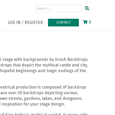
0
LOG IN / REGISTER
CONTACT
our stage with backgrounds by Grosh Backdrops
drops that depict the mythical castle and city,
e hopeful beginnings and tragic endings of the
theatrical production is composed of backdrop
ave over 20 backdrops depicting various
town streets, gardens, lakes, and dungeons.
 inspiration for your stage design.
of King Arthur’s mythical capital. It opens with