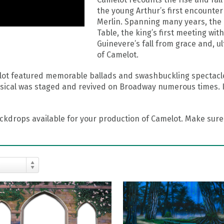
the young Arthur’s first encounter
Merlin. Spanning many years, the 
Table, the king’s first meeting wi
Guinevere’s fall from grace and, ul
of Camelot.
ot featured memorable ballads and swashbuckling spectacles
cal was staged and revived on Broadway numerous times. It 
drops available for your production of Camelot. Make sure 