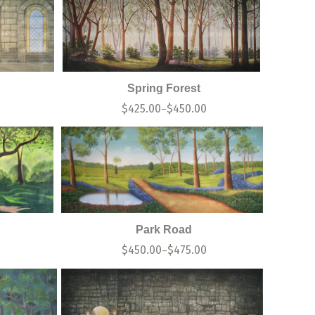
Spring Forest
$
425.00
$
450.00
–
Park Road
$
450.00
$
475.00
–