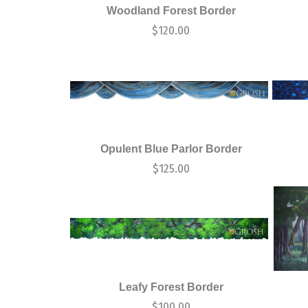
Woodland Forest Border
$
120.00
Opulent Blue Parlor Border
$
125.00
Leafy Forest Border
$
100.00