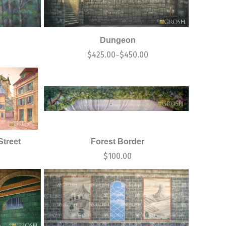
Dungeon
0
$
425.00
$
450.00
–
Street
Forest Border
$
100.00