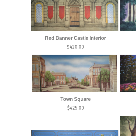
Red Banner Castle Interior
$
420.00
Town Square
$
425.00