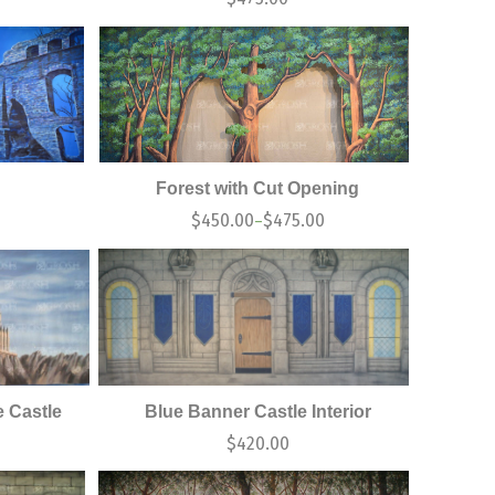
Forest with Cut Opening
$
450.00
$
475.00
–
 Castle
Blue Banner Castle Interior
$
420.00