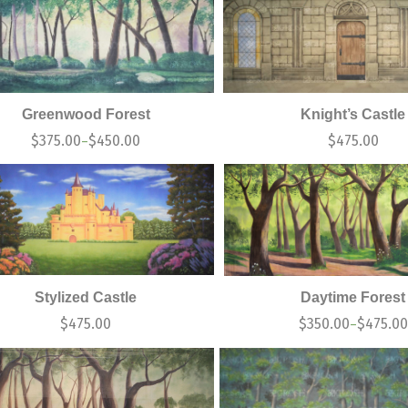
Greenwood Forest
Knight’s Castle
$
375.00
$
450.00
$
475.00
–
Stylized Castle
Daytime Forest
$
475.00
$
350.00
$
475.00
–