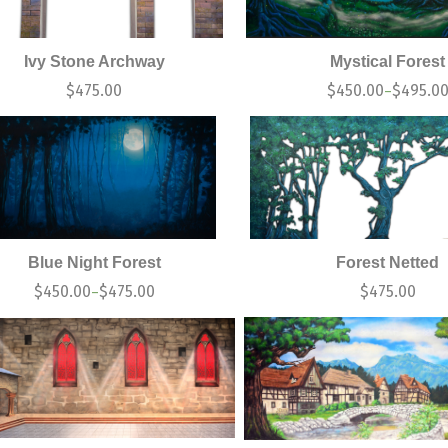
Ivy Stone Archway
Mystical Forest
$
475.00
$
450.00
$
495.0
–
Blue Night Forest
Forest Netted
$
450.00
$
475.00
$
475.00
–