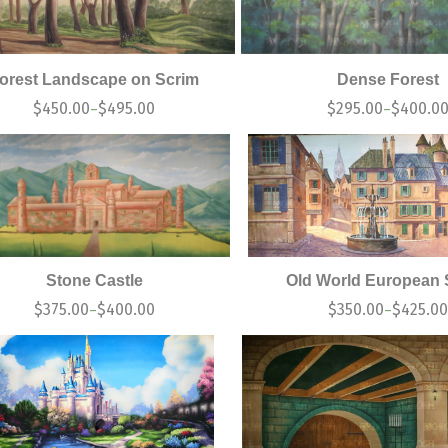
orest Landscape on Scrim
Dense Forest
$
450.00
$
495.00
$
295.00
$
400.0
–
–
Stone Castle
Old World European 
$
375.00
$
400.00
$
350.00
$
425.00
–
–