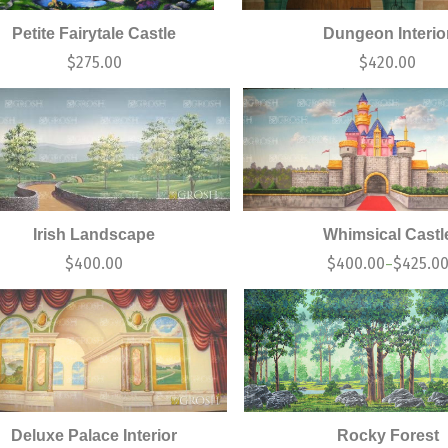
Petite Fairytale Castle
Dungeon Interio
$
275.00
$
420.00
Irish Landscape
Whimsical Castl
$
400.00
$
400.00
$
425.0
–
Deluxe Palace Interior
Rocky Forest