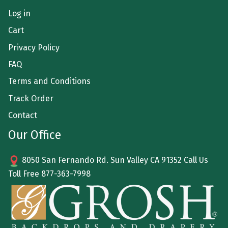
Log in
Cart
Privacy Policy
FAQ
Terms and Conditions
Track Order
Contact
Our Office
8050 San Fernando Rd. Sun Valley CA 91352 Call Us
Toll Free
877-363-7998