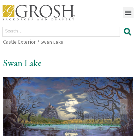
Castle Exterior
/ Swan Lake
Swan Lake
<
>