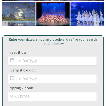
<
>
Enter your dates, shipping zipcode and refine your search
results below
I need it by:
I'll ship it back on:
Shipping Zipcode: