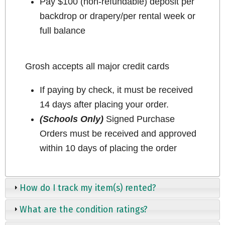
Pay $100 (non-refundable) deposit per
backdrop or drapery/per rental week or
full balance
Grosh accepts all major credit cards
If paying by check, it must be received
14 days after placing your order.
(Schools Only)
Signed Purchase
Orders must be received and approved
within 10 days of placing the order
How do I track my item(s) rented?
What are the condition ratings?