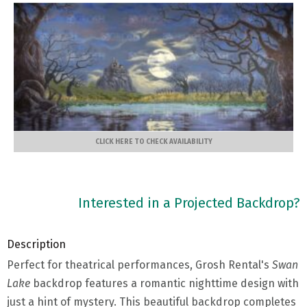
CLICK HERE TO CHECK AVAILABILITY
Interested in a Projected Backdrop?
Description
Perfect for theatrical performances, Grosh Rental's
Swan
Lake
backdrop features a romantic nighttime design with
just a hint of mystery. This beautiful backdrop completes