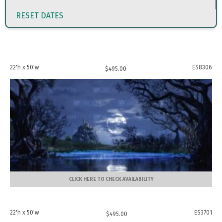
RESET DATES
22'h x 50'w
ES8306
$
495.00
CLICK HERE TO CHECK AVAILABILITY
22'h x 50'w
ES3701
$
495.00