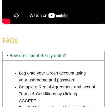
FAQs
How do I complete my order?
Log onto your Grosh account using
your username and password
Complete Rental Agreement and accept
Terms & Conditions by clicking
ACCEPT.