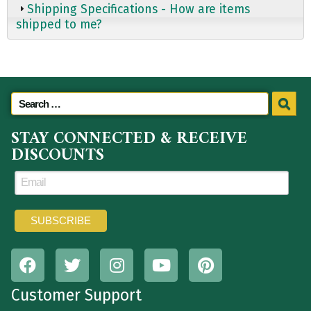
Shipping Specifications - How are items
shipped to me?
STAY CONNECTED & RECEIVE
DISCOUNTS
Customer Support