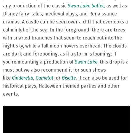
any production of the classic
Swan Lake ballet,
as well as
Disney fairy-tales, medieval plays, and Renaissance
dramas. A castle can be seen over a cliff that overlooks a
calm inlet of the sea. In the foreground, there are trees
with snarled branches that seem to reach out into the
night sky, while a full moon hovers overhead. The clouds
are dark and foreboding, as if a storm is looming. If
you’re mounting a production of
Swan Lake
, this drop is a
must but we also recommend it for such shows
like
Cinderella
,
Camelot
, or
Giselle
. It can also be used for
historical plays, Halloween themed parties and other
events.