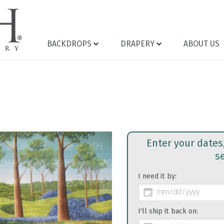
BACKDROPS
DRAPERY
ABOUT US
Enter your dates
s
I need it by:
>
I'll ship it back on: