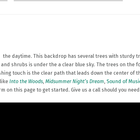
the daytime. This backdrop has several trees with sturdy tr
 and shrubs is under the a clear blue sky. The trees on the
shing touch is the clear path that leads down the center of 
 like
Into the Woods
,
Midsummer Night’s Dream
,
Sound of Musi
m on this page to get started. Give us a call should you need