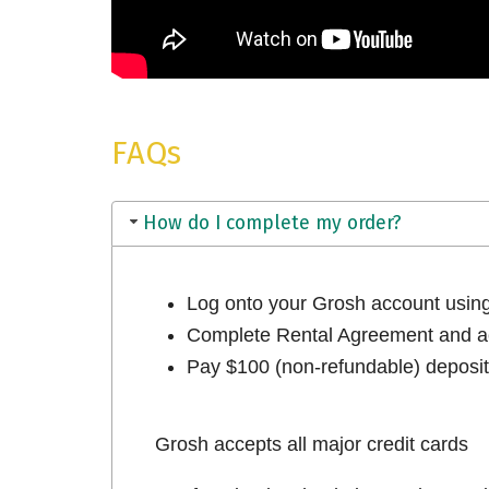
FAQs
How do I complete my order?
Log onto your Grosh account usi
Complete Rental Agreement and ac
Pay $100 (non-refundable) deposit 
Grosh accepts all major credit cards