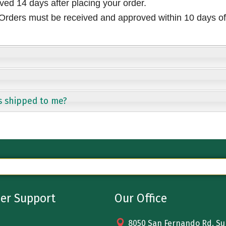
ived 14 days after placing your order.
rders must be received and approved within 10 days of 
s shipped to me?
er Support
Our Office
8050 San Fernando Rd. Sun