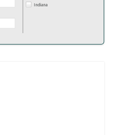
Indiana