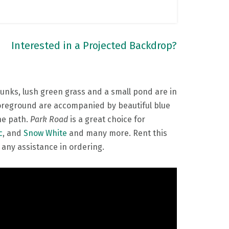
Interested in a Projected Backdrop?
unks, lush green grass and a small pond are in
 foreground are accompanied by beautiful blue
the path.
Park Road
is a great choice for
c
, and
Snow White
and many more. Rent this
 any assistance in ordering.