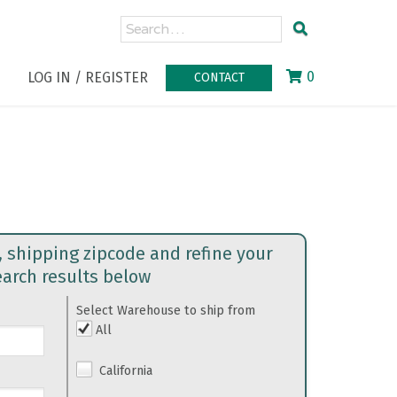
0
LOG IN / REGISTER
CONTACT
, shipping zipcode and refine your
earch results below
Select Warehouse to ship from
All
California