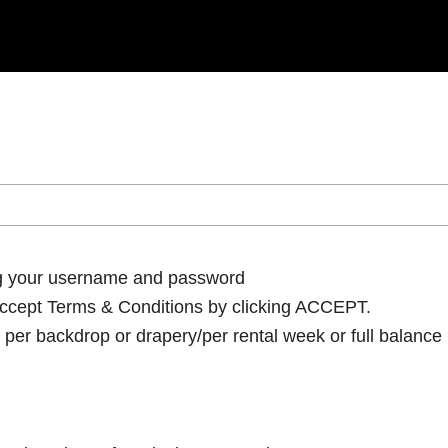
ng your username and password
cept Terms & Conditions by clicking ACCEPT.
per backdrop or drapery/per rental week or full balance