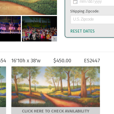
Shipping Zipcode:
RESET DATES
>
454
16'10h x 38'w
$
450.00
ES2447
CLICK HERE TO CHECK AVAILABILITY