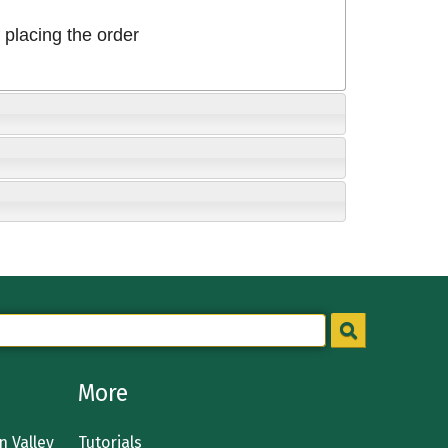
placing the order
More
 Valley
Tutorials