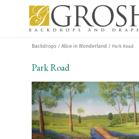
Backdrops
Alice in Wonderland
/
/ Park Road
Park Road
<