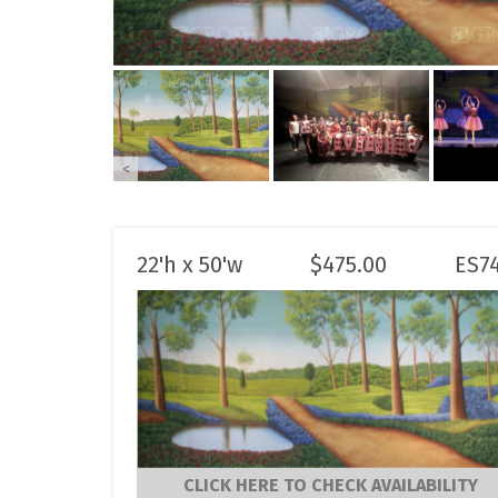
<
22'h x 50'w
$
475.00
ES7
CLICK HERE TO CHECK AVAILABILITY