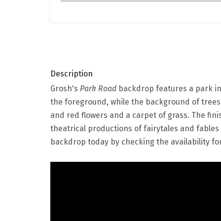
Description
Grosh's
Park Road
backdrop features a park in 
the foreground, while the background of trees
and red flowers and a carpet of grass. The fini
theatrical productions of fairytales and fables
backdrop today by checking the availability for