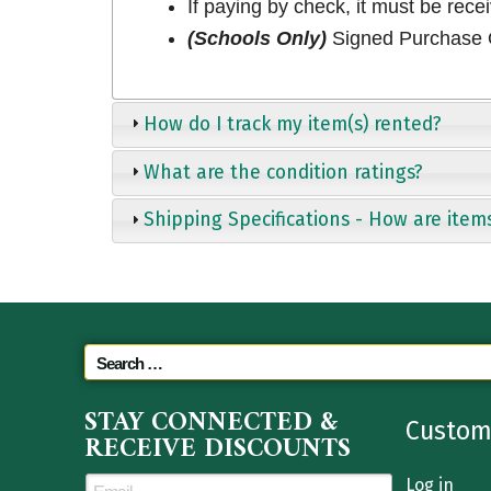
If paying by check, it must be rece
(Schools Only)
Signed Purchase O
How do I track my item(s) rented?
What are the condition ratings?
Shipping Specifications - How are item
STAY CONNECTED &
Custom
RECEIVE DISCOUNTS
Log in