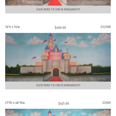
CLICK HERE TO CHECK AVAILABILITY
16'h x 34'w
ES2588
$
400.00
CLICK HERE TO CHECK AVAILABILITY
21'5h x 48'10w
S2589
$
425.00