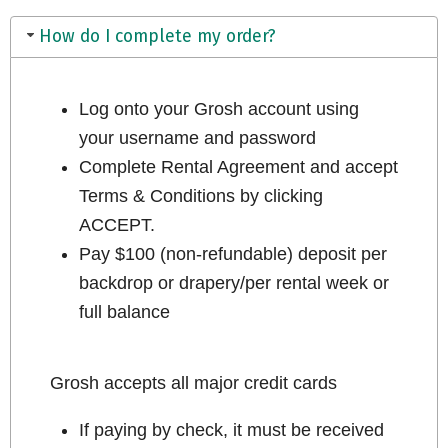
How do I complete my order?
Log onto your Grosh account using
your username and password
Complete Rental Agreement and accept
Terms & Conditions by clicking
ACCEPT.
Pay $100 (non-refundable) deposit per
backdrop or drapery/per rental week or
full balance
Grosh accepts all major credit cards
If paying by check, it must be received