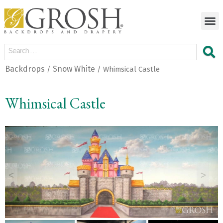
Backdrops
Snow White
/
/ Whimsical Castle
Whimsical Castle
<
>