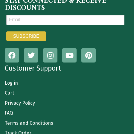
STAY CONNECTED & RECEIVE
DISCOUNTS
Customer Support
Log in
Cart
Privacy Policy
FAQ
Terms and Conditions
Track Order