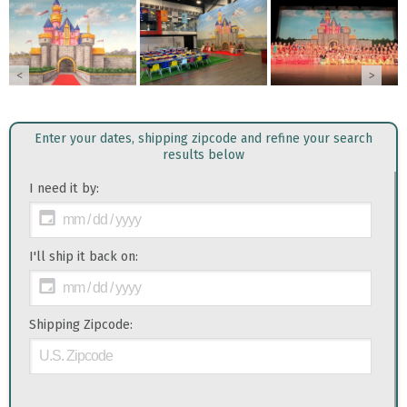
<
>
Enter your dates, shipping zipcode and refine your search
results below
I need it by:
I'll ship it back on:
Shipping Zipcode: