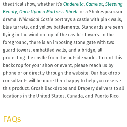
theatrical show, whether it’s
Cinderella
,
Camelot
,
Sleeping
Beauty
,
Once Upon a Mattress
,
Shrek
, or a Shakespearean
drama.
Whimsical Castle
portrays a castle with pink walls,
blue turrets, and yellow battlements. Standards are seen
flying in the wind on top of the castle’s towers. In the
foreground, there is an imposing stone gate with two
guard towers, embattled walls, and a bridge, all
protecting the castle from the outside world. To rent this
backdrop for your show or event, please reach us by
phone or or directly through the website. Our backdrop
consultants will be more than happy to help you reserve
this product. Grosh Backdrops and Drapery delivers to all
locations in the United States, Canada, and Puerto Rico.
FAQs