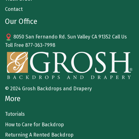
Contact
Our Office
8050 San Fernando Rd. Sun Valley CA 91352 Call Us
Toll Free
877-363-7998
© 2024 Grosh Backdrops and Drapery
More
Tutorials
How to Care for Backdrop
Returning A Rented Backdrop