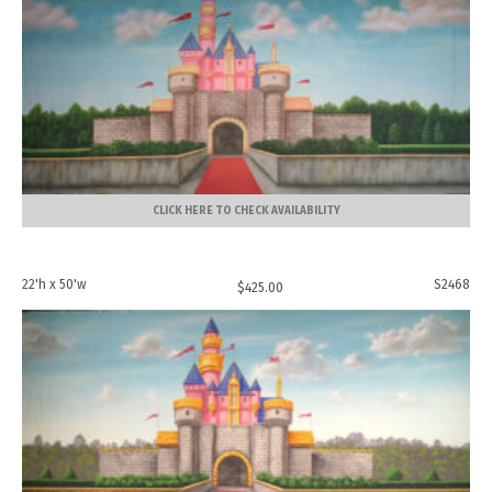
CLICK HERE TO CHECK AVAILABILITY
22'h x 50'w
S2468
$
425.00