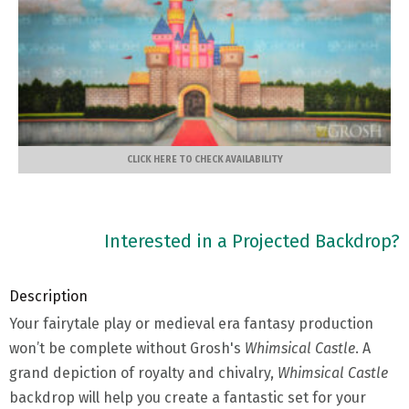
CLICK HERE TO CHECK AVAILABILITY
Interested in a Projected Backdrop?
Description
Your fairytale play or medieval era fantasy production
won’t be complete without Grosh's
Whimsical Castle
. A
grand depiction of royalty and chivalry,
Whimsical Castle
backdrop will help you create a fantastic set for your