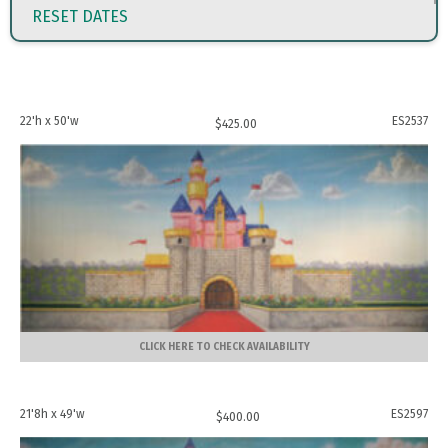
RESET DATES
22'h x 50'w
ES2537
$
425.00
CLICK HERE TO CHECK AVAILABILITY
21'8h x 49'w
ES2597
$
400.00