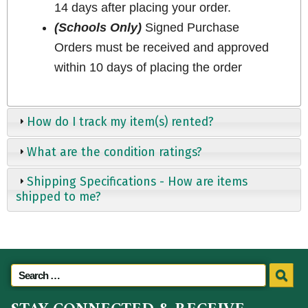
14 days after placing your order.
(Schools Only)
Signed Purchase
Orders must be received and approved
within 10 days of placing the order
How do I track my item(s) rented?
What are the condition ratings?
Shipping Specifications - How are items
shipped to me?