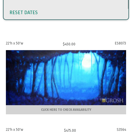
RESET DATES
22'h x 50'w
ES8073
$
450.00
CLICK HERE TO CHECK AVAILABILITY
22'h x 50'w
S3564
$
475.00