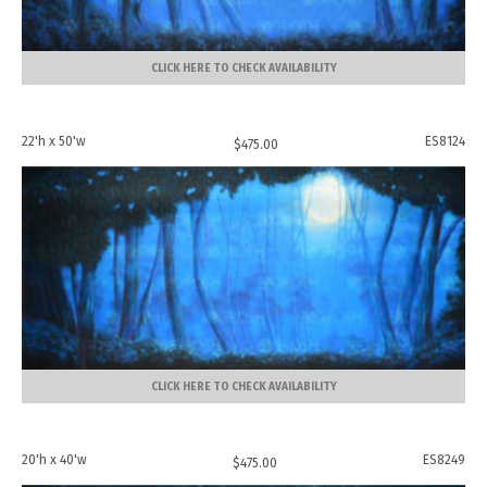
CLICK HERE TO CHECK AVAILABILITY
22'h x 50'w
ES8124
$
475.00
CLICK HERE TO CHECK AVAILABILITY
20'h x 40'w
ES8249
$
475.00