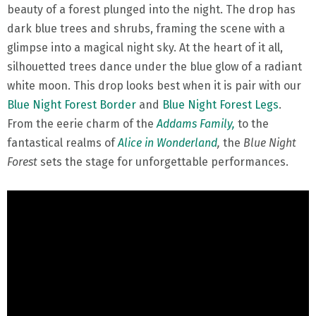
beauty of a forest plunged into the night. The drop has
dark blue trees and shrubs, framing the scene with a
glimpse into a magical night sky. At the heart of it all,
silhouetted trees dance under the blue glow of a radiant
white moon. This drop looks best when it is pair with our
Blue Night Forest Border
and
Blue Night Forest Legs
.
From the eerie charm of the
Addams Family,
to the
fantastical realms of
Alice in Wonderland
,
the
Blue Night
Forest
sets the stage for unforgettable performances.