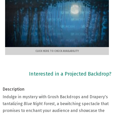
CLICK HERE TO CHECK AVAILABILITY
Interested in a Projected Backdrop?
Description
Indulge in mystery with Grosh Backdrops and Drapery's
tantalizing
Blue Night Forest
, a bewitching spectacle that
promises to enchant your audience and showcase the