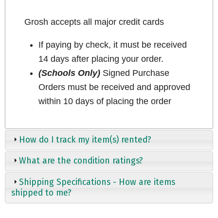
Grosh accepts all major credit cards
If paying by check, it must be received
14 days after placing your order.
(Schools Only)
Signed Purchase
Orders must be received and approved
within 10 days of placing the order
How do I track my item(s) rented?
What are the condition ratings?
Shipping Specifications - How are items
shipped to me?