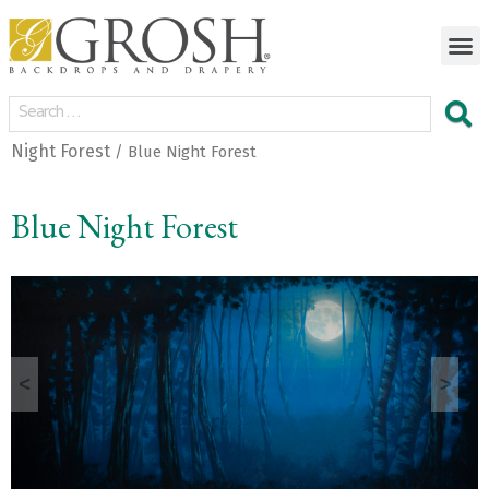
Night Forest
/ Blue Night Forest
Blue Night Forest
<
>