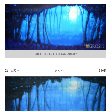
CLICK HERE TO CHECK AVAILABILITY
22'h x 50'w
S3611
$
475.00