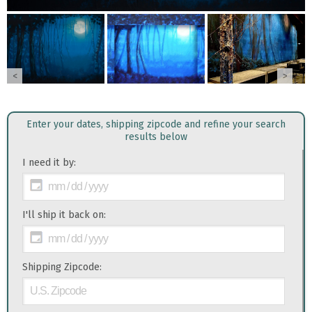
<
>
Enter your dates, shipping zipcode and refine your search
results below
I need it by:
I'll ship it back on:
Shipping Zipcode: