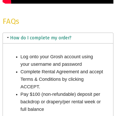
FAQs
How do I complete my order?
Log onto your Grosh account using
your username and password
Complete Rental Agreement and accept
Terms & Conditions by clicking
ACCEPT.
Pay $100 (non-refundable) deposit per
backdrop or drapery/per rental week or
full balance