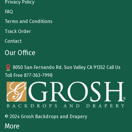
Privacy Policy
FAQ
Terms and Conditions
Track Order
Contact
Our Office
8050 San Fernando Rd. Sun Valley CA 91352 Call Us
Toll Free
877-363-7998
© 2024 Grosh Backdrops and Drapery
More