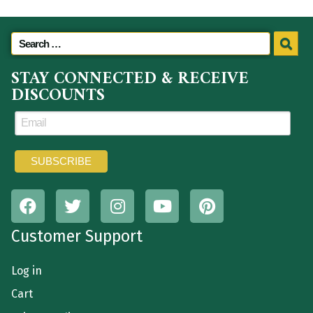
STAY CONNECTED & RECEIVE
DISCOUNTS
Customer Support
Log in
Cart