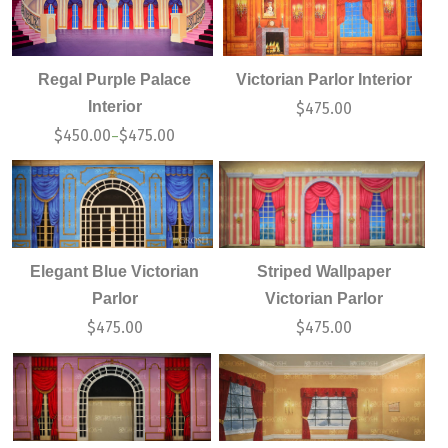
Regal Purple Palace
Victorian Parlor Interior
Interior
$
475.00
$
450.00
$
475.00
–
Elegant Blue Victorian
Striped Wallpaper
Parlor
Victorian Parlor
$
475.00
$
475.00