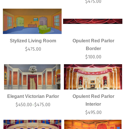
$
475.00
Stylized Living Room
Opulent Red Parlor
Border
$
475.00
$
100.00
Elegant Victorian Parlor
Opulent Red Parlor
Interior
$
450.00
$
475.00
–
$
495.00