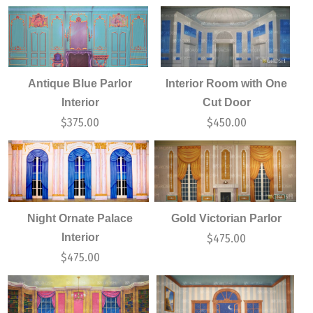
Antique Blue Parlor
Interior Room with One
Interior
Cut Door
$
375.00
$
450.00
Night Ornate Palace
Gold Victorian Parlor
Interior
$
475.00
$
475.00