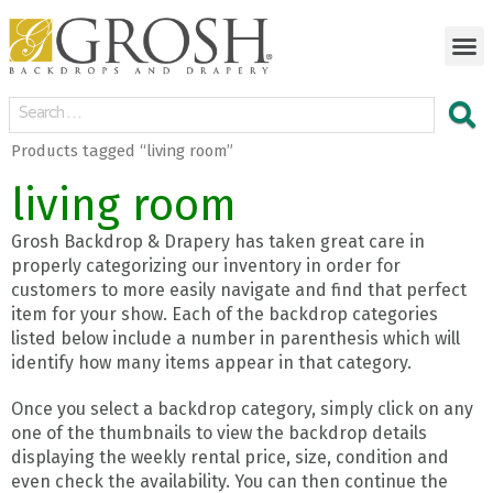
Products tagged “living room”
living room
Grosh Backdrop & Drapery has taken great care in
properly categorizing our inventory in order for
customers to more easily navigate and find that perfect
item for your show. Each of the backdrop categories
listed below include a number in parenthesis which will
identify how many items appear in that category.
Once you select a backdrop category, simply click on any
one of the thumbnails to view the backdrop details
displaying the weekly rental price, size, condition and
even check the availability. You can then continue the