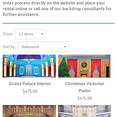
order process directly on the website and place your
rental online or call one of our backdrop consultants for
further assistance.
Show:
12 items
Sort by:
Relevance
Grand Palace Interior
Christmas Victorian
Parlor
$
475.00
$
475.00