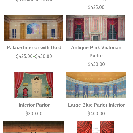
$
425.00
Palace Interior with Gold
Antique Pink Victorian
Parlor
$
425.00
$
450.00
–
$
450.00
Interior Parlor
Large Blue Parlor Interior
$
200.00
$
400.00