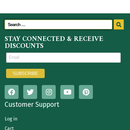
STAY CONNECTED & RECEIVE
DISCOUNTS
Customer Support
Log in
Cart