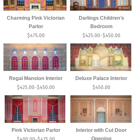
Charming Pink Victorian
Darlings Children’s
Parlor
Bedroom
$
475.00
$
425.00
$
450.00
–
Regal Mansion Interior
Deluxe Palace Interior
$
425.00
$
450.00
$
450.00
–
Pink Victorian Parlor
Interior with Cut Door
Opening
$
400.00
$
475.00
–