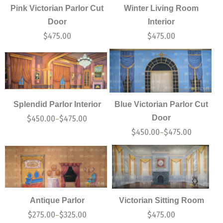
Pink Victorian Parlor Cut
Winter Living Room
Door
Interior
$
475.00
$
475.00
Splendid Parlor Interior
Blue Victorian Parlor Cut
Door
$
450.00
$
475.00
–
$
450.00
$
475.00
–
Antique Parlor
Victorian Sitting Room
$
275.00
$
325.00
$
475.00
–