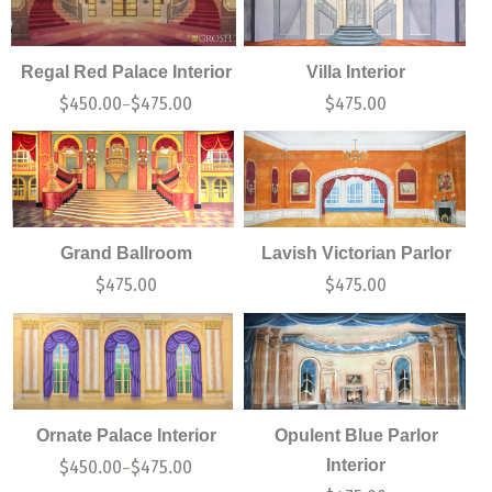
Regal Red Palace Interior
Villa Interior
$
450.00
$
475.00
$
475.00
–
Grand Ballroom
Lavish Victorian Parlor
$
475.00
$
475.00
Ornate Palace Interior
Opulent Blue Parlor
Interior
$
450.00
$
475.00
–