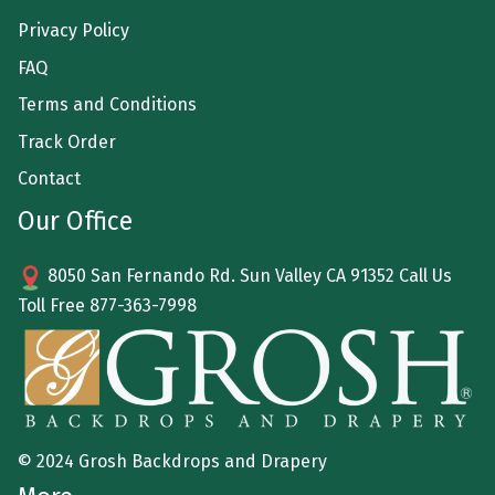
Privacy Policy
FAQ
Terms and Conditions
Track Order
Contact
Our Office
8050 San Fernando Rd. Sun Valley CA 91352 Call Us
Toll Free
877-363-7998
© 2024 Grosh Backdrops and Drapery