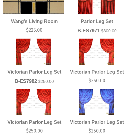
Wang’s Living Room
Parlor Leg Set
$
225.00
B-ES7971
$
300.00
Victorian Parlor Leg Set
Victorian Parlor Leg Set
$
250.00
B-ES7982
$
250.00
Victorian Parlor Leg Set
Victorian Parlor Leg Set
$
250.00
$
250.00