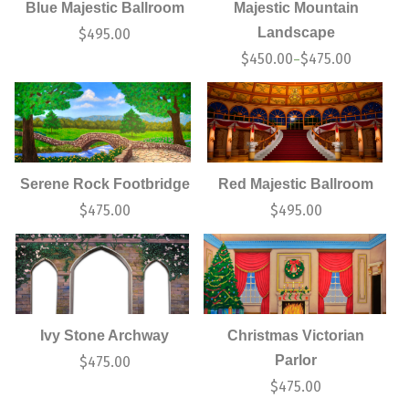
Blue Majestic Ballroom
Majestic Mountain
Landscape
$
495.00
$
450.00
$
475.00
–
Serene Rock Footbridge
Red Majestic Ballroom
$
475.00
$
495.00
Ivy Stone Archway
Christmas Victorian
Parlor
$
475.00
$
475.00