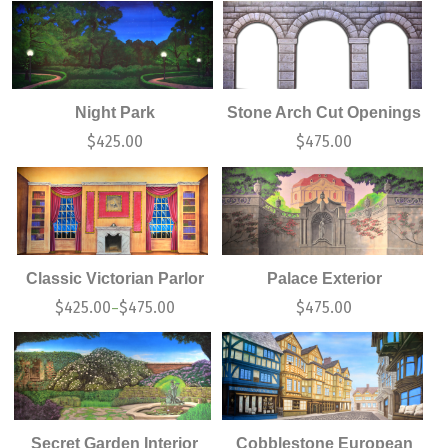
Night Park
Stone Arch Cut Openings
$
425.00
$
475.00
Classic Victorian Parlor
Palace Exterior
$
425.00
$
475.00
$
475.00
–
Secret Garden Interior
Cobblestone European