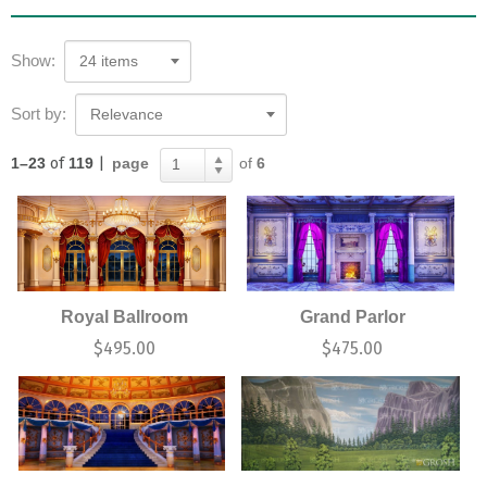
Show:
24 items
Sort by:
Relevance
1–23
of
119
|
page
of
6
1
Royal Ballroom
Grand Parlor
$
495.00
$
475.00