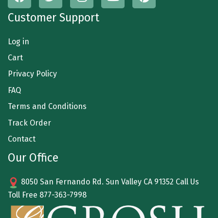
Customer Support
Log in
Cart
Privacy Policy
FAQ
Terms and Conditions
Track Order
Contact
Our Office
8050 San Fernando Rd. Sun Valley CA 91352 Call Us
Toll Free
877-363-7998