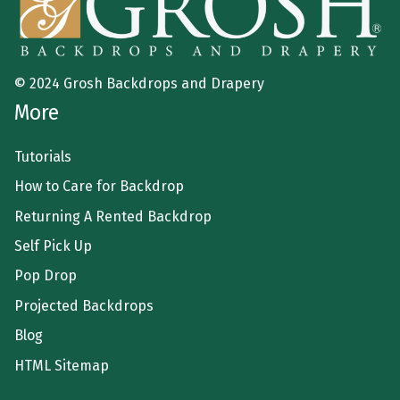
© 2024 Grosh Backdrops and Drapery
More
Tutorials
How to Care for Backdrop
Returning A Rented Backdrop
Self Pick Up
Pop Drop
Projected Backdrops
Blog
HTML Sitemap