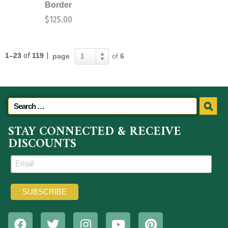
Border
$
125.00
1–23
of
119
|
page
of
6
1
STAY CONNECTED & RECEIVE
DISCOUNTS