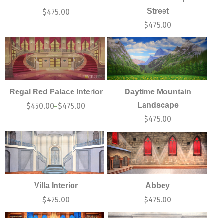
Street
$
475.00
$
475.00
Regal Red Palace Interior
Daytime Mountain
Landscape
$
450.00
$
475.00
–
$
475.00
Villa Interior
Abbey
$
475.00
$
475.00