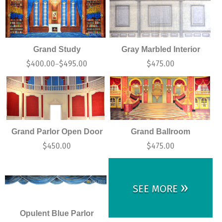
Grand Study
Gray Marbled Interior
$
400.00
$
495.00
$
475.00
–
Grand Parlor Open Door
Grand Ballroom
$
450.00
$
475.00
»
SEE MORE
Opulent Blue Parlor