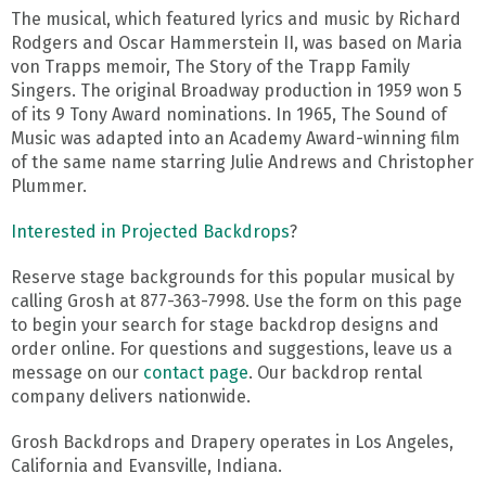
The musical, which featured lyrics and music by Richard
Rodgers and Oscar Hammerstein II, was based on Maria
von Trapps memoir, The Story of the Trapp Family
Singers. The original Broadway production in 1959 won 5
of its 9 Tony Award nominations. In 1965, The Sound of
Music was adapted into an Academy Award-winning film
of the same name starring Julie Andrews and Christopher
Plummer.
Interested in Projected Backdrops
?
Reserve stage backgrounds for this popular musical by
calling Grosh at 877-363-7998. Use the form on this page
to begin your search for stage backdrop designs and
order online. For questions and suggestions, leave us a
message on our
contact page
. Our backdrop rental
company delivers nationwide.
Grosh Backdrops and Drapery operates in Los Angeles,
California and Evansville, Indiana.