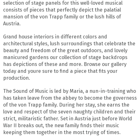
selection of stage panels for this well-loved musical
consists of pieces that perfectly depict the palatial
mansion of the von Trapp family or the lush hills of
Austria.
Grand house interiors in different colors and
architectural styles, lush surroundings that celebrate the
beauty and freedom of the great outdoors, and lovely
manicured gardens our collection of stage backdrops
has depictions of these and more. Browse our gallery
today and youre sure to find a piece that fits your
production.
The Sound of Music is led by Maria, a nun-in-training who
has taken leave from the abbey to become the governess
of the von Trapp family. During her stay, she earns the
love and respect of the seven naughty children and their
strict, militaristic father. Set in Austria just before World
War II breaks out, the new family finds their music
keeping them together in the most trying of times.