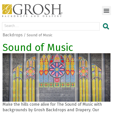
Backdrops
/ Sound of Music
Sound of Music
Make the hills come alive for The Sound of Music with
backgrounds by Grosh Backdrops and Drapery. Our