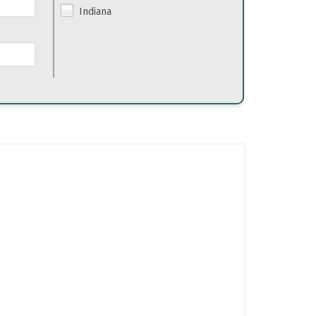
Indiana