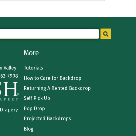
More
 Valley
Tutorials
363-7998
How to Care for Backdrop
Returning A Rented Backdrop
Self Pick Up
Pop Drop
 Drapery
Projected Backdrops
Blog