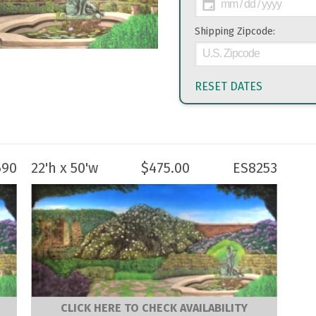
Shipping Zipcode:
RESET DATES
690
22'h x 50'w
$
475.00
ES8253
CLICK HERE TO CHECK AVAILABILITY