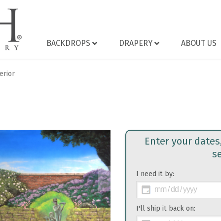
BACKDROPS
DRAPERY
ABOUT US
erior
Enter your dates
s
I need it by:
>
I'll ship it back on: