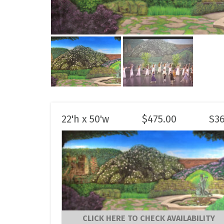
22'h x 50'w
$
475.00
S3
CLICK HERE TO CHECK AVAILABILITY