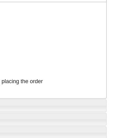
placing the order