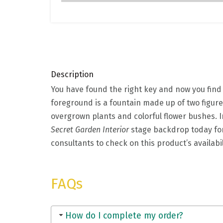
Description
You have found the right key and now you find 
foreground is a fountain made up of two figure
overgrown plants and colorful flower bushes. In
Secret Garden Interior
stage backdrop today for
consultants to check on this product’s availabi
FAQs
How do I complete my order?