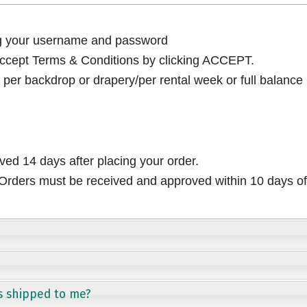
ng your username and password
cept Terms & Conditions by clicking ACCEPT.
per backdrop or drapery/per rental week or full balance
ived 14 days after placing your order.
rders must be received and approved within 10 days of 
s shipped to me?