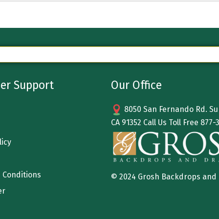
er Support
Our Office
8050 San Fernando Rd. Sun
CA 91352 Call Us Toll Free
877-
licy
 Conditions
© 2024 Grosh Backdrops and
er