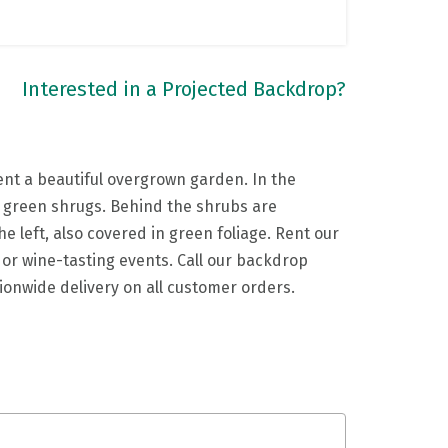
Interested in a Projected Backdrop?
nt a beautiful overgrown garden. In the
fy green shrugs. Behind the shrubs are
e left, also covered in green foliage. Rent our
or wine-tasting events. Call our backdrop
tionwide delivery on all customer orders.