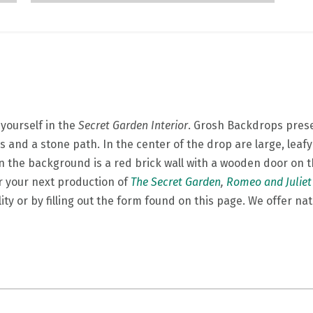
yourself in the
Secret Garden Interior
. Grosh Backdrops prese
s and a stone path. In the center of the drop are large, lea
 the background is a red brick wall with a wooden door on th
 your next production of
The Secret Garden
,
Romeo and Juliet
lity or by filling out the form found on this page. We offer na