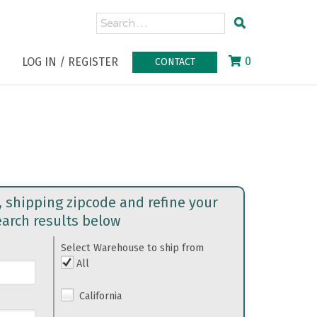
0
LOG IN / REGISTER
CONTACT
, shipping zipcode and refine your
earch results below
Select Warehouse to ship from
All
California