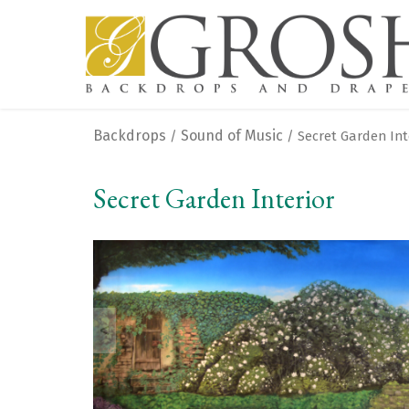
Backdrops
Sound of Music
/
/ Secret Garden Int
Secret Garden Interior
<