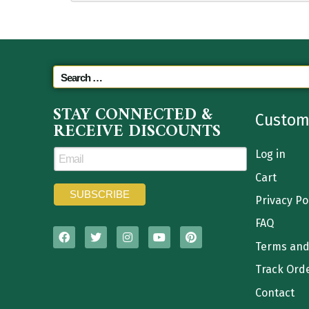
STAY CONNECTED &
Custom
RECEIVE DISCOUNTS
Log in
Cart
Privacy Po
FAQ
Terms and
Track Ord
Contact