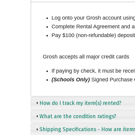
Log onto your Grosh account usi
Complete Rental Agreement and ac
Pay $100 (non-refundable) deposit 
Grosh accepts all major credit cards
If paying by check, it must be rece
(Schools Only)
Signed Purchase O
How do I track my item(s) rented?
What are the condition ratings?
Shipping Specifications - How are item