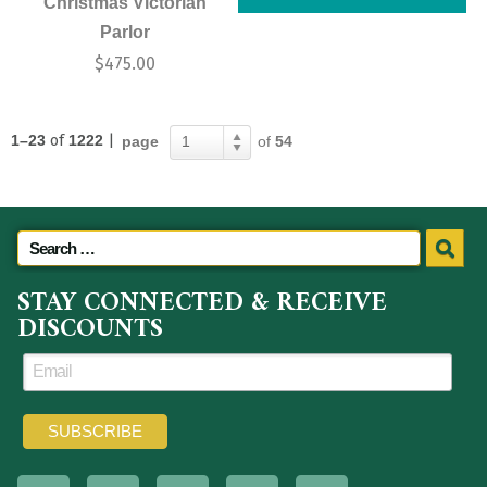
Christmas Victorian
Parlor
$
475.00
1–23
of
1222
|
page
of
54
1
STAY CONNECTED & RECEIVE
DISCOUNTS