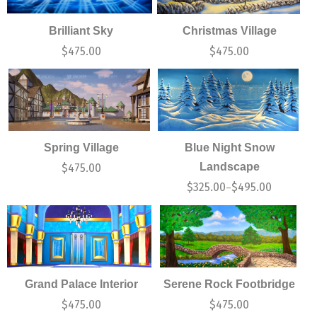
Brilliant Sky
Christmas Village
$
475.00
$
475.00
Spring Village
Blue Night Snow
Landscape
$
475.00
$
325.00
$
495.00
–
Grand Palace Interior
Serene Rock Footbridge
$
475.00
$
475.00