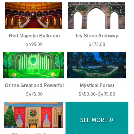
Red Majestic Ballroom
Ivy Stone Archway
$
495.00
$
475.00
Oz the Great and Powerful
Mystical Forest
$
475.00
$
450.00
$
495.00
–
»
SEE MORE