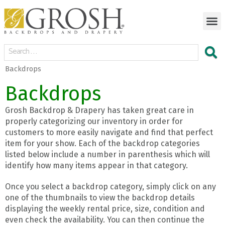
Backdrops
Backdrops
Grosh Backdrop & Drapery has taken great care in
properly categorizing our inventory in order for
customers to more easily navigate and find that perfect
item for your show. Each of the backdrop categories
listed below include a number in parenthesis which will
identify how many items appear in that category.
Once you select a backdrop category, simply click on any
one of the thumbnails to view the backdrop details
displaying the weekly rental price, size, condition and
even check the availability. You can then continue the