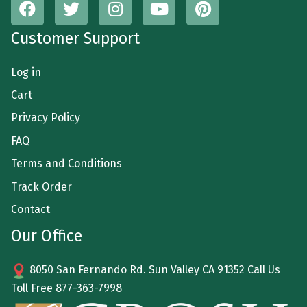
Customer Support
Log in
Cart
Privacy Policy
FAQ
Terms and Conditions
Track Order
Contact
Our Office
8050 San Fernando Rd. Sun Valley CA 91352 Call Us
Toll Free
877-363-7998