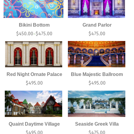
Bikini Bottom
Grand Parlor
$
450.00
$
475.00
$
475.00
–
Red Night Ornate Palace
Blue Majestic Ballroom
$
495.00
$
495.00
Quaint Daytime Village
Seaside Greek Villa
$
495.00
$
475.00