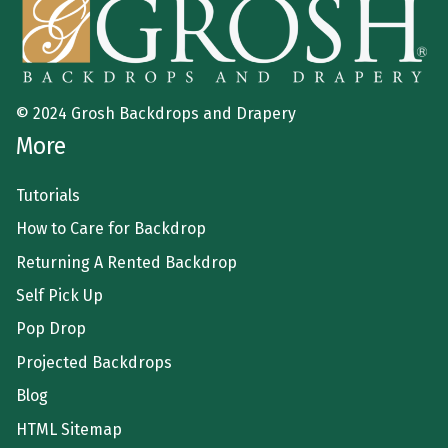
© 2024 Grosh Backdrops and Drapery
More
Tutorials
How to Care for Backdrop
Returning A Rented Backdrop
Self Pick Up
Pop Drop
Projected Backdrops
Blog
HTML Sitemap