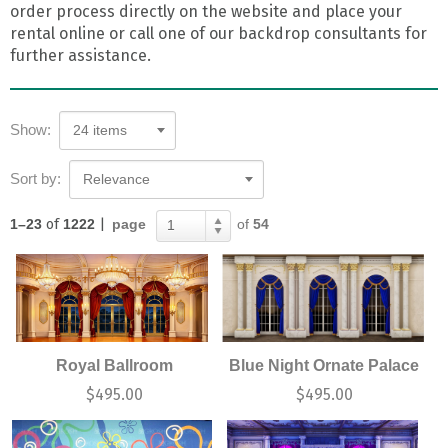
order process directly on the website and place your
rental online or call one of our backdrop consultants for
further assistance.
Show:
24 items
Sort by:
Relevance
1–23
of
1222
|
page
of
54
1
Royal Ballroom
Blue Night Ornate Palace
$
495.00
$
495.00