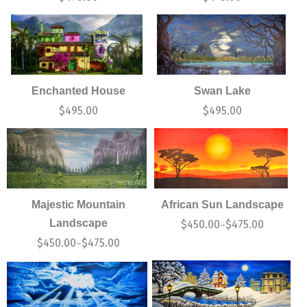
Enchanted House
Swan Lake
$
495.00
$
495.00
Majestic Mountain
African Sun Landscape
Landscape
$
450.00
$
475.00
–
$
450.00
$
475.00
–