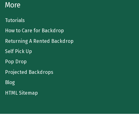
More
Tutorials
How to Care for Backdrop
Returning A Rented Backdrop
Self Pick Up
Pop Drop
Projected Backdrops
Blog
HTML Sitemap