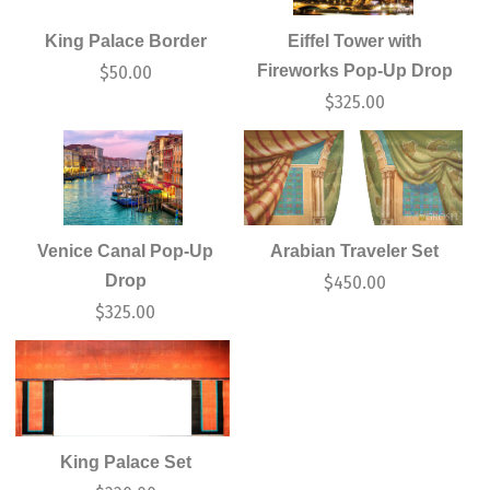
King Palace Border
Eiffel Tower with
Fireworks Pop-Up Drop
$
50.00
$
325.00
Venice Canal Pop-Up
Arabian Traveler Set
Drop
$
450.00
$
325.00
King Palace Set