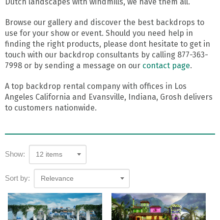
Dutch landscapes with windmills, we have them all.
Browse our gallery and discover the best backdrops to
use for your show or event. Should you need help in
finding the right products, please dont hesitate to get in
touch with our backdrop consultants by calling 877-363-
7998 or by sending a message on our
contact page
.
A top backdrop rental company with offices in Los
Angeles California and Evansville, Indiana, Grosh delivers
to customers nationwide.
Show:
12 items
Sort by:
Relevance