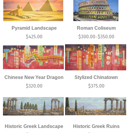
Pyramid Landscape
Roman Coliseum
$
425.00
$
300.00
$
350.00
–
Chinese New Year Dragon
Stylized Chinatown
$
320.00
$
375.00
Historic Greek Landscape
Historic Greek Ruins