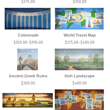
$
375.00
$
350.00
Colonnade
World Travel Map
$
350.00
$
395.00
$
375.00
$
400.00
–
–
Ancient Greek Ruins
Irish Landscape
$
300.00
$
400.00