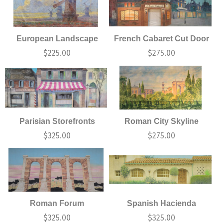
European Landscape
French Cabaret Cut Door
$
225.00
$
275.00
Parisian Storefronts
Roman City Skyline
$
325.00
$
275.00
Roman Forum
Spanish Hacienda
$
325.00
$
325.00