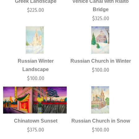
Greek Landscape
Venice Canal with Rialto
Bridge
$
225.00
$
325.00
Russian Winter
Russian Church in Winter
Landscape
$
100.00
$
100.00
Chinatown Sunset
Russian Church in Snow
$
375.00
$
100.00