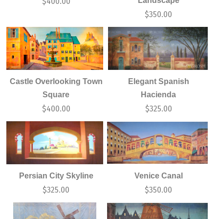
Landscape
$
400.00
$
350.00
Castle Overlooking Town
Elegant Spanish
Square
Hacienda
$
400.00
$
325.00
Persian City Skyline
Venice Canal
$
325.00
$
350.00