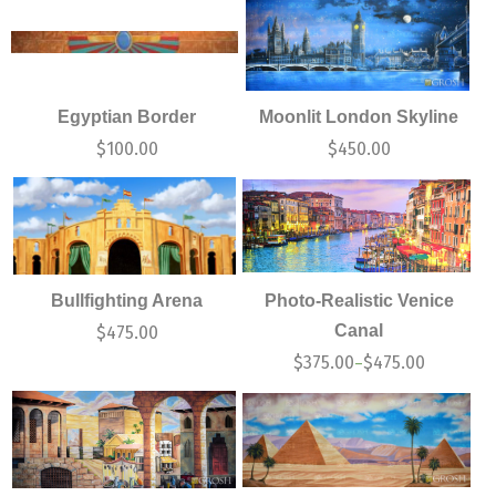
Egyptian Border
Moonlit London Skyline
$
100.00
$
450.00
Bullfighting Arena
Photo-Realistic Venice
Canal
$
475.00
$
375.00
$
475.00
–