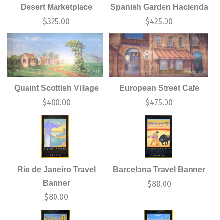
Desert Marketplace
Spanish Garden Hacienda
$
325.00
$
425.00
Quaint Scottish Village
European Street Cafe
$
400.00
$
475.00
Rio de Janeiro Travel
Barcelona Travel Banner
Banner
$
80.00
$
80.00