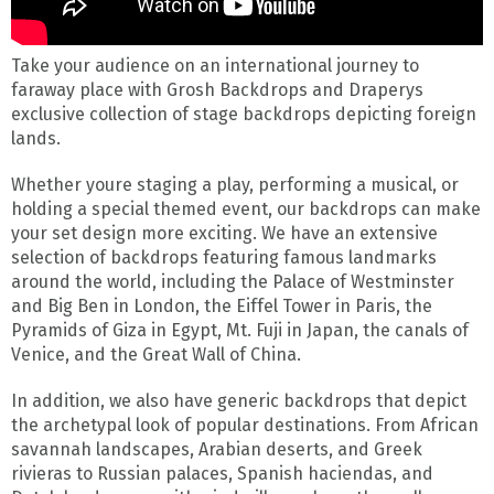
Take your audience on an international journey to
faraway place with Grosh Backdrops and Draperys
exclusive collection of stage backdrops depicting foreign
lands.
Whether youre staging a play, performing a musical, or
holding a special themed event, our backdrops can make
your set design more exciting. We have an extensive
selection of backdrops featuring famous landmarks
around the world, including the Palace of Westminster
and Big Ben in London, the Eiffel Tower in Paris, the
Pyramids of Giza in Egypt, Mt. Fuji in Japan, the canals of
Venice, and the Great Wall of China.
In addition, we also have generic backdrops that depict
the archetypal look of popular destinations. From African
savannah landscapes, Arabian deserts, and Greek
rivieras to Russian palaces, Spanish haciendas, and