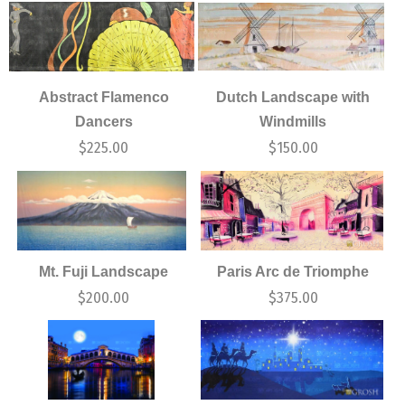
Abstract Flamenco
Dutch Landscape with
Dancers
Windmills
$
225.00
$
150.00
Mt. Fuji Landscape
Paris Arc de Triomphe
$
200.00
$
375.00