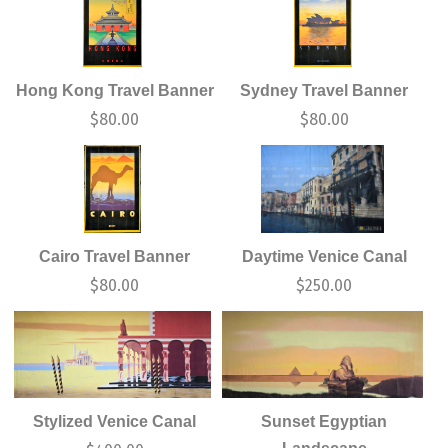
Hong Kong Travel Banner
Sydney Travel Banner
$
80.00
$
80.00
Cairo Travel Banner
Daytime Venice Canal
$
80.00
$
250.00
Stylized Venice Canal
Sunset Egyptian