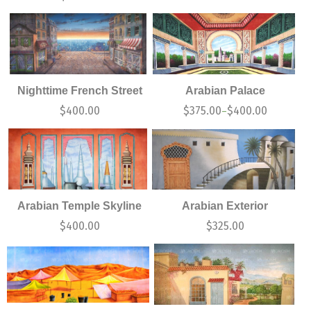
Nighttime French Street
Arabian Palace
$
400.00
$
375.00
$
400.00
–
Arabian Temple Skyline
Arabian Exterior
$
400.00
$
325.00