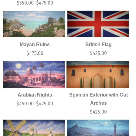
$
350.00
$
475.00
–
Mayan Ruins
British Flag
$
475.00
$
425.00
Arabian Nights
Spanish Exterior with Cut
Arches
$
450.00
$
475.00
–
$
425.00