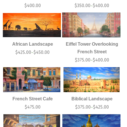
$
400.00
$
350.00
$
400.00
–
African Landscape
Eiffel Tower Overlooking
French Street
$
425.00
$
450.00
–
$
375.00
$
400.00
–
French Street Cafe
Biblical Landscape
$
475.00
$
375.00
$
425.00
–