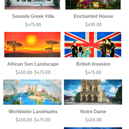
Seaside Greek Villa
Enchanted House
$
475.00
$
495.00
African Sun Landscape
British Invasion
$
450.00
$
475.00
$
475.00
–
Worldwide Landmarks
Notre Dame
$
450.00
$
475.00
$
450.00
–