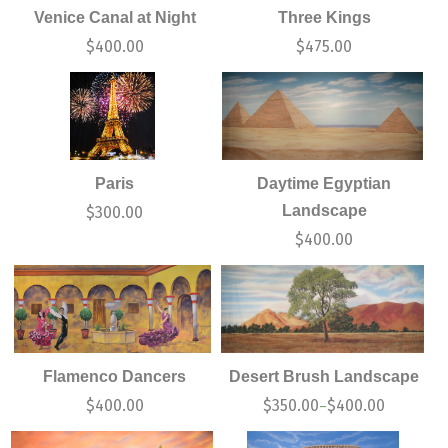
Venice Canal at Night
Three Kings
$
400.00
$
475.00
Paris
Daytime Egyptian
Landscape
$
300.00
$
400.00
Flamenco Dancers
Desert Brush Landscape
$
400.00
$
350.00
$
400.00
–