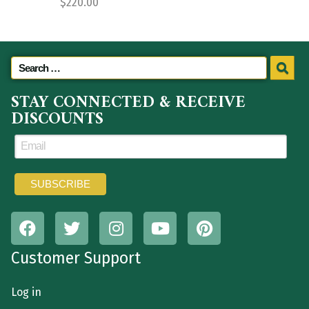
$
220.00
STAY CONNECTED & RECEIVE
DISCOUNTS
Customer Support
Log in