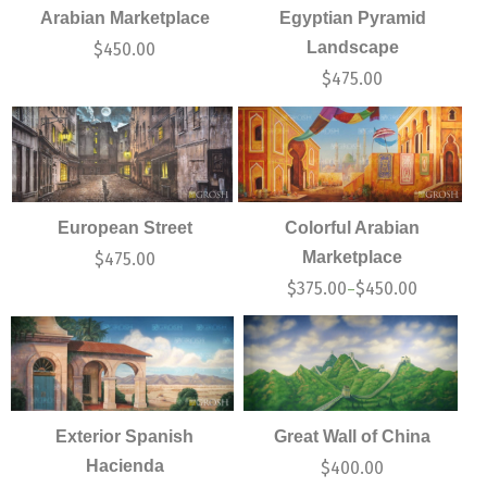
Arabian Marketplace
Egyptian Pyramid
Landscape
$
450.00
$
475.00
European Street
Colorful Arabian
Marketplace
$
475.00
$
375.00
$
450.00
–
Exterior Spanish
Great Wall of China
Hacienda
$
400.00