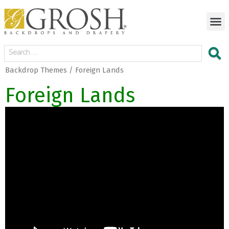
Backdrop Themes / Foreign Lands
Foreign Lands