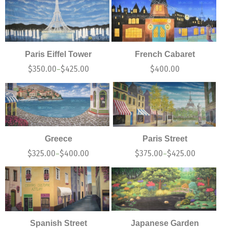
Paris Eiffel Tower
French Cabaret
$
350.00
$
425.00
$
400.00
–
Greece
Paris Street
$
325.00
$
400.00
$
375.00
$
425.00
–
–
Spanish Street
Japanese Garden