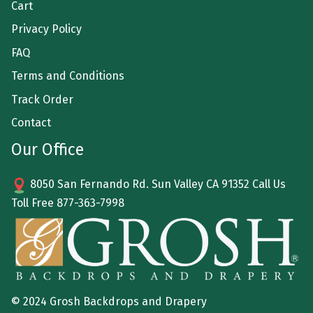
Cart
Privacy Policy
FAQ
Terms and Conditions
Track Order
Contact
Our Office
8050 San Fernando Rd. Sun Valley CA 91352 Call Us
Toll Free
877-363-7998
© 2024 Grosh Backdrops and Drapery