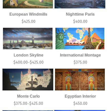
European Windmills
Nighttime Paris
$
425.00
$
400.00
London Skyline
International Montage
$
400.00
$
425.00
$
375.00
–
Monte Carlo
Egyptian Interior
$
375.00
$
425.00
$
450.00
–