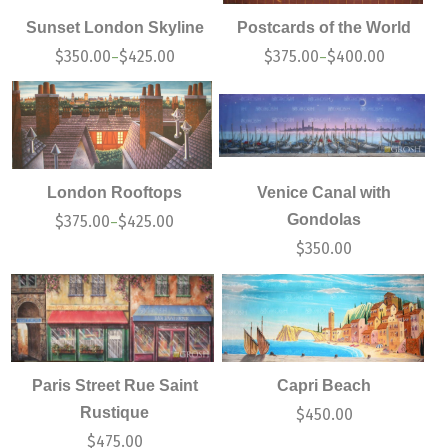
Sunset London Skyline
Postcards of the World
$
350.00
$
425.00
$
375.00
$
400.00
–
–
London Rooftops
Venice Canal with
Gondolas
$
375.00
$
425.00
–
$
350.00
Paris Street Rue Saint
Capri Beach
Rustique
$
450.00
$
475.00