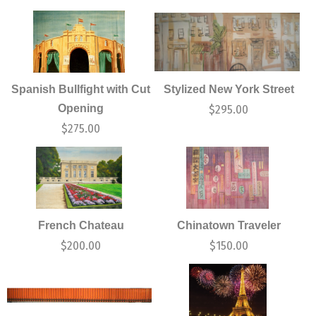
Spanish Bullfight with Cut
Stylized New York Street
Opening
$
295.00
$
275.00
French Chateau
Chinatown Traveler
$
200.00
$
150.00