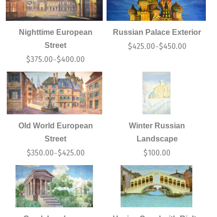
Nighttime European
Russian Palace Exterior
Street
$
425.00
$
450.00
–
$
375.00
$
400.00
–
Old World European
Winter Russian
Street
Landscape
$
350.00
$
425.00
$
100.00
–