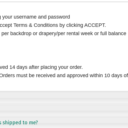
ng your username and password
cept Terms & Conditions by clicking ACCEPT.
per backdrop or drapery/per rental week or full balance
ived 14 days after placing your order.
rders must be received and approved within 10 days of 
s shipped to me?