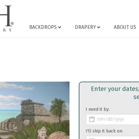
BACKDROPS
DRAPERY
ABOUT US
Enter your dates
s
I need it by:
>
I'll ship it back on: