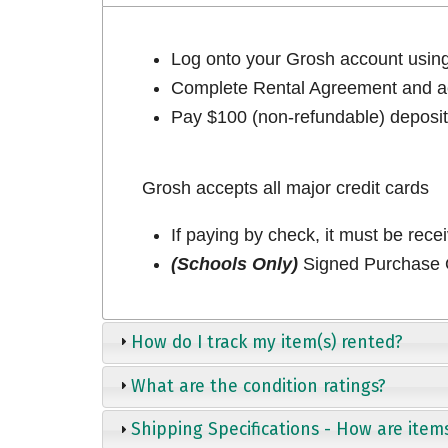
Log onto your Grosh account usi
Complete Rental Agreement and ac
Pay $100 (non-refundable) deposit 
Grosh accepts all major credit cards
If paying by check, it must be rece
(Schools Only)
Signed Purchase O
How do I track my item(s) rented?
What are the condition ratings?
Shipping Specifications - How are item