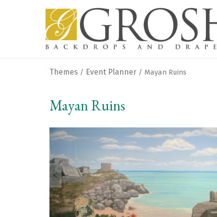
Themes
Event Planner
/
/ Mayan Ruins
Mayan Ruins
<