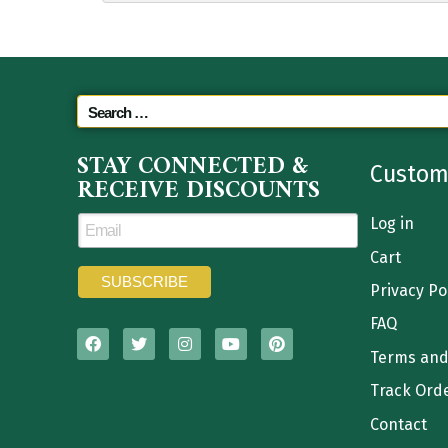
STAY CONNECTED &
Custom
RECEIVE DISCOUNTS
Log in
Cart
Privacy Po
FAQ
Terms and
Track Ord
Contact