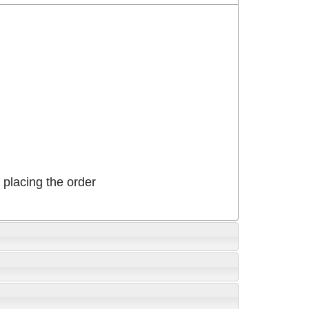
placing the order