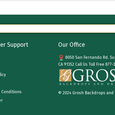
er Support
Our Office
8050 San Fernando Rd. Sun
CA 91352 Call Us Toll Free
877-
licy
 Conditions
© 2024 Grosh Backdrops and
er