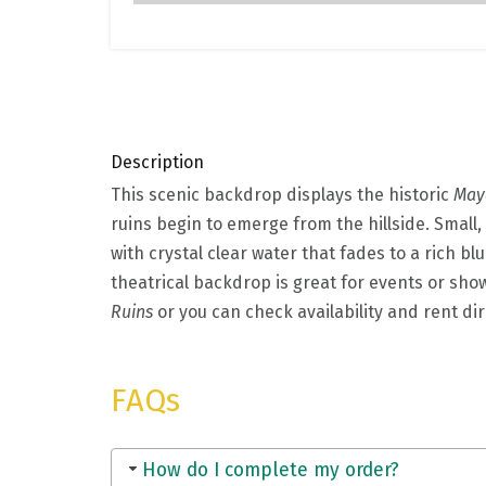
Description
This scenic backdrop displays the historic
May
ruins begin to emerge from the hillside. Small, 
with crystal clear water that fades to a rich bl
theatrical backdrop is great for events or show
Ruins
or you can check availability and rent dir
FAQs
How do I complete my order?