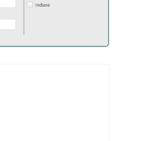
Indiana