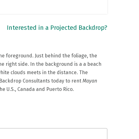
Interested in a Projected Backdrop?
the foreground. Just behind the foliage, the
the right side. In the background is a a beach
 white clouds meets in the distance. The
ur Backdrop Consultants today to rent
Mayan
the U.S., Canada and Puerto Rico.