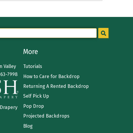
More
 Valley
Tutorials
363-7998
How to Care for Backdrop
Returning A Rented Backdrop
Self Pick Up
Pop Drop
 Drapery
Projected Backdrops
Blog