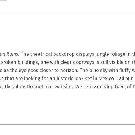
an Ruins
. The theatrical backdrop displays jungle foliage in 
broken buildings, one with clear doorways is still visible on 
ue as the eye goes closer to horizon. The blue sky with fluffy
s that are looking for an historic look set in Mexico. Call o
ectly online through our website. We rent and ship to all of 