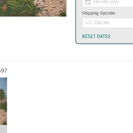
Shipping Zipcode:
RESET DATES
697