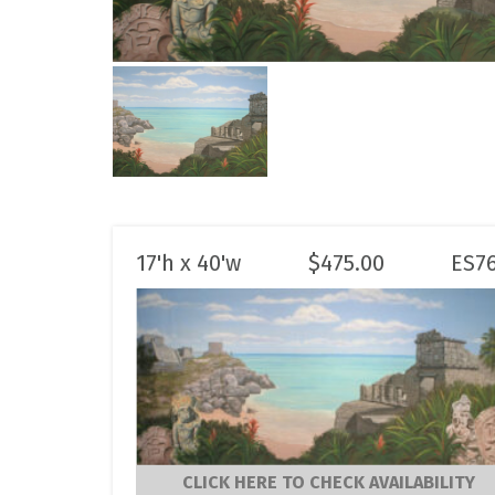
17'h x 40'w
$
475.00
ES7
CLICK HERE TO CHECK AVAILABILITY