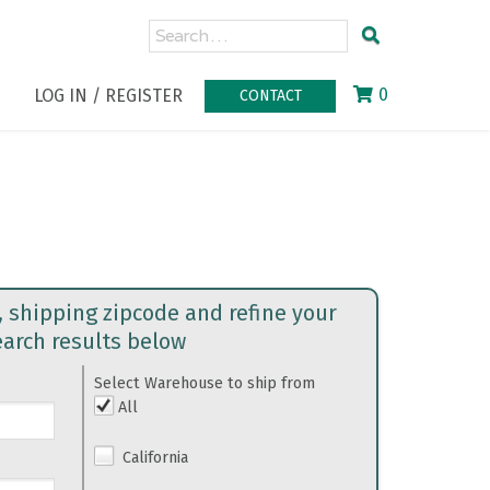
0
LOG IN / REGISTER
CONTACT
, shipping zipcode and refine your
earch results below
Select Warehouse to ship from
All
California