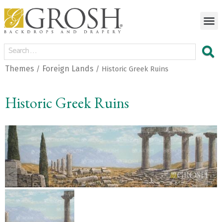
Themes
Foreign Lands
/
/ Historic Greek Ruins
Historic Greek Ruins
<
>