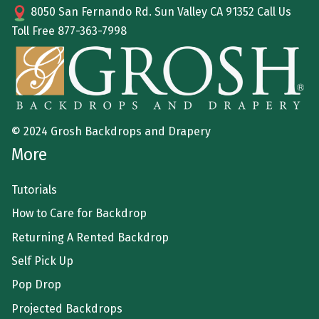
8050 San Fernando Rd. Sun Valley CA 91352 Call Us
Toll Free
877-363-7998
© 2024 Grosh Backdrops and Drapery
More
Tutorials
How to Care for Backdrop
Returning A Rented Backdrop
Self Pick Up
Pop Drop
Projected Backdrops