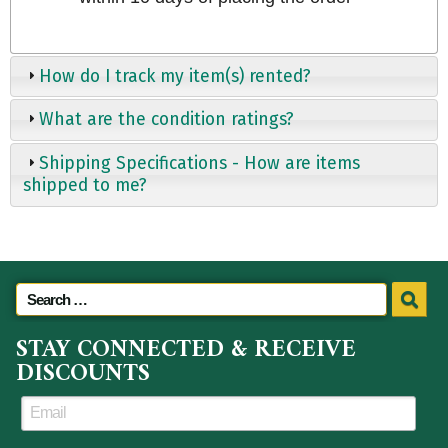
How do I track my item(s) rented?
What are the condition ratings?
Shipping Specifications - How are items
shipped to me?
STAY CONNECTED & RECEIVE
DISCOUNTS