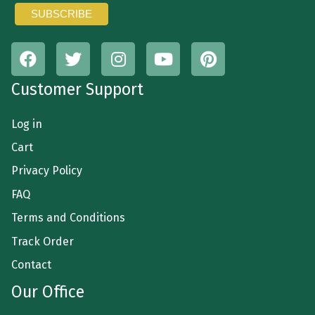
Customer Support
Log in
Cart
Privacy Policy
FAQ
Terms and Conditions
Track Order
Contact
Our Office