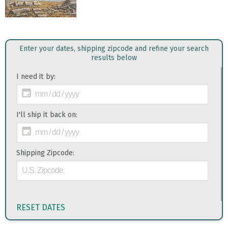
Enter your dates, shipping zipcode and refine your search
results below
I need it by:
I'll ship it back on:
Shipping Zipcode:
RESET DATES