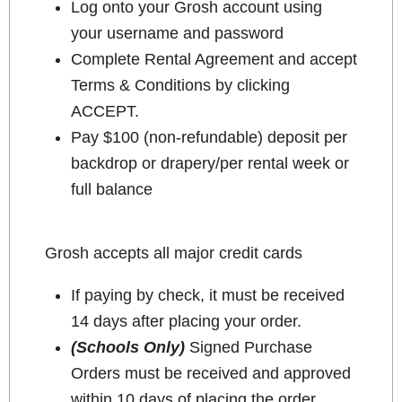
Log onto your Grosh account using
your username and password
Complete Rental Agreement and accept
Terms & Conditions by clicking
ACCEPT.
Pay $100 (non-refundable) deposit per
backdrop or drapery/per rental week or
full balance
Grosh accepts all major credit cards
If paying by check, it must be received
14 days after placing your order.
(Schools Only)
Signed Purchase
Orders must be received and approved
within 10 days of placing the order