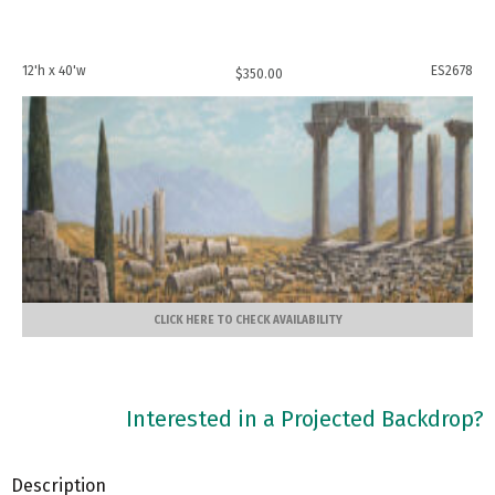
12'h x 40'w
ES2678
$
350.00
CLICK HERE TO CHECK AVAILABILITY
Interested in a Projected Backdrop?
Description