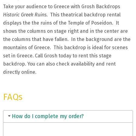
Take your audience to Greece with Grosh Backdrops
Historic Greek Ruins
. This theatrical backdrop rental
displays the the ruins of the Temple of Poseidon. It
shows the columns on stage right and in the center are
the columns that have fallen. In the background are the
mountains of Greece. This backdrop is ideal for scenes
set in Greece. Call Grosh today to rent this stage
backdrop. You can also check availability and rent
directly online.
FAQs
How do I complete my order?