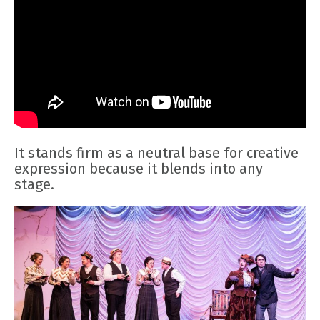
It stands firm as a neutral base for creative
expression because it blends into any
stage.