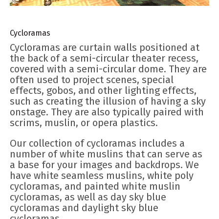
Cycloramas
Cycloramas are curtain walls positioned at
the back of a semi-circular theater recess,
covered with a semi-circular dome. They are
often used to project scenes, special
effects, gobos, and other lighting effects,
such as creating the illusion of having a sky
onstage. They are also typically paired with
scrims, muslin, or opera plastics.
Our collection of cycloramas includes a
number of white muslins that can serve as
a base for your images and backdrops. We
have white seamless muslins, white poly
cycloramas, and painted white muslin
cycloramas, as well as day sky blue
cycloramas and daylight sky blue
cycloramas.