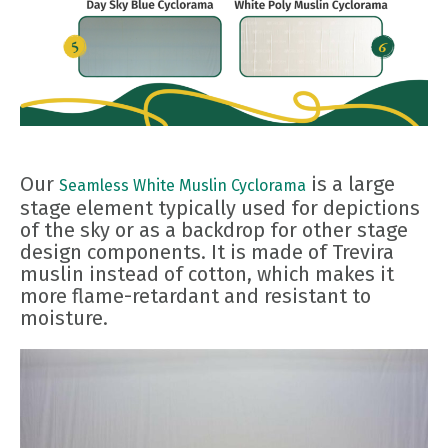
Our
is a large
Seamless White Muslin Cyclorama
stage element typically used for depictions
of the sky or as a backdrop for other stage
design components. It is made of Trevira
muslin instead of cotton, which makes it
more flame-retardant and resistant to
moisture.