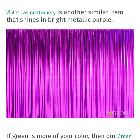
is another similar item
Violet Casino Drapery
that shines in bright metallic purple.
If green is more of your color, then our
Green