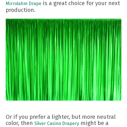
is a great choice for your next
Mirrolahm Drape
production.
Or if you prefer a lighter, but more neutral
color, then
might be a
Silver Casino Drapery