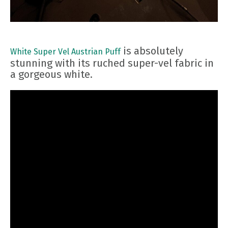
is absolutely
White Super Vel Austrian Puff
stunning with its ruched super-vel fabric in
a gorgeous white.