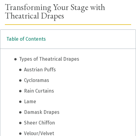
Transforming Your Stage with
Theatrical Drapes
Table of Contents
Types of Theatrical Drapes
Austrian Puffs
Cycloramas
Rain Curtains
Lame
Damask Drapes
Sheer Chiffon
Velour/Velvet