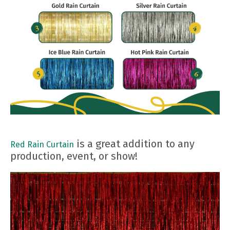
is a great addition to any
Red Rain Curtain
production, event, or show!