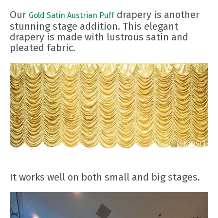
Our
drapery is another
Gold Satin Austrian Puff
stunning stage addition. This elegant
drapery is made with lustrous satin and
pleated fabric.
It works well on both small and big stages.