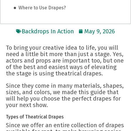
Where to Use Drapes?
Backdrops In Action
May 9, 2026
To bring your creative idea to life, you will
need a little bit more than just a stage. Yes,
actors and props are important too, but one
of the best and easiest ways of elevating
the stage is using theatrical drapes.
Since they come in many materials, shapes,
sizes, and colors, we made this guide that
will help you choose the perfect drapes for
your next show.
Types of Theatrical Drapes
Since we offer an entire collection of drapes