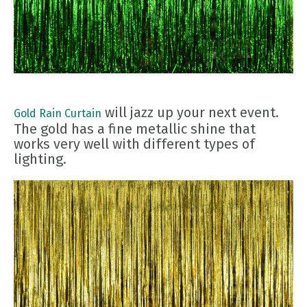
will jazz up your next event.
Gold Rain Curtain
The gold has a fine metallic shine that
works very well with different types of
lighting.