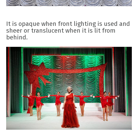
It is opaque when front lighting is used and
sheer or translucent when it is lit from
behind.