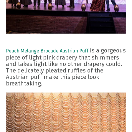
is a gorgeous
Peach Melange Brocade Austrian Puff
piece of light pink drapery that shimmers
and takes light like no other drapery could.
The delicately pleated ruffles of the
Austrian puff make this piece look
breathtaking.