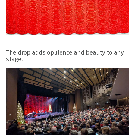
The drop adds opulence and beauty to any
stage.