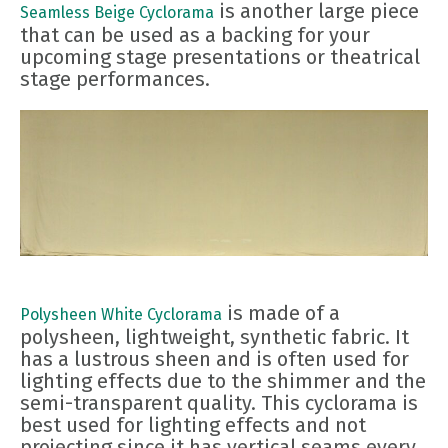
is another large piece
Seamless Beige Cyclorama
that can be used as a backing for your
upcoming stage presentations or theatrical
stage performances.
is made of a
Polysheen White Cyclorama
polysheen, lightweight, synthetic fabric. It
has a lustrous sheen and is often used for
lighting effects due to the shimmer and the
semi-transparent quality. This cyclorama is
best used for lighting effects and not
projecting since it has vertical seams every