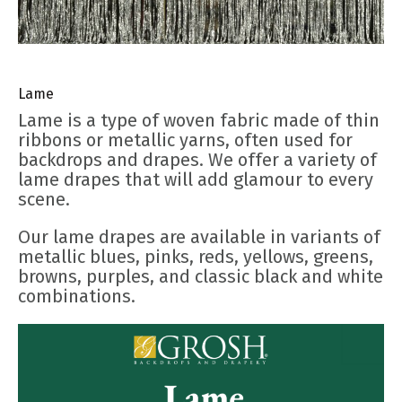
Lame
Lame is a type of woven fabric made of thin
ribbons or metallic yarns, often used for
backdrops and drapes. We offer a variety of
lame drapes that will add glamour to every
scene.
Our lame drapes are available in variants of
metallic blues, pinks, reds, yellows, greens,
browns, purples, and classic black and white
combinations.