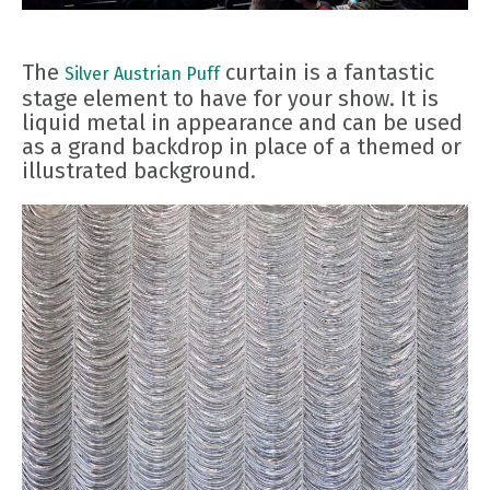
The
curtain is a fantastic
Silver Austrian Puff
stage element to have for your show. It is
liquid metal in appearance and can be used
as a grand backdrop in place of a themed or
illustrated background.