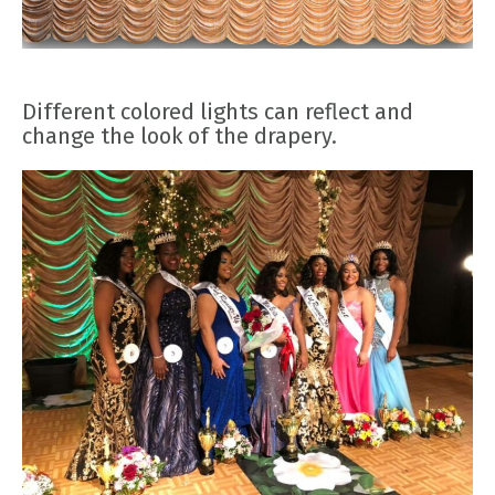
Different colored lights can reflect and
change the look of the drapery.