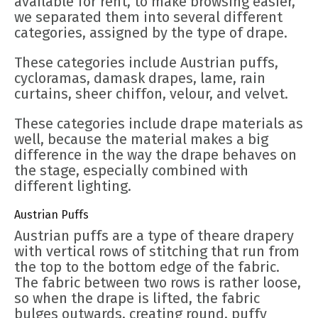
available for rent, to make browsing easier,
we separated them into several different
categories, assigned by the type of drape.
These categories include Austrian puffs,
cycloramas, damask drapes, lame, rain
curtains, sheer chiffon, velour, and velvet.
These categories include drape materials as
well, because the material makes a big
difference in the way the drape behaves on
the stage, especially combined with
different lighting.
Austrian Puffs
Austrian puffs are a type of theare drapery
with vertical rows of stitching that run from
the top to the bottom edge of the fabric.
The fabric between two rows is rather loose,
so when the drape is lifted, the fabric
bulges outwards, creating round, puffy