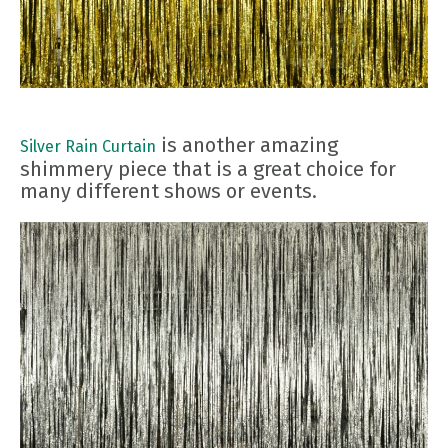
is another amazing
Silver Rain Curtain
shimmery piece that is a great choice for
many different shows or events.