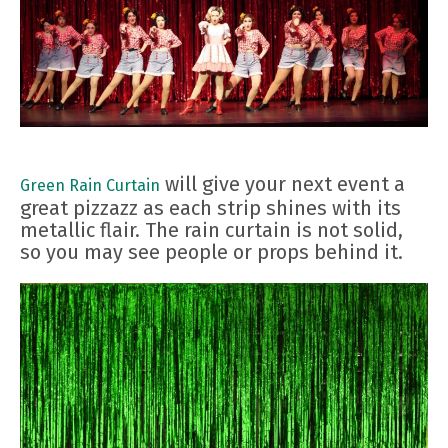
will give your next event a
Green Rain Curtain
great pizzazz as each strip shines with its
metallic flair. The rain curtain is not solid,
so you may see people or props behind it.