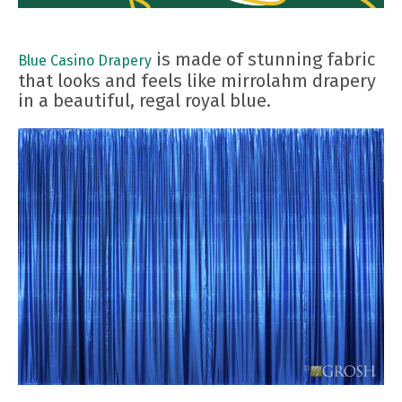
is made of stunning fabric
Blue Casino Drapery
that looks and feels like mirrolahm drapery
in a beautiful, regal royal blue.