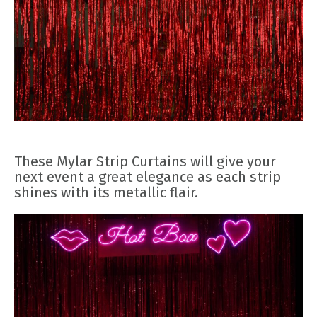
These Mylar Strip Curtains will give your
next event a great elegance as each strip
shines with its metallic flair.