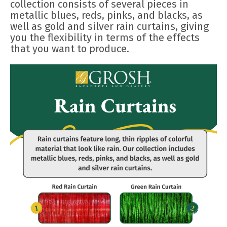
collection consists of several pieces in
metallic blues, reds, pinks, and blacks, as
well as gold and silver rain curtains, giving
you the flexibility in terms of the effects
that you want to produce.