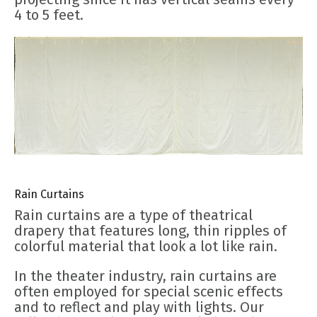
4 to 5 feet.
Rain Curtains
Rain curtains are a type of theatrical
drapery that features long, thin ripples of
colorful material that look a lot like rain.
In the theater industry, rain curtains are
often employed for special scenic effects
and to reflect and play with lights. Our