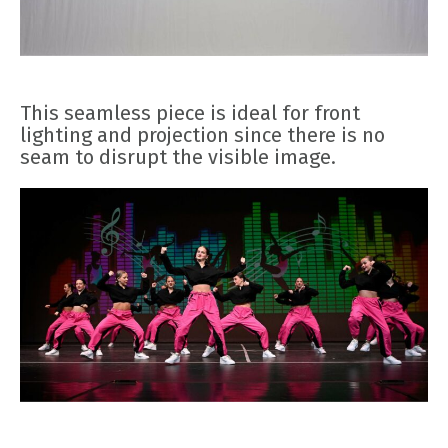
This seamless piece is ideal for front
lighting and projection since there is no
seam to disrupt the visible image.