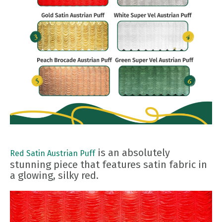
is an absolutely
Red Satin Austrian Puff
stunning piece that features satin fabric in
a glowing, silky red.