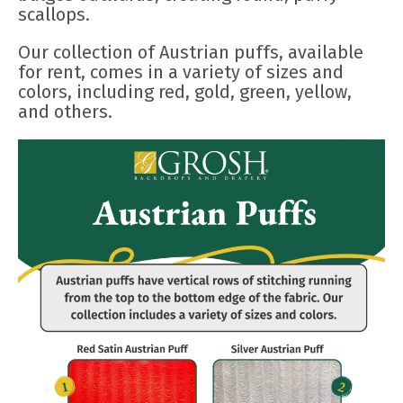
scallops.
Our collection of Austrian puffs, available
for rent, comes in a variety of sizes and
colors, including red, gold, green, yellow,
and others.