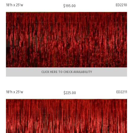
18'h x 25'w
ED2210
$
195.00
CLICK HERE TO CHECK AVAILABILITY
18'h x 25'w
ED2211
$
225.00