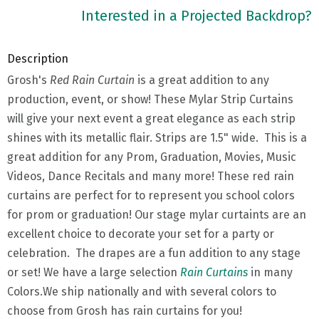
Interested in a Projected Backdrop?
Description
Grosh's
Red Rain Curtain
is a great addition to any
production, event, or show! These Mylar Strip Curtains
will give your next event a great elegance as each strip
shines with its metallic flair. Strips are 1.5" wide. This is a
great addition for any Prom, Graduation, Movies, Music
Videos, Dance Recitals and many more! These red rain
curtains are perfect for to represent you school colors
for prom or graduation! Our stage mylar curtaints are an
excellent choice to decorate your set for a party or
celebration. The drapes are a fun addition to any stage
or set! We have a large selection
Rain Curtains
in many
Colors.We ship nationally and with several colors to
choose from Grosh has rain curtains for you!