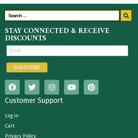
STAY CONNECTED & RECEIVE
DISCOUNTS
Customer Support
Log in
Cart
Privacy Policy