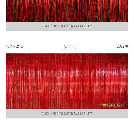
CLICK HERE TO CHECK AVAILABILITY
18'h x 25'w
ED2270
$
250.00
CLICK HERE TO CHECK AVAILABILITY