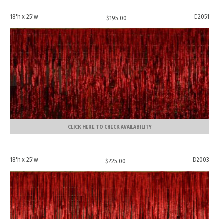
18'h x 25'w
D2051
$
195.00
CLICK HERE TO CHECK AVAILABILITY
18'h x 25'w
D2003
$
225.00