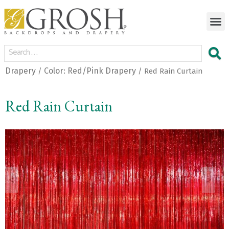
Drapery
Color: Red/Pink Drapery
/
/ Red Rain Curtain
Red Rain Curtain
<
>