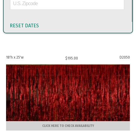
RESET DATES
18'h x 25'w
D2050
$
195.00
CLICK HERE TO CHECK AVAILABILITY