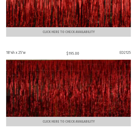
CLICK HERE TO CHECK AVAILABILITY
18'4h x 25'w
ED2125
$
195.00
CLICK HERE TO CHECK AVAILABILITY