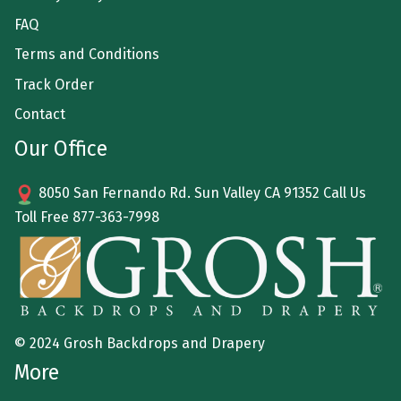
FAQ
Terms and Conditions
Track Order
Contact
Our Office
8050 San Fernando Rd. Sun Valley CA 91352 Call Us
Toll Free
877-363-7998
© 2024 Grosh Backdrops and Drapery
More