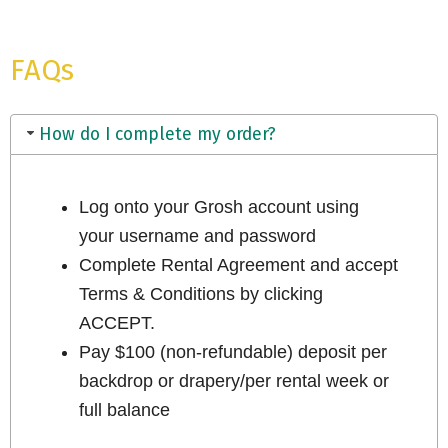
FAQs
How do I complete my order?
Log onto your Grosh account using
your username and password
Complete Rental Agreement and accept
Terms & Conditions by clicking
ACCEPT.
Pay $100 (non-refundable) deposit per
backdrop or drapery/per rental week or
full balance