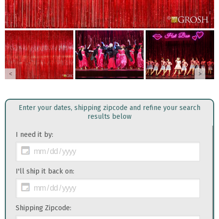
<
>
Enter your dates, shipping zipcode and refine your search
results below
I need it by:
I'll ship it back on:
Shipping Zipcode: