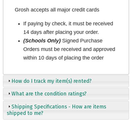
Grosh accepts all major credit cards
If paying by check, it must be received
14 days after placing your order.
(Schools Only)
Signed Purchase
Orders must be received and approved
within 10 days of placing the order
How do I track my item(s) rented?
What are the condition ratings?
Shipping Specifications - How are items
shipped to me?