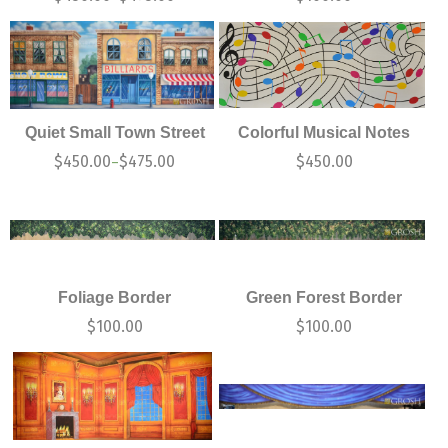
Quiet Small Town Street
Colorful Musical Notes
$
450.00
$
475.00
$
450.00
–
Foliage Border
Green Forest Border
$
100.00
$
100.00