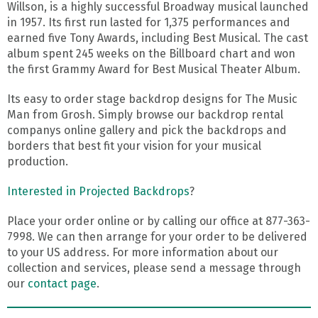
Willson, is a highly successful Broadway musical launched
in 1957. Its first run lasted for 1,375 performances and
earned five Tony Awards, including Best Musical. The cast
album spent 245 weeks on the Billboard chart and won
the first Grammy Award for Best Musical Theater Album.
Its easy to order stage backdrop designs for The Music
Man from Grosh. Simply browse our backdrop rental
companys online gallery and pick the backdrops and
borders that best fit your vision for your musical
production.
Interested in Projected Backdrops
?
Place your order online or by calling our office at 877-363-
7998. We can then arrange for your order to be delivered
to your US address. For more information about our
collection and services, please send a message through
our
contact page
.