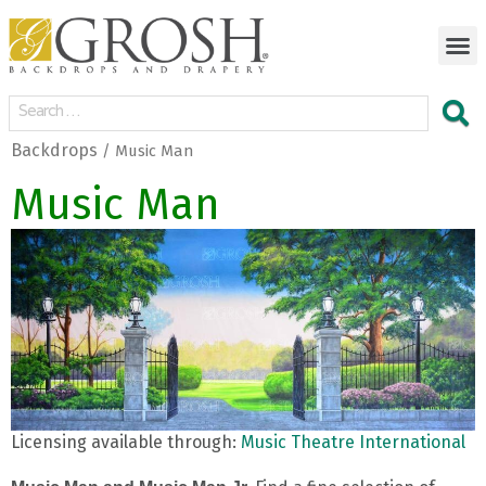
Backdrops
/ Music Man
Music Man
Licensing available through:
Music Theatre International