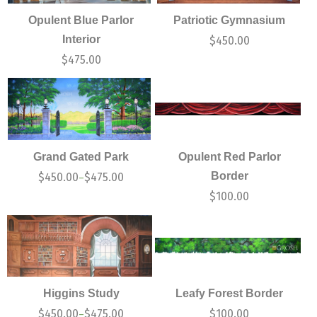
Opulent Blue Parlor
Patriotic Gymnasium
Interior
$
450.00
$
475.00
Grand Gated Park
Opulent Red Parlor
Border
$
450.00
$
475.00
–
$
100.00
Higgins Study
Leafy Forest Border
$
450.00
$
475.00
$
100.00
–