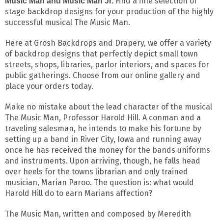
Find a fine selection of
Music Man and Music Man Jr.
stage backdrop designs for your production of the highly
successful musical The Music Man.
Here at Grosh Backdrops and Drapery, we offer a variety
of backdrop designs that perfectly depict small town
streets, shops, libraries, parlor interiors, and spaces for
public gatherings. Choose from our online gallery and
place your orders today.
Make no mistake about the lead character of the musical
The Music Man, Professor Harold Hill. A conman and a
traveling salesman, he intends to make his fortune by
setting up a band in River City, Iowa and running away
once he has received the money for the bands uniforms
and instruments. Upon arriving, though, he falls head
over heels for the towns librarian and only trained
musician, Marian Paroo. The question is: what would
Harold Hill do to earn Marians affection?
The Music Man, written and composed by Meredith