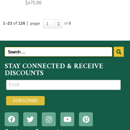
$
475.00
1–23
of
126
|
page
of
6
1
STAY CONNECTED & RECEIVE
DISCOUNTS