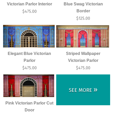
Victorian Parlor Interior
Blue Swag Victorian
Border
$
475.00
$
125.00
Elegant Blue Victorian
Striped Wallpaper
Parlor
Victorian Parlor
$
475.00
$
475.00
»
SEE MORE
Pink Victorian Parlor Cut
Door