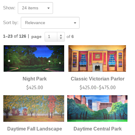
Show:
24 items
Sort by:
Relevance
1–23
of
126
|
page
of
6
1
Night Park
Classic Victorian Parlor
$
425.00
$
425.00
$
475.00
–
Daytime Fall Landscape
Daytime Central Park