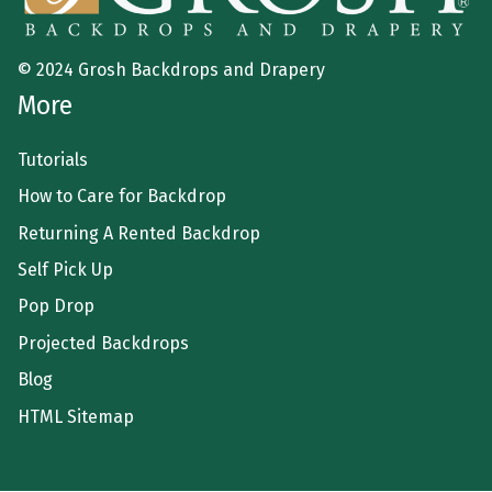
© 2024 Grosh Backdrops and Drapery
More
Tutorials
How to Care for Backdrop
Returning A Rented Backdrop
Self Pick Up
Pop Drop
Projected Backdrops
Blog
HTML Sitemap