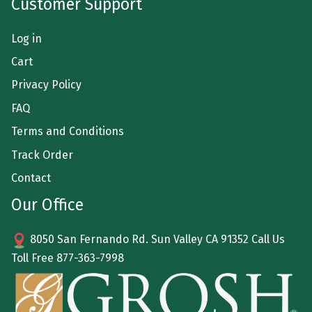
Customer Support
Log in
Cart
Privacy Policy
FAQ
Terms and Conditions
Track Order
Contact
Our Office
8050 San Fernando Rd. Sun Valley CA 91352 Call Us
Toll Free
877-363-7998