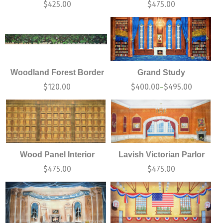
$
425.00
$
475.00
Woodland Forest Border
Grand Study
$
120.00
$
400.00
$
495.00
–
Wood Panel Interior
Lavish Victorian Parlor
$
475.00
$
475.00