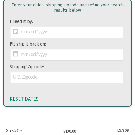
Enter your dates, shipping zipcode and refine your search
results below
I need it by:
I'll ship it back on:
Shipping Zipcode:
RESET DATES
5'h x 50'w
ES7909
$
100.00