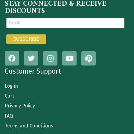
STAY CONNECTED & RECEIVE
DISCOUNTS
Customer Support
Log in
Cart
Privacy Policy
FAQ
Terms and Conditions