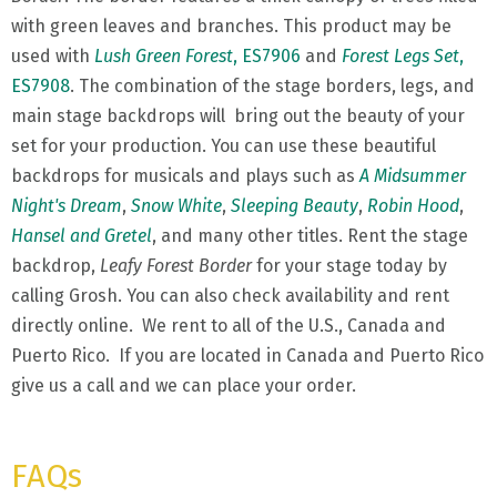
with green leaves and branches. This product may be
used with
Lush Green Forest
, ES7906
and
Forest Legs Set
,
ES7908
. The combination of the stage borders, legs, and
main stage backdrops will bring out the beauty of your
set for your production. You can use these beautiful
backdrops for musicals and plays such as
A Midsummer
Night's Dream
,
Snow White
,
Sleeping Beauty
,
Robin Hood
,
Hansel and Gretel
, and many other titles. Rent the stage
backdrop,
Leafy Forest Border
for your stage today by
calling Grosh. You can also check availability and rent
directly online. We rent to all of the U.S., Canada and
Puerto Rico. If you are located in Canada and Puerto Rico
give us a call and we can place your order.
FAQs