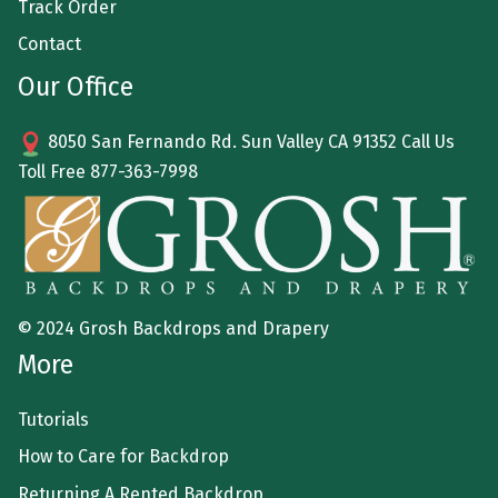
Track Order
Contact
Our Office
8050 San Fernando Rd. Sun Valley CA 91352 Call Us
Toll Free
877-363-7998
© 2024 Grosh Backdrops and Drapery
More
Tutorials
How to Care for Backdrop
Returning A Rented Backdrop