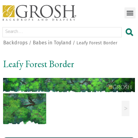
Backdrops
Babes in Toyland
/
/ Leafy Forest Border
Leafy Forest Border
<
>