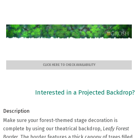
CLICK HERE TO CHECK AVAILABILITY
Interested in a Projected Backdrop?
Description
Make sure your forest-themed stage decoration is
complete by using our theatrical backdrop,
Leafy
Forest
Border
. The border features a thick canopy of trees filled