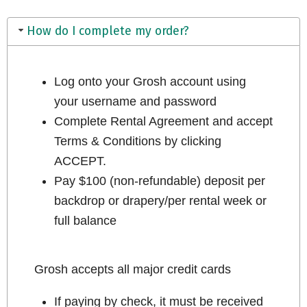
How do I complete my order?
Log onto your Grosh account using
your username and password
Complete Rental Agreement and accept
Terms & Conditions by clicking
ACCEPT.
Pay $100 (non-refundable) deposit per
backdrop or drapery/per rental week or
full balance
Grosh accepts all major credit cards
If paying by check, it must be received