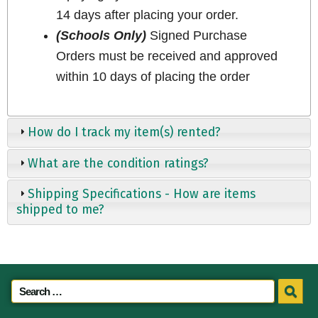
14 days after placing your order.
(Schools Only)
Signed Purchase
Orders must be received and approved
within 10 days of placing the order
How do I track my item(s) rented?
What are the condition ratings?
Shipping Specifications - How are items
shipped to me?