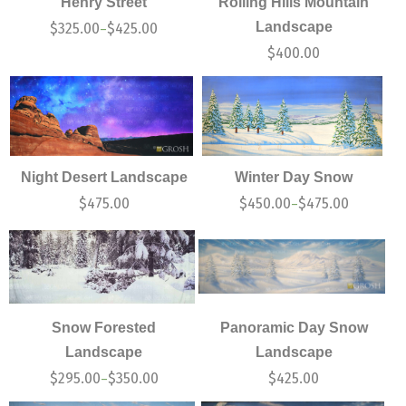
Henry Street
Rolling Hills Mountain
Landscape
$
325.00
$
425.00
–
$
400.00
Night Desert Landscape
Winter Day Snow
$
475.00
$
450.00
$
475.00
–
Snow Forested
Panoramic Day Snow
Landscape
Landscape
$
295.00
$
350.00
$
425.00
–