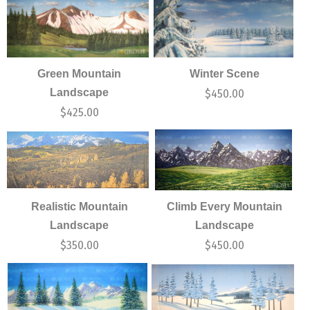
Green Mountain
Winter Scene
Landscape
$
450.00
$
425.00
Realistic Mountain
Climb Every Mountain
Landscape
Landscape
$
350.00
$
450.00