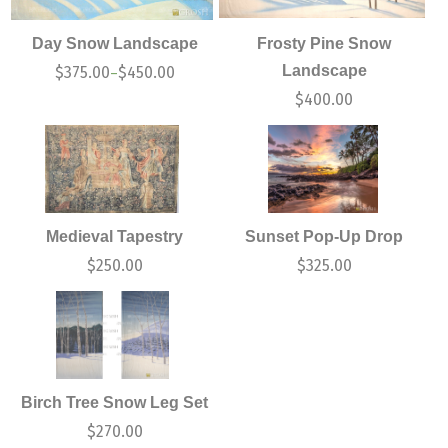
Day Snow Landscape
Frosty Pine Snow
Landscape
$
375.00
$
450.00
–
$
400.00
Medieval Tapestry
Sunset Pop-Up Drop
$
250.00
$
325.00
Birch Tree Snow Leg Set
$
270.00