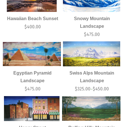
Hawaiian Beach Sunset
Snowy Mountain
Landscape
$
400.00
$
475.00
Egyptian Pyramid
Swiss Alps Mountain
Landscape
Landscape
$
475.00
$
325.00
$
450.00
–