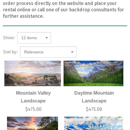
order process directly on the website and place your
rental online or call one of our backdrop consultants for
further assistance.
Show:
12 items
Sort by:
Relevance
Mountain Valley
Daytime Mountain
Landscape
Landscape
$
475.00
$
475.00