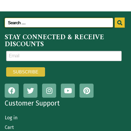
STAY CONNECTED & RECEIVE
DISCOUNTS
Customer Support
Log in
Cart