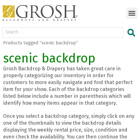
Products tagged “scenic backdrop”
scenic backdrop
Grosh Backdrop & Drapery has taken great care in
properly categorizing our inventory in order for
customers to more easily navigate and find that perfect
item for your show. Each of the backdrop categories
listed below include a number in parenthesis which will
identify how many items appear in that category.
Once you select a backdrop category, simply click on any
one of the thumbnails to view the backdrop details
displaying the weekly rental price, size, condition and
even check the availability. You can then continue the