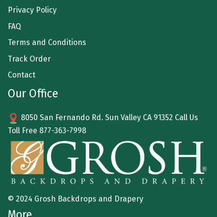
Privacy Policy
FAQ
Terms and Conditions
Track Order
Contact
Our Office
8050 San Fernando Rd. Sun Valley CA 91352 Call Us
Toll Free
877-363-7998
© 2024 Grosh Backdrops and Drapery
More