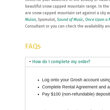
beautiful snow capped mountain range. In the f
are snow capped mountain set against a sky w
Mulan
, Spamalot,
Sound of Music
,
Once Upon a 
Consultant or you can check the availability and
FAQs
How do I complete my order?
Log onto your Grosh account usi
Complete Rental Agreement and ac
Pay $100 (non-refundable) deposit 