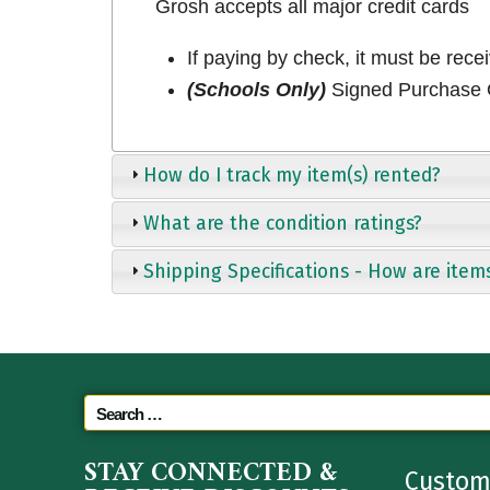
Grosh accepts all major credit cards
If paying by check, it must be rece
(Schools Only)
Signed Purchase O
How do I track my item(s) rented?
What are the condition ratings?
Shipping Specifications - How are item
STAY CONNECTED &
Custom