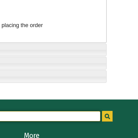
placing the order
More