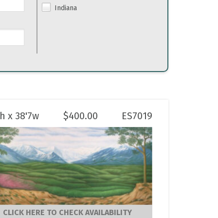
Indiana
6h x 38'7w
$
400.00
ES7019
CLICK HERE TO CHECK AVAILABILITY