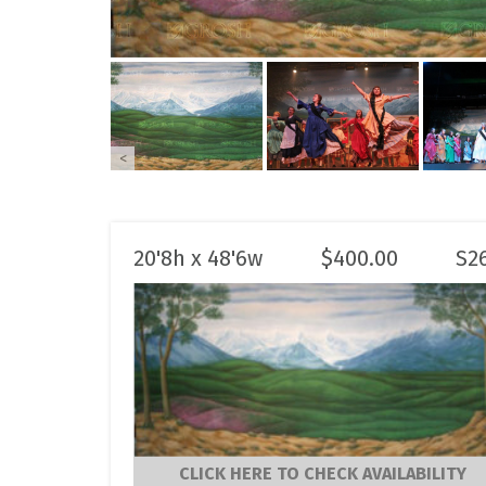
<
20'8h x 48'6w
$
400.00
S2
CLICK HERE TO CHECK AVAILABILITY