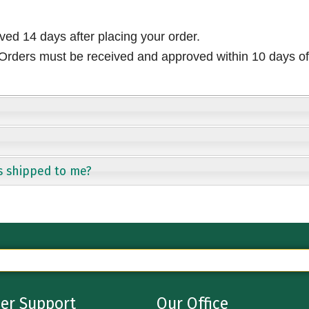
ived 14 days after placing your order.
rders must be received and approved within 10 days of 
s shipped to me?
er Support
Our Office