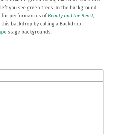
 left you see green trees. In the background
l for performances of
Beauty and the Beast
,
 this backdrop by calling a Backdrop
ape
stage backgrounds.