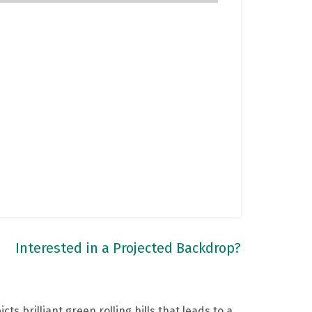
Interested in a Projected Backdrop?
cts brilliant green rolling hills that leads to a