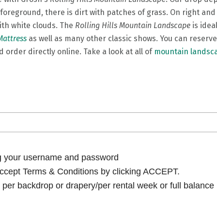
oreground, there is dirt with patches of grass. On right and
ith white clouds. The
Rolling Hills Mountain Landscape
is idea
Mattress
as well as many other classic shows. You can reserve
 order directly online. Take a look at all of
mountain landsc
ng your username and password
cept Terms & Conditions by clicking ACCEPT.
per backdrop or drapery/per rental week or full balance