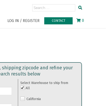
0
LOG IN / REGISTER
CONTACT
, shipping zipcode and refine your
earch results below
Select Warehouse to ship from
All
California