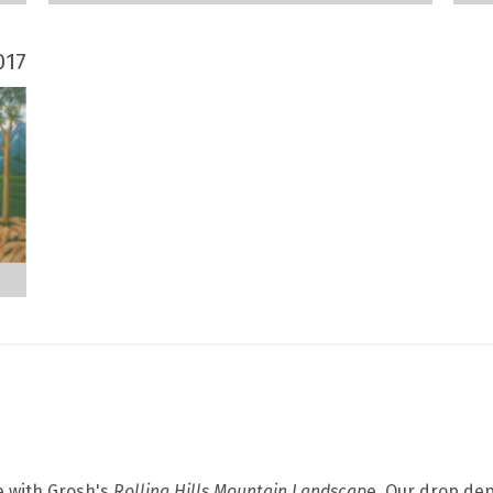
017
e with Grosh's
Rolling Hills Mountain Landscap
e. Our drop depi