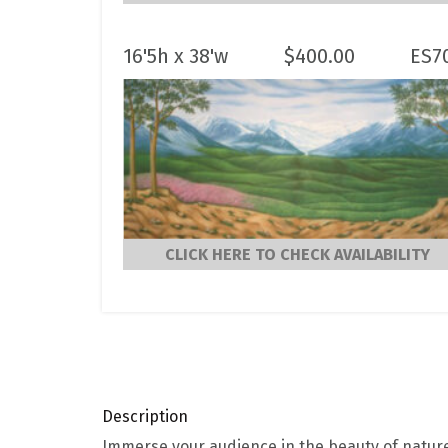
16'5h x 38'w
$
400.00
ES7
CLICK HERE TO CHECK AVAILABILITY
Description
Immerse your audience in the beauty of natur