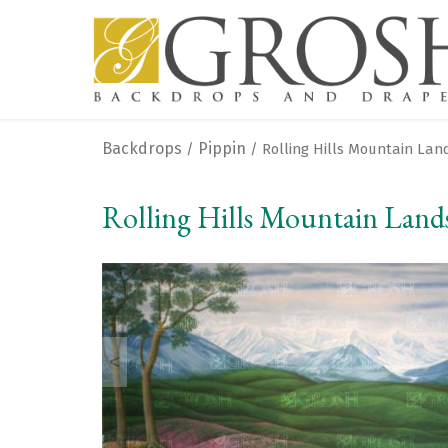
Backdrops
Pippin
/
/ Rolling Hills Mountain La
Rolling Hills Mountain Land
<