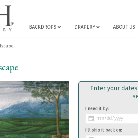
BACKDROPS
DRAPERY
ABOUT US
ndscape
scape
Enter your dates
s
I need it by:
>
I'll ship it back on: