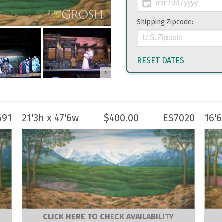
Shipping Zipcode:
RESET DATES
>
691
21'3h x 47'6w
$
400.00
ES7020
16'
CLICK HERE TO CHECK AVAILABILITY