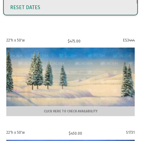
RESET DATES
22'h x 50'w
ES3444
$
475.00
CLICK HERE TO CHECK AVAILABILITY
22'h x 50'w
S1731
$
450.00