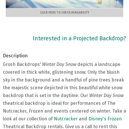
CLICK HERE TO CHECK AVAILABILITY
Interested in a Projected Backdrop?
Description
Grosh Backdrops'
Winter Day Snow
depicts a landscape
covered in thick white, glistening snow. Only the bluish
sky in the background and a handful of pine trees break
the majestic scene depicted in this beautiful white snow
backdrop that is set in the daytime. Our
Winter Day Snow
theatrical backdrop is ideal for performances of The
Nutcracker, Frozen and events centered on winter. Take a
look at our collection of
Nutcracker
and
Disney's Frozen
Theatrical Backdrop rentals. Give us a call to rent this