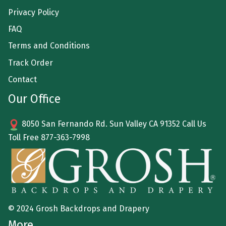
Privacy Policy
FAQ
Terms and Conditions
Track Order
Contact
Our Office
8050 San Fernando Rd. Sun Valley CA 91352 Call Us
Toll Free
877-363-7998
© 2024 Grosh Backdrops and Drapery
More