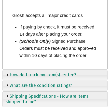
Grosh accepts all major credit cards
If paying by check, it must be received
14 days after placing your order.
(Schools Only)
Signed Purchase
Orders must be received and approved
within 10 days of placing the order
How do I track my item(s) rented?
What are the condition ratings?
Shipping Specifications - How are items
shipped to me?