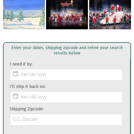
Enter your dates, shipping zipcode and refine your search
results below
I need it by:
I'll ship it back on:
Shipping Zipcode: