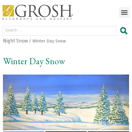
Night Snow
/ Winter Day Snow
Winter Day Snow
<
>