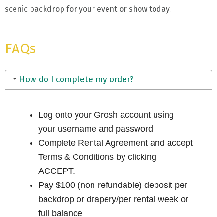
scenic backdrop for your event or show today.
FAQs
How do I complete my order?
Log onto your Grosh account using
your username and password
Complete Rental Agreement and accept
Terms & Conditions by clicking
ACCEPT.
Pay $100 (non-refundable) deposit per
backdrop or drapery/per rental week or
full balance