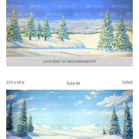
CLICK HERE TO CHECK AVAILABILITY
22'h x 50'w
S2060
$
450.00