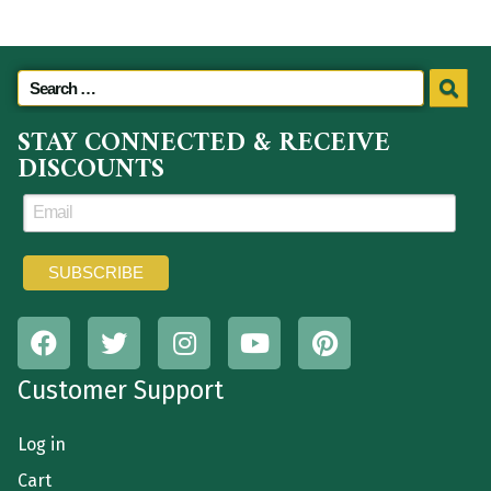
STAY CONNECTED & RECEIVE
DISCOUNTS
Customer Support
Log in
Cart