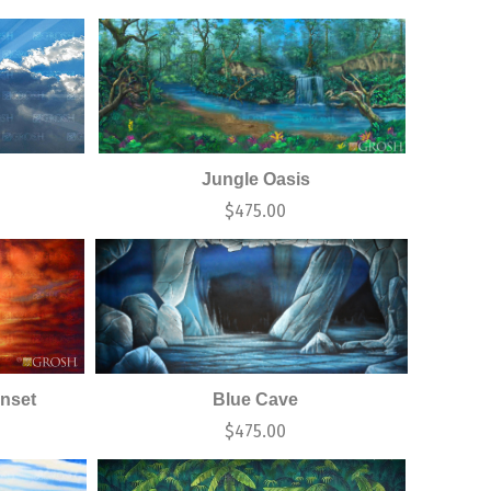
Jungle Oasis
$
475.00
nset
Blue Cave
$
475.00