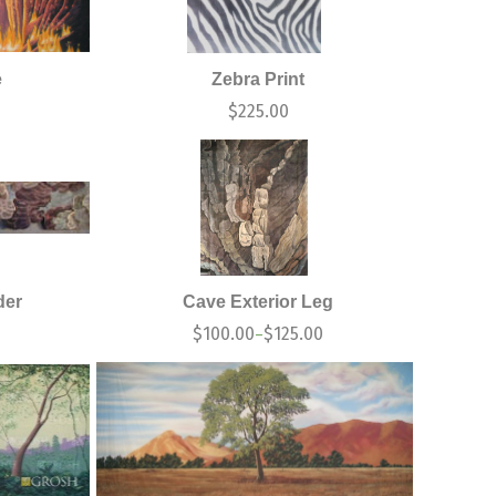
e
Zebra Print
0
$
225.00
der
Cave Exterior Leg
$
100.00
$
125.00
–