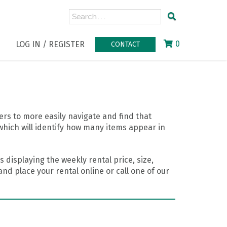
0
LOG IN / REGISTER
CONTACT
rs to more easily navigate and find that
which will identify how many items appear in
 displaying the weekly rental price, size,
nd place your rental online or call one of our