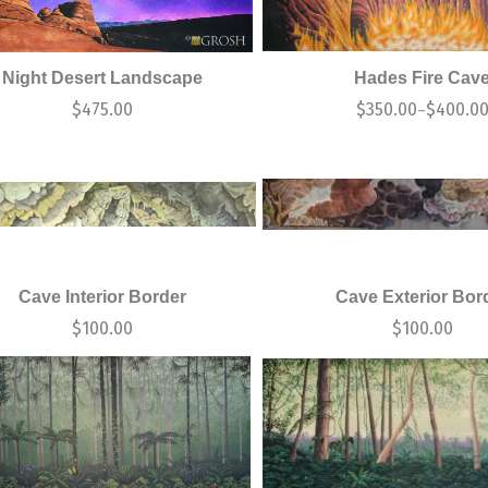
Night Desert Landscape
Hades Fire Cav
$
475.00
$
350.00
$
400.0
–
Cave Interior Border
Cave Exterior Bor
$
100.00
$
100.00