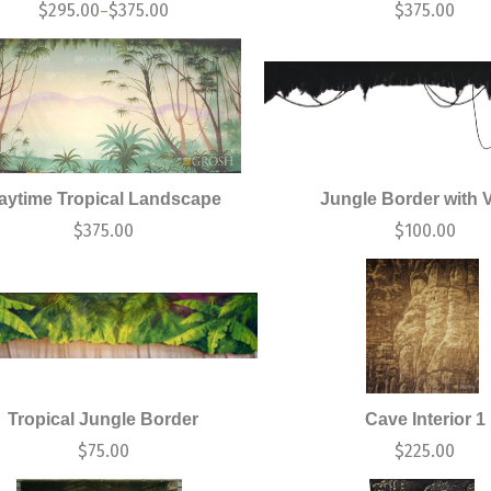
$
295.00
$
375.00
$
375.00
–
aytime Tropical Landscape
Jungle Border with 
$
375.00
$
100.00
Tropical Jungle Border
Cave Interior 1
$
75.00
$
225.00