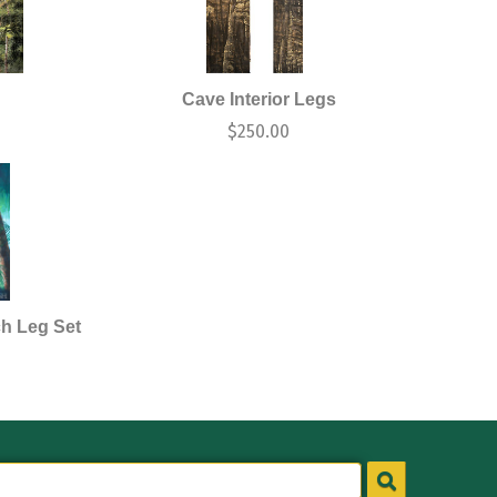
Cave Interior Legs
$
250.00
ch Leg Set