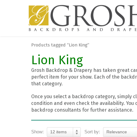
Products tagged “Lion King”
Lion King
Grosh Backdrop & Drapery has taken great care
perfect item for your show. Each of the backdr
that category.
Once you select a backdrop category, simply cl
condition and even check the availability. You 
backdrop consultants for further assistance.
Show:
Sort by:
12 items
Relevance