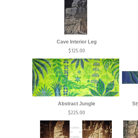
Cave Interior Leg
$
125.00
Abstract Jungle
St
$
225.00