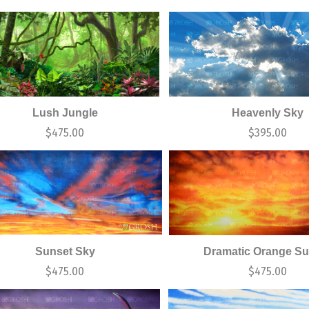
Lush Jungle
Heavenly Sky
$
475.00
$
395.00
Sunset Sky
Dramatic Orange Su
$
475.00
$
475.00