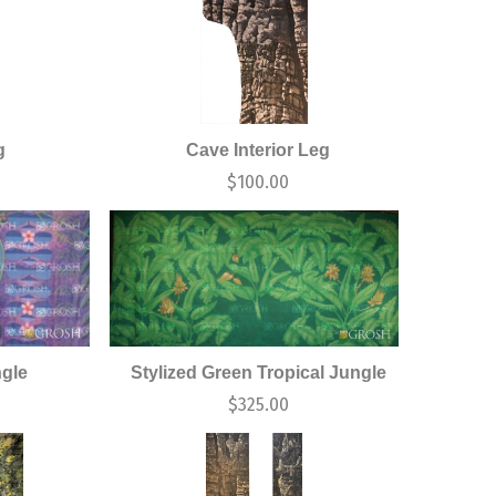
g
Cave Interior Leg
$
100.00
ngle
Stylized Green Tropical Jungle
$
325.00