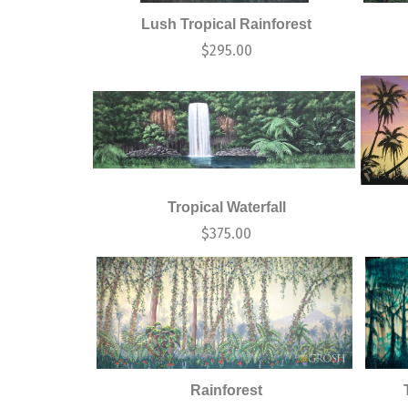
Lush Tropical Rainforest
$
295.00
Tropical Waterfall
$
375.00
Rainforest