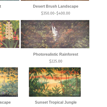
t
Desert Brush Landscape
$
350.00
$
400.00
–
Photorealistic Rainforest
$
225.00
dscape
Sunset Tropical Jungle