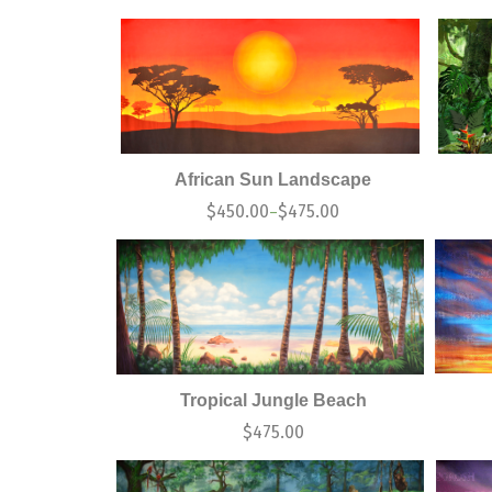
African Sun Landscape
$
450.00
$
475.00
–
Tropical Jungle Beach
$
475.00