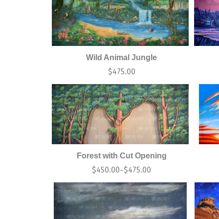
Wild Animal Jungle
$
475.00
Forest with Cut Opening
$
450.00
$
475.00
–