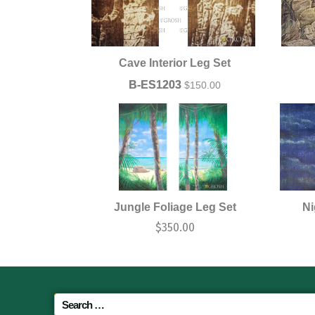
Cave Interior Leg Set
B-ES1203
$
150.00
Jungle Foliage Leg Set
Ni
$
350.00