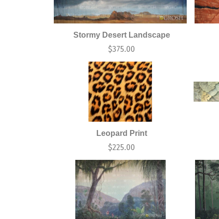
Stormy Desert Landscape
$
375.00
Leopard Print
$
225.00