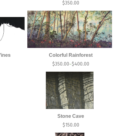
$
350.00
Vines
Colorful Rainforest
$
350.00
$
400.00
–
Stone Cave
$
150.00