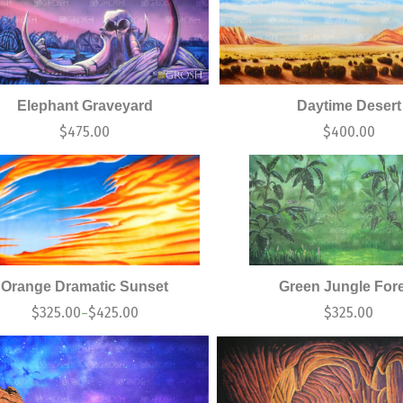
Elephant Graveyard
Daytime Desert
$
475.00
$
400.00
Orange Dramatic Sunset
Green Jungle For
$
325.00
$
425.00
$
325.00
–