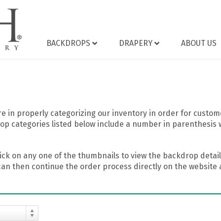
BACKDROPS
DRAPERY
ABOUT US
 in properly categorizing our inventory in order for custome
op categories listed below include a number in parenthesis 
ick on any one of the thumbnails to view the backdrop details
can then continue the order process directly on the website a