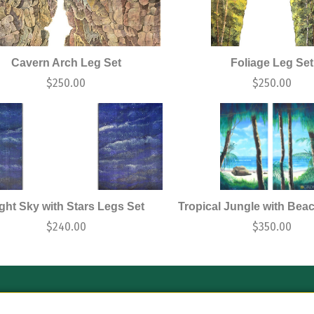
Cavern Arch Leg Set
Foliage Leg Set
$
250.00
$
250.00
ght Sky with Stars Legs Set
Tropical Jungle with Bea
$
240.00
$
350.00