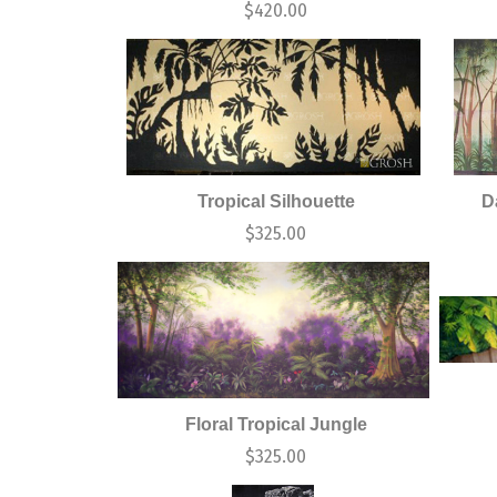
$
420.00
Tropical Silhouette
D
$
325.00
Floral Tropical Jungle
$
325.00