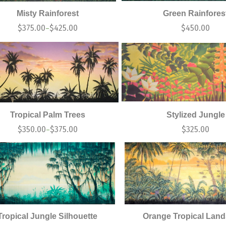
Misty Rainforest
Green Rainfores
$
375.00
$
425.00
$
450.00
–
Tropical Palm Trees
Stylized Jungle
$
350.00
$
375.00
$
325.00
–
Tropical Jungle Silhouette
Orange Tropical Lan