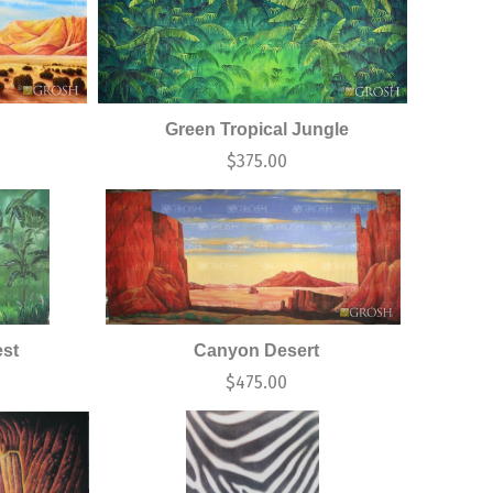
Green Tropical Jungle
$
375.00
est
Canyon Desert
$
475.00