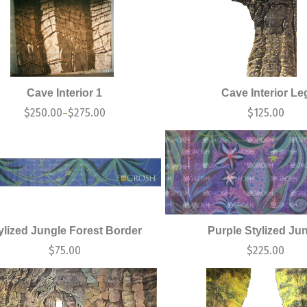
Cave Interior 1
Cave Interior Le
$
250.00
$
275.00
$
125.00
–
ylized Jungle Forest Border
Purple Stylized Ju
$
75.00
$
225.00