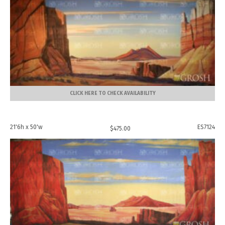
CLICK HERE TO CHECK AVAILABILITY
21'6h x 50'w
ES7124
$
475.00