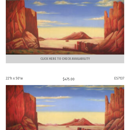
CLICK HERE TO CHECK AVAILABILITY
22'h x 50'w
ES7137
$
475.00