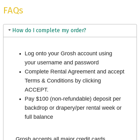
FAQs
How do I complete my order?
Log onto your Grosh account using
your username and password
Complete Rental Agreement and accept
Terms & Conditions by clicking
ACCEPT.
Pay $100 (non-refundable) deposit per
backdrop or drapery/per rental week or
full balance
Grosh accepts all major credit cards