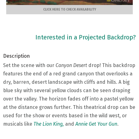
CLICK HERE TO CHECK AVAILABILITY
Interested in a Projected Backdrop?
Description
Set the scene with our
Canyon Desert
drop! This backdrop
features the end of a red grand canyon that overlooks a
dry, barren, desert landscape with cliffs and hills. A big
blue sky with several yellow clouds can be seen draping
over the valley. The horizon fades off into a pastel yellow
at the distance grows further. This theatrical drop can be
used for the show or events based in the wild west, or
musicals like
The Lion King,
and
Annie Get Your Gun
.