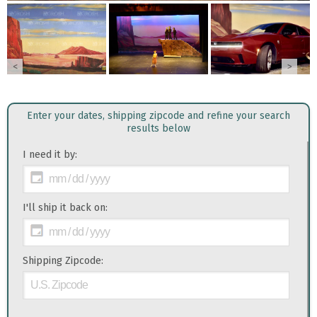
<
>
Enter your dates, shipping zipcode and refine your search
results below
I need it by:
I'll ship it back on:
Shipping Zipcode: