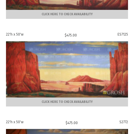
CLICK HERE TO CHECK AVAILABILITY
22'h x 50'w
ES7125
$
475.00
CLICK HERE TO CHECK AVAILABILITY
22'h x 50'w
S2772
$
475.00