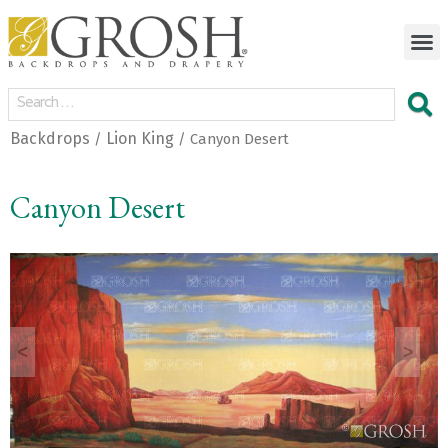
Backdrops
Lion King
/
/ Canyon Desert
Canyon Desert
<
>