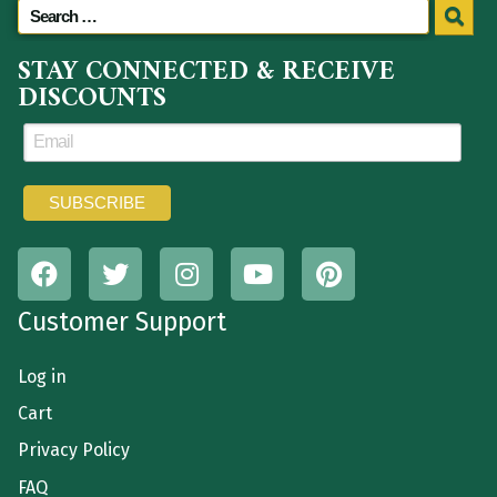
STAY CONNECTED & RECEIVE
DISCOUNTS
Customer Support
Log in
Cart
Privacy Policy
FAQ