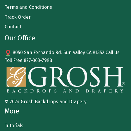
Terms and Conditions
Track Order
Contact
Our Office
8050 San Fernando Rd. Sun Valley CA 91352 Call Us
Toll Free
877-363-7998
© 2024 Grosh Backdrops and Drapery
More
Tutorials