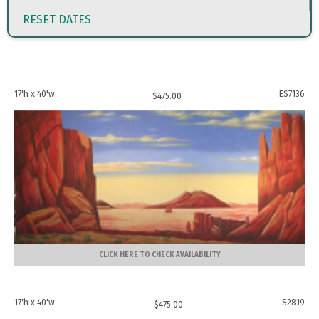
RESET DATES
17'h x 40'w
ES7136
$
475.00
CLICK HERE TO CHECK AVAILABILITY
17'h x 40'w
S2819
$
475.00