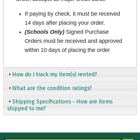
If paying by check, it must be received
14 days after placing your order.
(Schools Only)
Signed Purchase
Orders must be received and approved
within 10 days of placing the order
How do I track my item(s) rented?
What are the condition ratings?
Shipping Specifications - How are items
shipped to me?