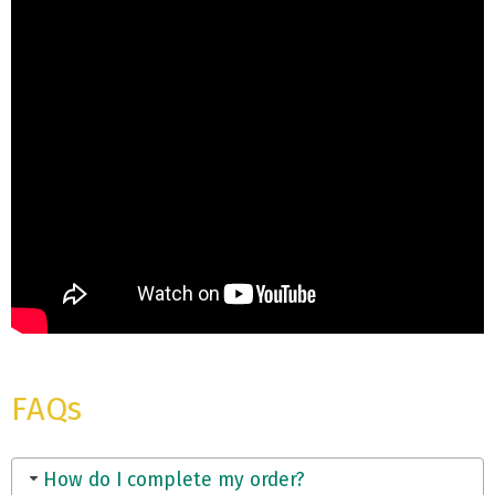
FAQs
How do I complete my order?