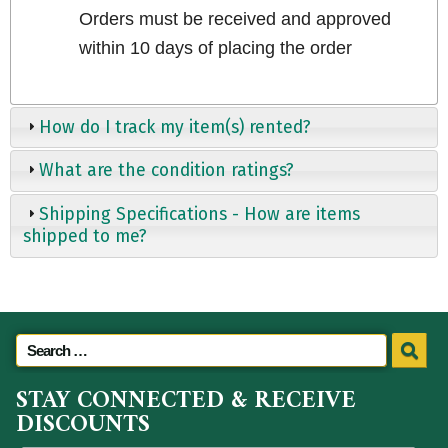
Orders must be received and approved
within 10 days of placing the order
How do I track my item(s) rented?
What are the condition ratings?
Shipping Specifications - How are items
shipped to me?
STAY CONNECTED & RECEIVE
DISCOUNTS