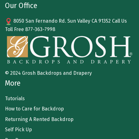
Our Office
8050 San Fernando Rd. Sun Valley CA 91352 Call Us
Toll Free
877-363-7998
© 2024 Grosh Backdrops and Drapery
More
Tutorials
How to Care for Backdrop
Returning A Rented Backdrop
Self Pick Up