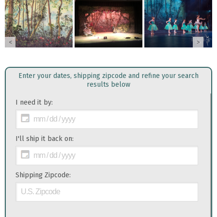
<
>
Enter your dates, shipping zipcode and refine your search
results below
I need it by:
I'll ship it back on:
Shipping Zipcode: