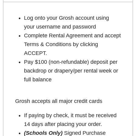
Log onto your Grosh account using
your username and password
Complete Rental Agreement and accept
Terms & Conditions by clicking
ACCEPT.
Pay $100 (non-refundable) deposit per
backdrop or drapery/per rental week or
full balance
Grosh accepts all major credit cards
If paying by check, it must be received
14 days after placing your order.
(Schools Only)
Signed Purchase