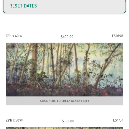
RESET DATES
17'h x 40'w
ES1698
$
400.00
CLICK HERE TO CHECK AVAILABILITY
22'h x 50'w
ES1754
$
350.00