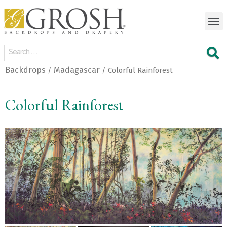
Backdrops
Madagascar
/
/ Colorful Rainforest
Colorful Rainforest
<
>