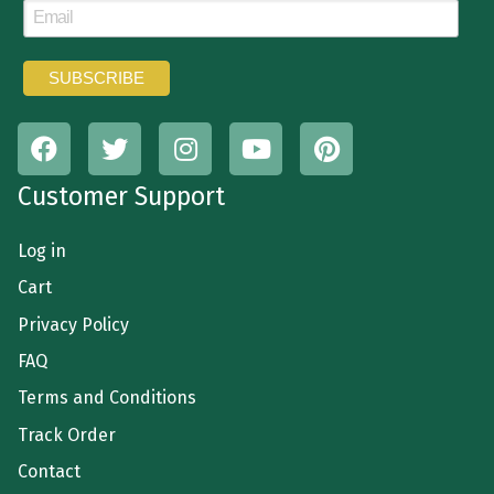
Customer Support
Log in
Cart
Privacy Policy
FAQ
Terms and Conditions
Track Order
Contact