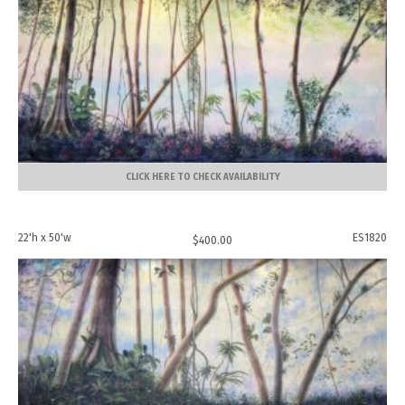
CLICK HERE TO CHECK AVAILABILITY
22'h x 50'w
ES1820
$
400.00