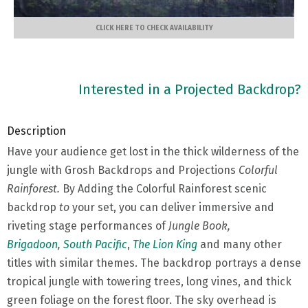
CLICK HERE TO CHECK AVAILABILITY
Interested in a Projected Backdrop?
Description
Have your audience get lost in the thick wilderness of the
jungle with Grosh Backdrops and Projections
Colorful
Rainforest.
By
Adding the Colorful Rainforest scenic
backdrop
to
your set, you can deliver immersive and
riveting stage performances of
Jungle Book,
Brigadoon
,
South Pacific
,
The Lion King
and many other
titles with similar themes. The backdrop portrays a dense
tropical jungle with towering trees, long vines, and thick
green foliage on the forest floor. The sky overhead is