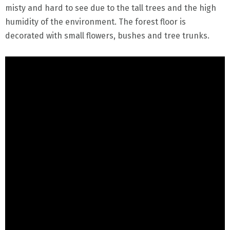
misty and hard to see due to the tall trees and the high
humidity of the environment. The forest floor is
decorated with small flowers, bushes and tree trunks.