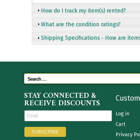
How do I track my item(s) rented?
What are the condition ratings?
Shipping Specifications - How are item
STAY CONNECTED &
Custom
RECEIVE DISCOUNTS
Log in
Cart
Privacy Po