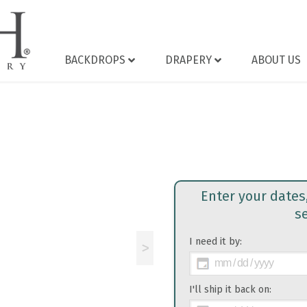
BACKDROPS
DRAPERY
ABOUT US
Enter your dates
s
I need it by:
>
I'll ship it back on: