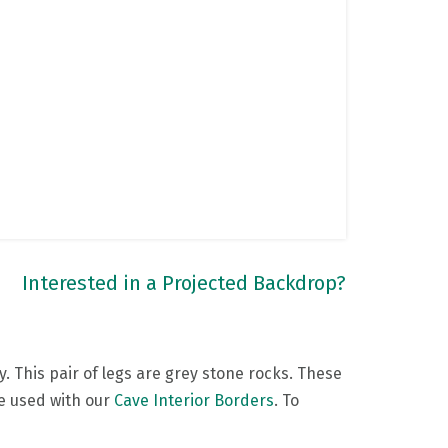
Interested in a Projected Backdrop?
. This pair of legs are grey stone rocks. These
be used with our
Cave Interior Borders
. To