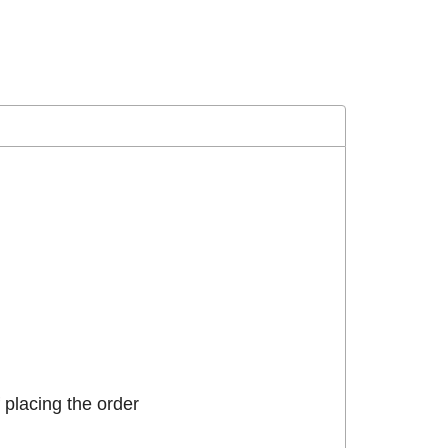
placing the order