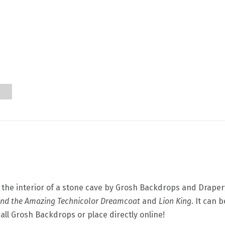
e the interior of a stone cave by Grosh Backdrops and Drapery
and the Amazing Technicolor Dreamcoat
and
Lion King
. It can 
call Grosh Backdrops or place directly online!