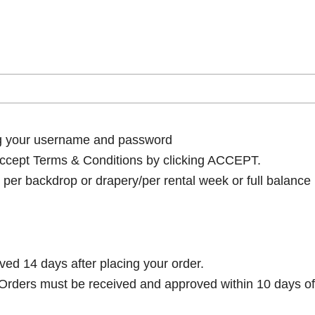
ng your username and password
cept Terms & Conditions by clicking ACCEPT.
per backdrop or drapery/per rental week or full balance
ived 14 days after placing your order.
rders must be received and approved within 10 days of 