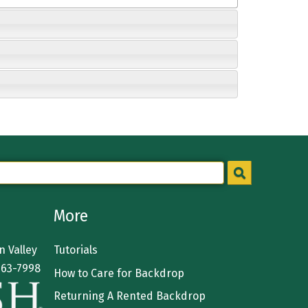
More
 Valley
Tutorials
363-7998
How to Care for Backdrop
Returning A Rented Backdrop