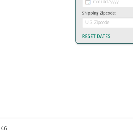
Shipping Zipcode:
RESET DATES
146