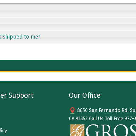
s shipped to me?
er Support
Our Office
8050 San Fernando Rd. Sun
CA 91352 Call Us Toll Free
877-
licy