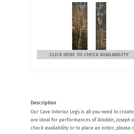
CLICK HERE TO CHECK AVAILABILITY
Description
Our Cave Interior Legs is all you need to creat
are ideal for performances of
Aladdin
,
Joseph 
check availability or to place an order, please 