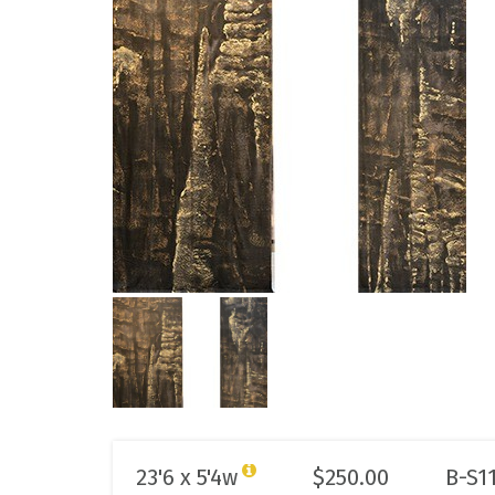
23'6 x 5'4w
$
250.00
B-S1