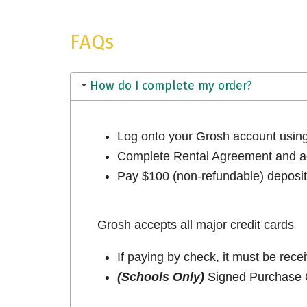
FAQs
How do I complete my order?
Log onto your Grosh account usi
Complete Rental Agreement and ac
Pay $100 (non-refundable) deposit 
Grosh accepts all major credit cards
If paying by check, it must be rece
(Schools Only)
Signed Purchase O