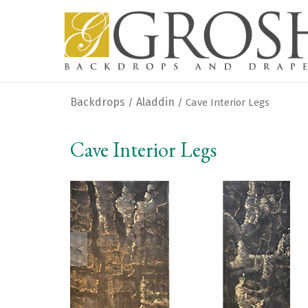
Backdrops
Aladdin
/
/ Cave Interior Legs
Cave Interior Legs
<