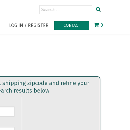
0
LOG IN / REGISTER
CONTACT
, shipping zipcode and refine your
earch results below