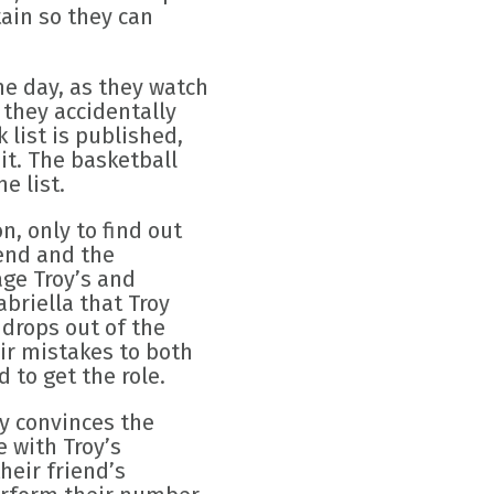
ain so they can
ne day, as they watch
 they accidentally
 list is published,
it. The basketball
e list.
, only to find out
iend and the
ge Troy’s and
abriella that Troy
 drops out of the
eir mistakes to both
 to get the role.
y convinces the
 with Troy’s
heir friend’s