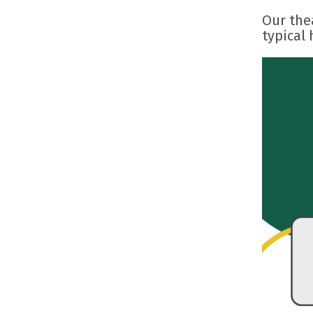
Our thea
typical 