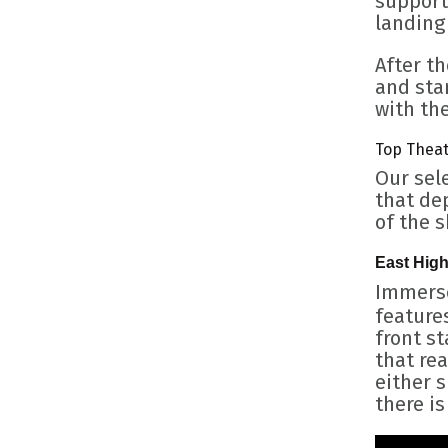
support
landing
After th
and star
with the
Top Theat
Our sel
that dep
of the 
East Hig
Immerse
features
front s
that rea
either s
there is