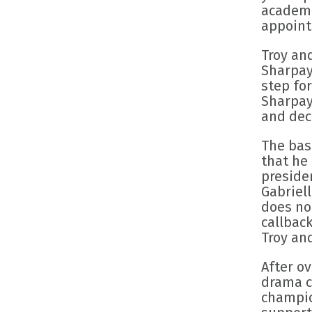
academi
appoint
Troy an
Sharpay
step for
Sharpay 
and deca
The bas
that he 
preside
Gabriell
does no
callback
Troy an
After o
drama cl
champio