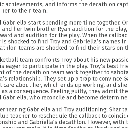
c achievements, and informs the decathlon capt
 her to their team.
d Gabriella start spending more time together. O
 and her twin brother Ryan audition for the play,
ward and audition for the play. When the callback
is shocked to find Troy and Gabriella’s names in 
thlon teams are shocked to find their stars on th
ketball team confronts Troy about his new passion
is eager to participate in the play. Troy’s best fr
nt of the decathlon team work together to sabota
a’s relationship. They set up a trap to convince G
t care about her, which ends up working, and she
 as a consequence. Feeling guilty, they admit th
d Gabriella, who reconcile and become determined
verhearing Gabriella and Troy auditioning, Sharpa
ub teacher to reschedule the callback to coincide
nship and Gabriella’s decathlon. However, with t