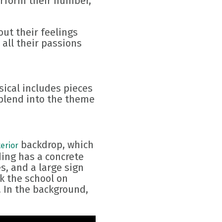
erform their number,
out their feelings
all their passions
sical includes pieces
 blend into the theme
backdrop, which
erior
ding has a concrete
s, and a large sign
k the school on
. In the background,