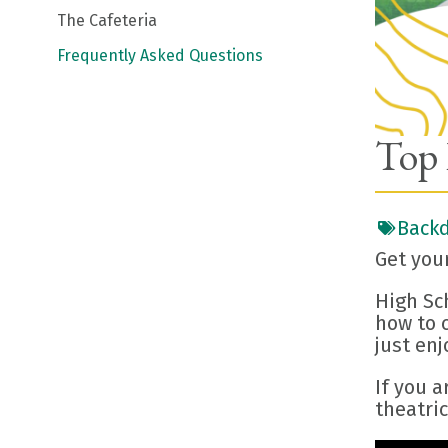
The Cafeteria
Frequently Asked Questions
Top 
Backd
Get you
High Sc
how to c
just enj
If you a
theatric