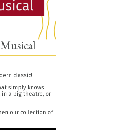
 Musical
ern classic!
that simply knows
in a big theatre, or
en our collection of