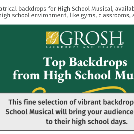
trical backdrops for High School Musical, availabl
high school environment, like gyms, classrooms, 