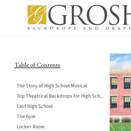
Table of Contents
The Story of High School Musical
Top Theatrical Backdrops for High School Musical
East High School
The Gym
Locker Room