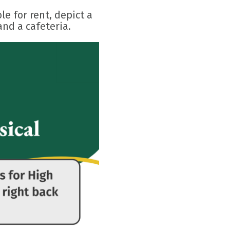
e for rent, depict a
and a cafeteria.