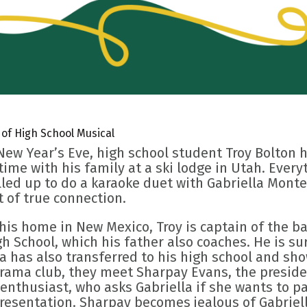
 of High School Musical
New Year’s Eve, high school student Troy Bolton
 time with his family at a ski lodge in Utah. Eve
lled up to do a karaoke duet with Gabriella Monte
of true connection.
 his home in New Mexico, Troy is captain of the b
h School, which his father also coaches. He is su
la has also transferred to his high school and s
drama club, they meet Sharpay Evans, the presid
enthusiast, who asks Gabriella if she wants to pa
presentation. Sharpay becomes jealous of Gabriel