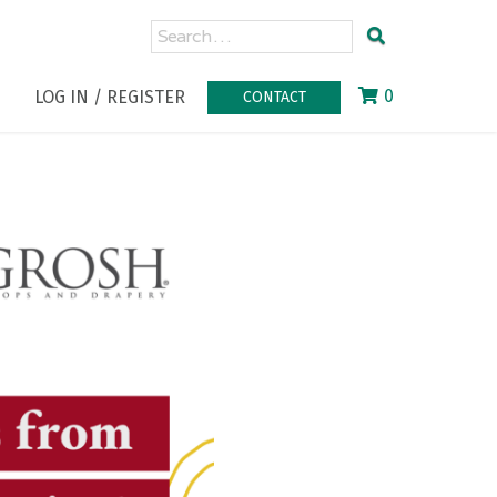
0
LOG IN / REGISTER
CONTACT