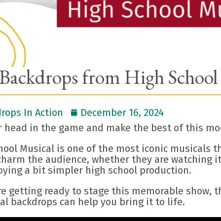
Backdrops from High School
rops In Action
December 16, 2024
r head in the game and make the best of this mod
hool Musical is one of the most iconic musicals 
harm the audience, whether they are watching it 
oying a bit simpler high school production.
re getting ready to stage this memorable show, th
al backdrops can help you bring it to life.