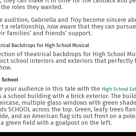
, they can make it in time for the callback and p
 the roles they wanted.
e audition, Gabriella and Troy become sincere ab
t a relationship, now aware that they can pursue 
ir families’ and friends’ support.
rical Backdrops for High School Musical
ection of theatrical backdrops for High School Mu
ict school interiors and exteriors that perfectly
show.
h School
 your audience in this tale with the
High School Ext
 a school building with a brick exterior. The buil
taircase, multiple glass windows with green shade
ds SCHOOL across the top. Green, leafy trees flan
ide, and an American flag sits out front on a pole
 a green field with a goalpost on the left.