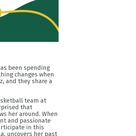
 has been spending
rything changes when
z, and they share a
asketball team at
rprised that
hows her around. When
ent and passionate
rticipate in this
la, uncovers her past