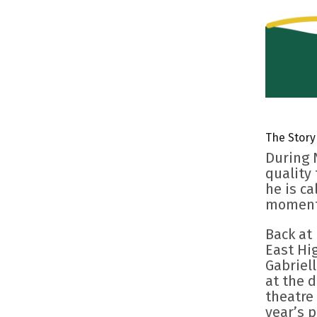
The Story
During 
quality
he is ca
moment 
Back at
East Hig
Gabriel
at the 
theatre 
year’s 