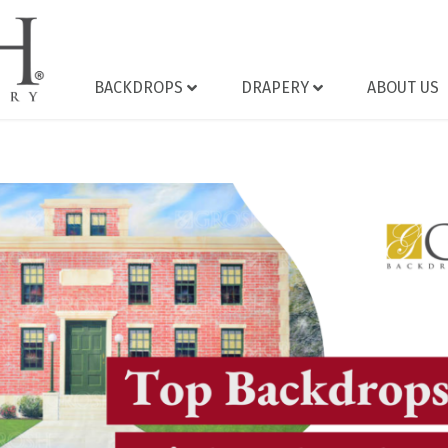
BACKDROPS
DRAPERY
ABOUT US