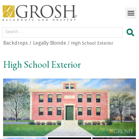
Backdrops
Legally Blonde
/
/ High School Exterior
High School Exterior
<
>