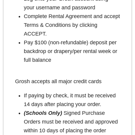
your username and password
Complete Rental Agreement and accept
Terms & Conditions by clicking
ACCEPT.
Pay $100 (non-refundable) deposit per
backdrop or drapery/per rental week or
full balance
Grosh accepts all major credit cards
If paying by check, it must be received
14 days after placing your order.
(Schools Only)
Signed Purchase
Orders must be received and approved
within 10 days of placing the order