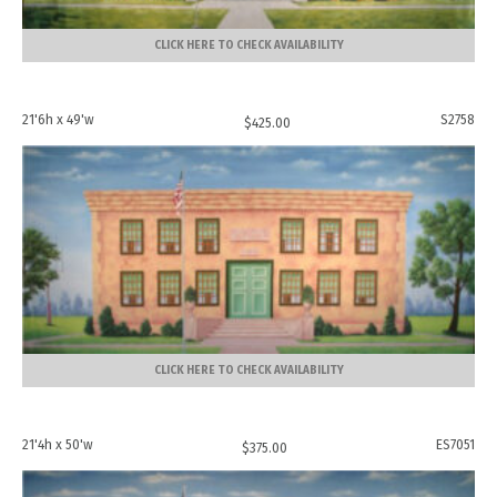
CLICK HERE TO CHECK AVAILABILITY
21'6h x 49'w
S2758
$
425.00
CLICK HERE TO CHECK AVAILABILITY
21'4h x 50'w
ES7051
$
375.00