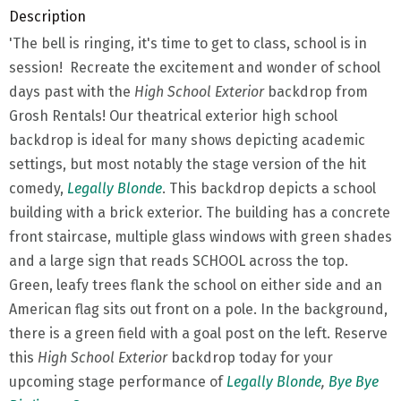
Description
'The bell is ringing, it's time to get to class, school is in
session! Recreate the excitement and wonder of school
days past with the
High School Exterior
backdrop from
Grosh Rentals! Our theatrical exterior high school
backdrop is ideal for many shows depicting academic
settings, but most notably the stage version of the hit
comedy,
Legally Blonde
. This backdrop depicts a school
building with a brick exterior. The building has a concrete
front staircase, multiple glass windows with green shades
and a large sign that reads SCHOOL across the top.
Green, leafy trees flank the school on either side and an
American flag sits out front on a pole. In the background,
there is a green field with a goal post on the left. Reserve
this
High School Exterior
backdrop today for your
upcoming stage performance of
Legally Blonde
,
Bye Bye