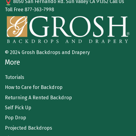
8050 San Fernando Rd. Sun Valley CA 91352 Call Us
Toll Free
877-363-7998
© 2024 Grosh Backdrops and Drapery
More
Tutorials
How to Care for Backdrop
Returning A Rented Backdrop
Self Pick Up
Pop Drop
Projected Backdrops