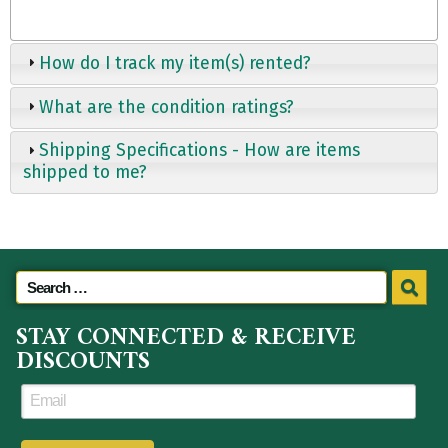
How do I track my item(s) rented?
What are the condition ratings?
Shipping Specifications - How are items
shipped to me?
STAY CONNECTED & RECEIVE
DISCOUNTS