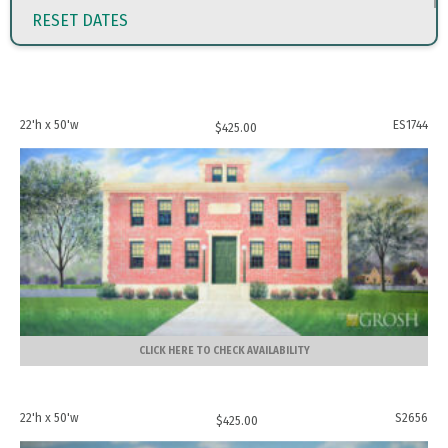
RESET DATES
22'h x 50'w
ES1744
$
425.00
CLICK HERE TO CHECK AVAILABILITY
22'h x 50'w
S2656
$
425.00