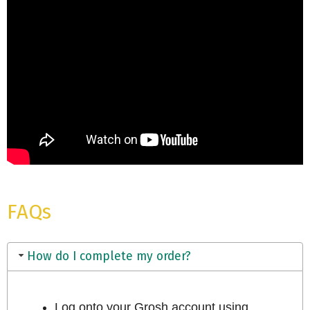
FAQs
How do I complete my order?
Log onto your Grosh account using