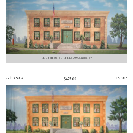
CLICK HERE TO CHECK AVAILABILITY
22'h x 50'w
ES7012
$
425.00