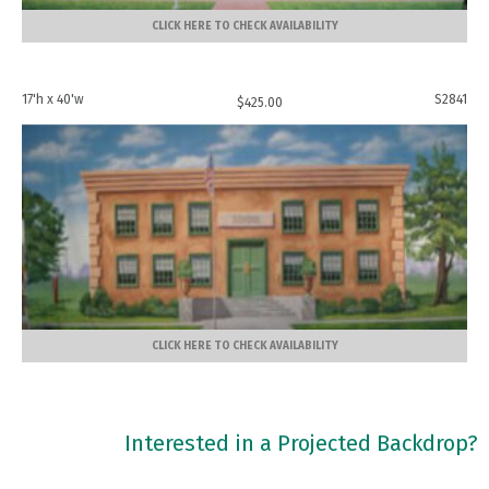
CLICK HERE TO CHECK AVAILABILITY
17'h x 40'w
S2841
$
425.00
CLICK HERE TO CHECK AVAILABILITY
Interested in a Projected Backdrop?