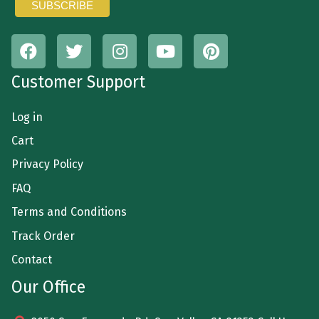
Customer Support
Log in
Cart
Privacy Policy
FAQ
Terms and Conditions
Track Order
Contact
Our Office