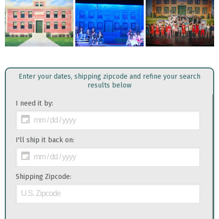
Enter your dates, shipping zipcode and refine your search
results below
I need it by:
I'll ship it back on:
Shipping Zipcode: