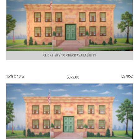
CLICK HERE TO CHECK AVAILABILITY
16'h x 40'w
ES7052
$
375.00