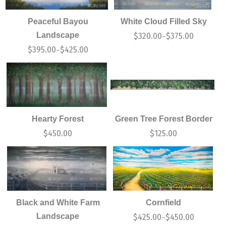
Peaceful Bayou
White Cloud Filled Sky
Landscape
$
320.00
$
375.00
–
$
395.00
$
425.00
–
Hearty Forest
Green Tree Forest Border
$
450.00
$
125.00
Black and White Farm
Cornfield
Landscape
$
425.00
$
450.00
–