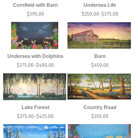
Cornfield with Barn
Undersea Life
$
395.00
$
350.00
$
375.00
–
Undersea with Dolphins
Barn
$
375.00
$
400.00
$
450.00
–
Lake Forest
Country Road
$
375.00
$
425.00
$
350.00
–