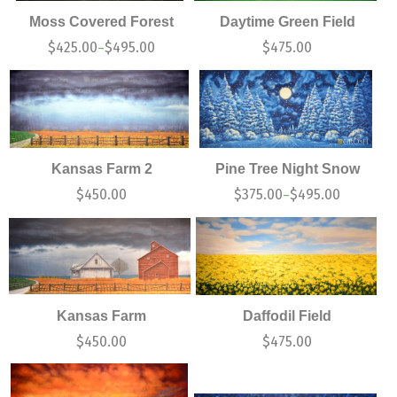
Moss Covered Forest
Daytime Green Field
$
425.00
$
495.00
$
475.00
–
Kansas Farm 2
Pine Tree Night Snow
$
450.00
$
375.00
$
495.00
–
Kansas Farm
Daffodil Field
$
450.00
$
475.00