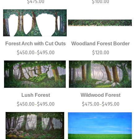
$
475.00
$
100.00
Forest Arch with Cut Outs
Woodland Forest Border
$
450.00
$
495.00
$
120.00
–
Lush Forest
Wildwood Forest
$
450.00
$
495.00
$
475.00
$
495.00
–
–