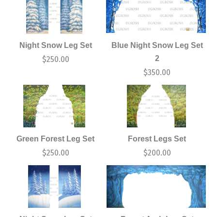
Night Snow Leg Set
Blue Night Snow Leg Set
2
$
250.00
$
350.00
Green Forest Leg Set
Forest Legs Set
$
250.00
$
200.00