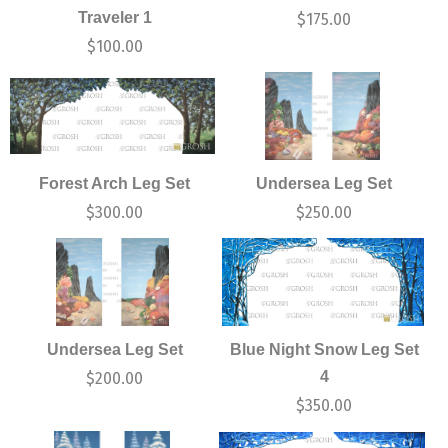
Traveler 1
$
175.00
$
100.00
Forest Arch Leg Set
Undersea Leg Set
$
300.00
$
250.00
Undersea Leg Set
Blue Night Snow Leg Set
4
$
200.00
$
350.00