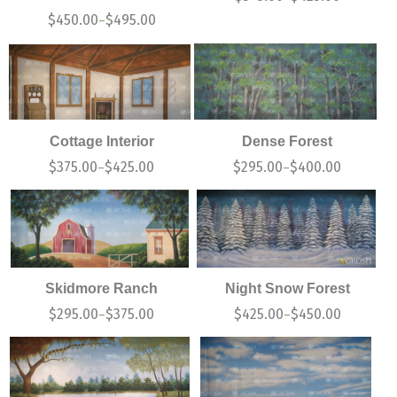
$
450.00
$
495.00
–
Cottage Interior
Dense Forest
$
375.00
$
425.00
$
295.00
$
400.00
–
–
Skidmore Ranch
Night Snow Forest
$
295.00
$
375.00
$
425.00
$
450.00
–
–