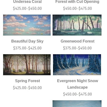
Undersea Coral
Forest with Cut Opening
$
425.00
$
450.00
$
450.00
$
475.00
–
–
Beautiful Day Sky
Greenwood Forest
$
375.00
$
425.00
$
375.00
$
450.00
–
–
Spring Forest
Evergreen Night Snow
Landscape
$
425.00
$
450.00
–
$
450.00
$
475.00
–