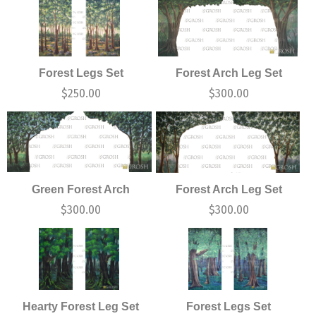
Forest Legs Set
Forest Arch Leg Set
$
250.00
$
300.00
Green Forest Arch
Forest Arch Leg Set
$
300.00
$
300.00
Hearty Forest Leg Set
Forest Legs Set