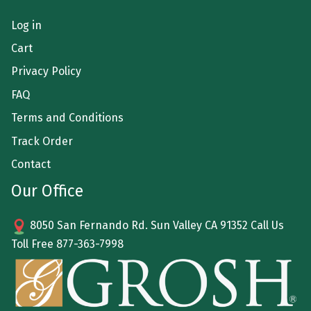
Log in
Cart
Privacy Policy
FAQ
Terms and Conditions
Track Order
Contact
Our Office
8050 San Fernando Rd. Sun Valley CA 91352 Call Us
Toll Free
877-363-7998