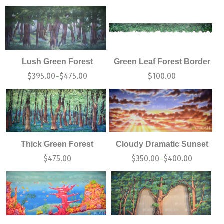
Lush Green Forest
Green Leaf Forest Border
$
395.00
$
475.00
$
100.00
–
Thick Green Forest
Cloudy Dramatic Sunset
$
475.00
$
350.00
$
400.00
–