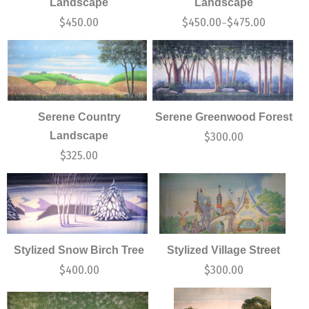
Landscape
Landscape
$
450.00
$
450.00
$
475.00
–
Serene Country
Serene Greenwood Forest
Landscape
$
300.00
$
325.00
Stylized Snow Birch Tree
Stylized Village Street
$
400.00
$
300.00