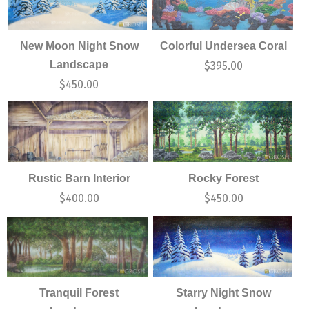
New Moon Night Snow
Colorful Undersea Coral
Landscape
$
395.00
$
450.00
Rustic Barn Interior
Rocky Forest
$
400.00
$
450.00
Tranquil Forest
Starry Night Snow