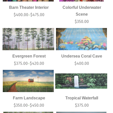
Barn Theater Interior
Colorful Underwater
Scene
$
400.00
$
475.00
–
$
350.00
Evergreen Forest
Undersea Coral Cave
$
375.00
$
420.00
$
400.00
–
Farm Landscape
Tropical Waterfall
$
350.00
$
450.00
$
375.00
–