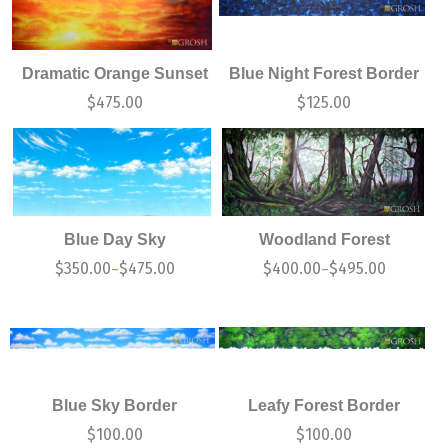
Dramatic Orange Sunset
Blue Night Forest Border
$
475.00
$
125.00
Blue Day Sky
Woodland Forest
$
350.00
$
475.00
$
400.00
$
495.00
–
–
Blue Sky Border
Leafy Forest Border
$
100.00
$
100.00