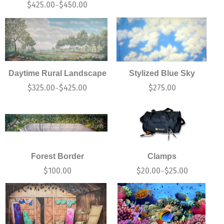
$
425.00
$
450.00
–
Daytime Rural Landscape
Stylized Blue Sky
$
325.00
$
425.00
$
275.00
–
Forest Border
Clamps
$
100.00
$
20.00
$
25.00
–