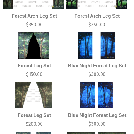
Forest Arch Leg Set
Forest Arch Leg Set
$
350.00
$
350.00
Forest Leg Set
Blue Night Forest Leg Set
$
150.00
$
300.00
Forest Leg Set
Blue Night Forest Leg Set
$
200.00
$
300.00