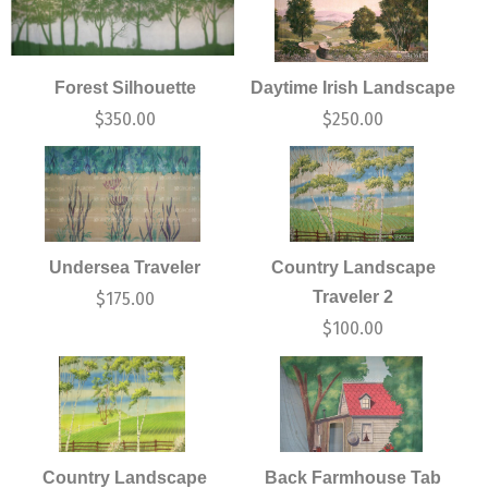
Forest Silhouette
Daytime Irish Landscape
$
350.00
$
250.00
Undersea Traveler
Country Landscape
Traveler 2
$
175.00
$
100.00
Country Landscape
Back Farmhouse Tab