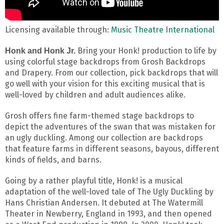
Licensing available through:
Music Theatre International
Bring your Honk! production to life by
Honk and Honk Jr.
using colorful stage backdrops from Grosh Backdrops
and Drapery. From our collection, pick backdrops that will
go well with your vision for this exciting musical that is
well-loved by children and adult audiences alike.
Grosh offers fine farm-themed stage backdrops to
depict the adventures of the swan that was mistaken for
an ugly duckling. Among our collection are backdrops
that feature farms in different seasons, bayous, different
kinds of fields, and barns.
Going by a rather playful title, Honk! is a musical
adaptation of the well-loved tale of The Ugly Duckling by
Hans Christian Andersen. It debuted at The Watermill
Theater in Newberry, England in 1993, and then opened