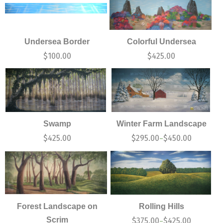
Undersea Border
Colorful Undersea
$
100.00
$
425.00
Swamp
Winter Farm Landscape
$
425.00
$
295.00
$
450.00
–
Forest Landscape on
Rolling Hills
Scrim
$
375.00
$
425.00
–