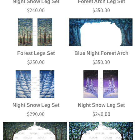
Night Snow Leg Set
Forest Arch Leg Set
$
240.00
$
350.00
Forest Legs Set
Blue Night Forest Arch
$
250.00
$
350.00
Night Snow Leg Set
Night Snow Leg Set
$
290.00
$
240.00