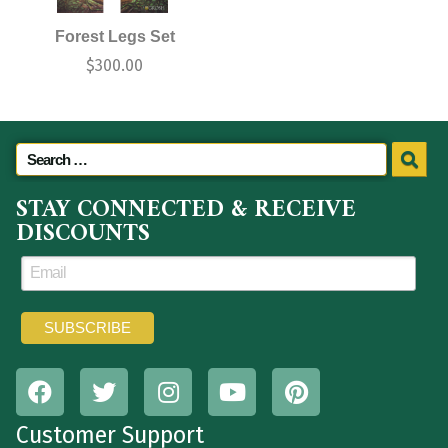
Forest Legs Set
$
300.00
STAY CONNECTED & RECEIVE
DISCOUNTS
Customer Support