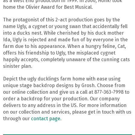
as a West End production in 1999. In 2000, Honk! took
home the Olivier Award for Best Musical.
The protagonist of this 2-act production goes by the
name Ugly, a cygnet or young swan that accidentally fell
into a ducks nest. While cherished by his duck mother
Ida, Ugly is rejected and made fun of by everyone in the
farm due to his appearance. When a hungry feline, Cat,
offers his friendship to Ugly, the misplaced cygnet
happily accepts, completely unaware of the cunning cats
sinister plan.
Depict the ugly ducklings farm home with ease using
unique stage backdrop designs by Grosh. Choose from
our online collection and give us a call at 877-363-7998 to
order a backdrop for your production. Our company
delivers to any address in the US. For more information
on our collection and services, please get in touch with us
through our
contact page
.