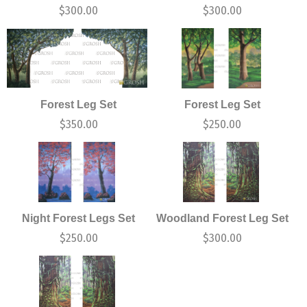
$
300.00
$
300.00
Forest Leg Set
Forest Leg Set
$
350.00
$
250.00
Night Forest Legs Set
Woodland Forest Leg Set
$
250.00
$
300.00