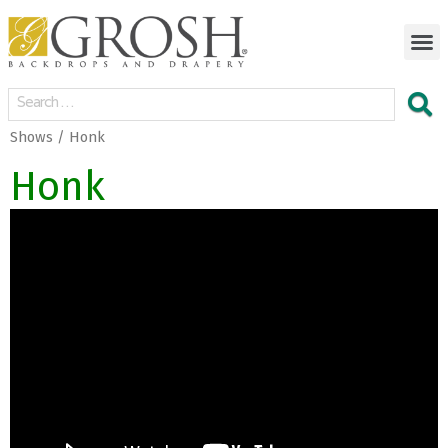
Shows / Honk
Honk