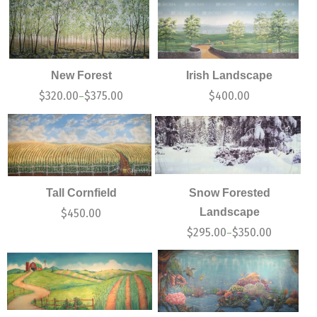
New Forest
Irish Landscape
$
320.00
$
375.00
$
400.00
–
Tall Cornfield
Snow Forested
Landscape
$
450.00
$
295.00
$
350.00
–