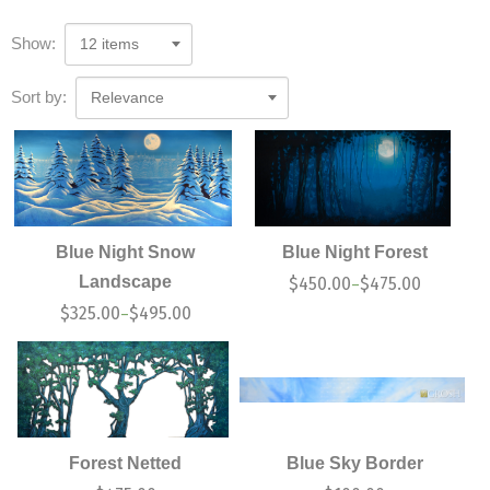
Show:
12 items
Sort by:
Relevance
Blue Night Snow
Blue Night Forest
Landscape
$
450.00
$
475.00
–
$
325.00
$
495.00
–
Forest Netted
Blue Sky Border