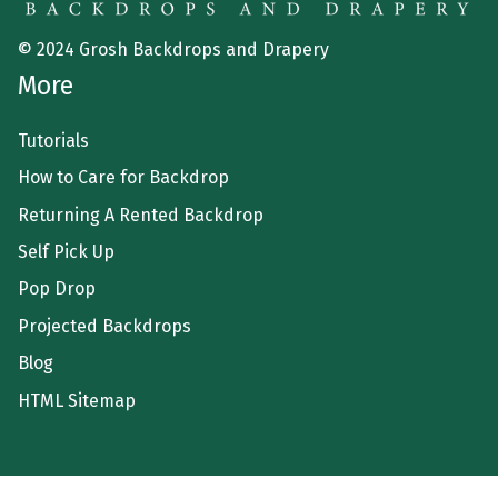
© 2024 Grosh Backdrops and Drapery
More
Tutorials
How to Care for Backdrop
Returning A Rented Backdrop
Self Pick Up
Pop Drop
Projected Backdrops
Blog
HTML Sitemap