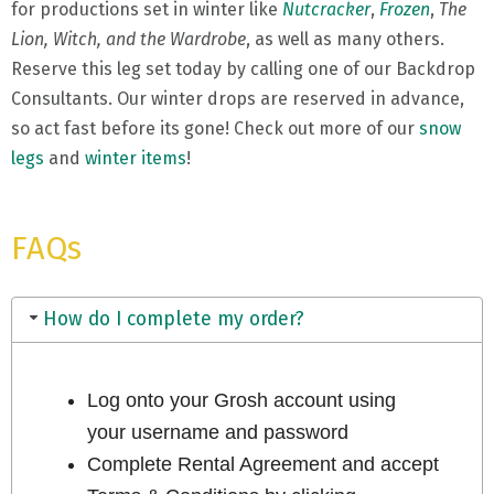
for productions set in winter like
Nutcracker
,
Frozen
,
The
Lion, Witch, and the Wardrobe
, as well as many others.
Reserve this leg set today by calling one of our Backdrop
Consultants. Our winter drops are reserved in advance,
so act fast before its gone! Check out more of our
snow
legs
and
winter items
!
FAQs
How do I complete my order?
Log onto your Grosh account using
your username and password
Complete Rental Agreement and accept