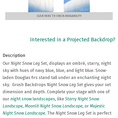
CLICK HERE TO CHECK AVAILABILITY
Interested in a Projected Backdrop?
Description
Our
Night Snow Leg Set
, displays an ombré, starry, night
sky with hues of navy blue, blue, and light blue. Snow-
laden Douglas firs stand tall under an enchanting night
sky. Grosh Backdrops
Night Snow Leg Set
gives your set
dimension and depth. Complete your stage with one of
our
night snow landscapes
, like
Starry Night Snow
Landscape
,
Moonlit Night Snow Landscape
, or
Majestic
Night Snow Landscape.
The
Night Snow Leg Set
is perfect