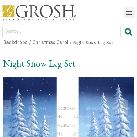
Backdrops
Christmas Carol
/
/ Night Snow Leg Set
Night Snow Leg Set
<
>