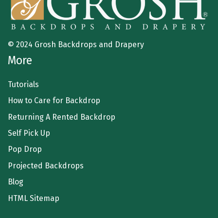
© 2024 Grosh Backdrops and Drapery
More
Tutorials
How to Care for Backdrop
Returning A Rented Backdrop
Self Pick Up
Pop Drop
Projected Backdrops
Blog
HTML Sitemap