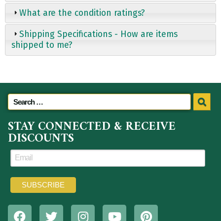
What are the condition ratings?
Shipping Specifications - How are items
shipped to me?
STAY CONNECTED & RECEIVE
DISCOUNTS