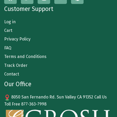
Customer Support
Log in
Cart
Privacy Policy
FAQ
Terms and Conditions
Track Order
Contact
Our Office
8050 San Fernando Rd. Sun Valley CA 91352 Call Us
Toll Free
877-363-7998