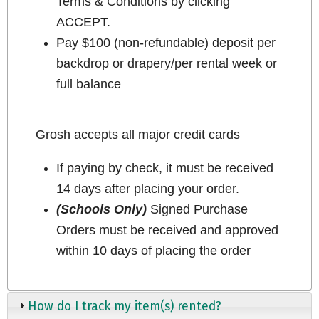
Terms & Conditions by clicking
ACCEPT.
Pay $100 (non-refundable) deposit per
backdrop or drapery/per rental week or
full balance
Grosh accepts all major credit cards
If paying by check, it must be received
14 days after placing your order.
(Schools Only)
Signed Purchase
Orders must be received and approved
within 10 days of placing the order
How do I track my item(s) rented?