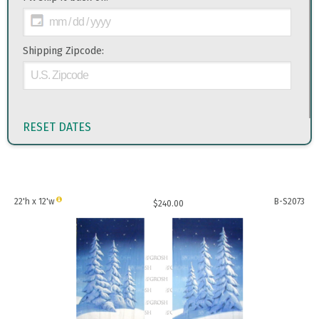
Shipping Zipcode:
RESET DATES
22'h x 12'w
B-S2073
$
240.00