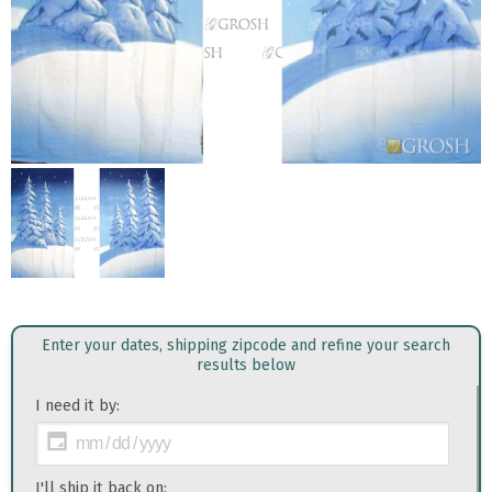
Enter your dates, shipping zipcode and refine your search
results below
I need it by:
I'll ship it back on: