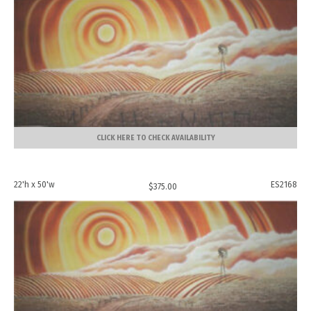
CLICK HERE TO CHECK AVAILABILITY
22'h x 50'w
ES2168
$
375.00