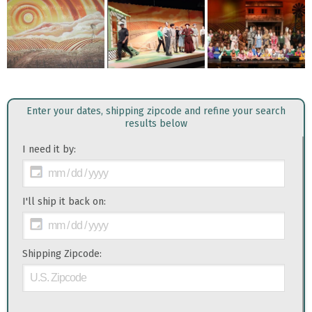
Enter your dates, shipping zipcode and refine your search
results below
I need it by:
I'll ship it back on:
Shipping Zipcode: