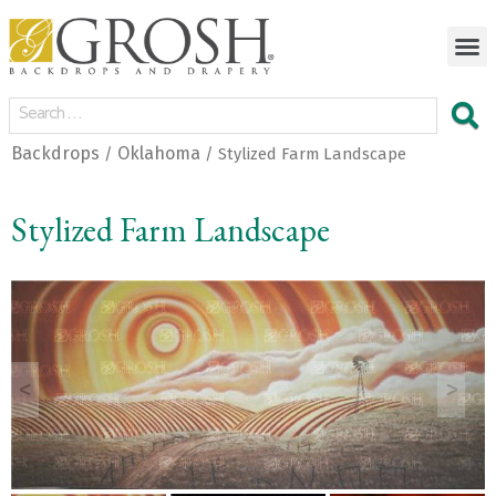
Backdrops
Oklahoma
/
/ Stylized Farm Landscape
Stylized Farm Landscape
<
>