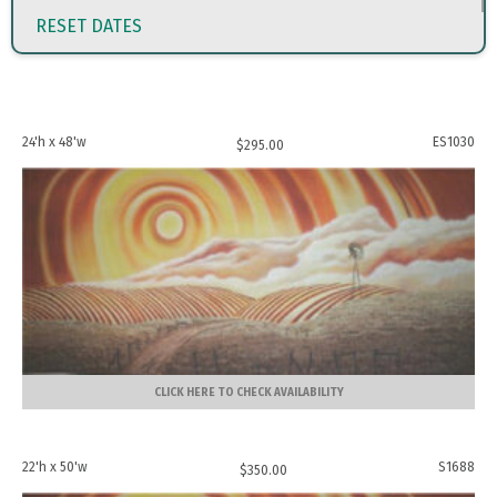
RESET DATES
24'h x 48'w
ES1030
$
295.00
CLICK HERE TO CHECK AVAILABILITY
22'h x 50'w
S1688
$
350.00