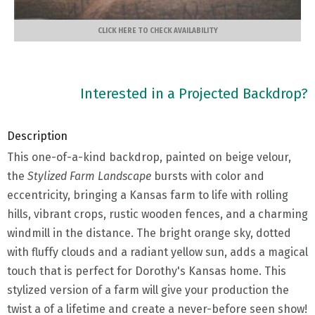
CLICK HERE TO CHECK AVAILABILITY
Interested in a Projected Backdrop?
Description
This one-of-a-kind backdrop, painted on beige velour,
the
Stylized Farm Landscape
bursts with color and
eccentricity, bringing a Kansas farm to life with rolling
hills, vibrant crops, rustic wooden fences, and a charming
windmill in the distance. The bright orange sky, dotted
with fluffy clouds and a radiant yellow sun, adds a magical
touch that is perfect for Dorothy's Kansas home. This
stylized version of a farm will give your production the
twist a of a lifetime and create a never-before seen show!