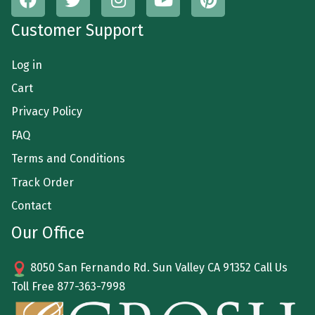
Customer Support
Log in
Cart
Privacy Policy
FAQ
Terms and Conditions
Track Order
Contact
Our Office
8050 San Fernando Rd. Sun Valley CA 91352 Call Us
Toll Free
877-363-7998