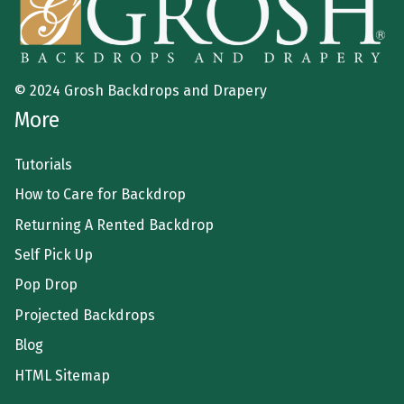
© 2024 Grosh Backdrops and Drapery
More
Tutorials
How to Care for Backdrop
Returning A Rented Backdrop
Self Pick Up
Pop Drop
Projected Backdrops
Blog
HTML Sitemap