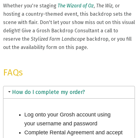
Whether you're staging
The Wizard of Oz
,
The Wiz,
or
hosting a country-themed event, this backdrop sets the
scene with flair. Don't let your show miss out on this visual
delight! Give a Grosh Backdrop Consultant a call to
reserve the
Stylized Farm Landscape
backdrop, or you fill
out the availability form on this page.
FAQs
How do I complete my order?
Log onto your Grosh account using
your username and password
Complete Rental Agreement and accept