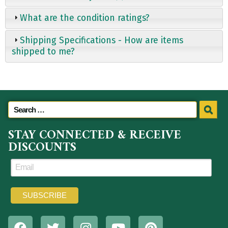
What are the condition ratings?
Shipping Specifications - How are items
shipped to me?
STAY CONNECTED & RECEIVE
DISCOUNTS