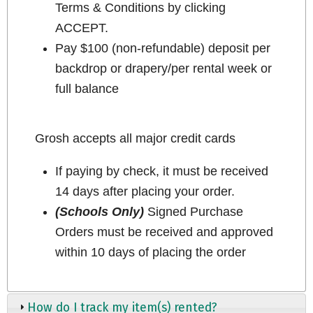
Terms & Conditions by clicking
ACCEPT.
Pay $100 (non-refundable) deposit per
backdrop or drapery/per rental week or
full balance
Grosh accepts all major credit cards
If paying by check, it must be received
14 days after placing your order.
(Schools Only)
Signed Purchase
Orders must be received and approved
within 10 days of placing the order
How do I track my item(s) rented?