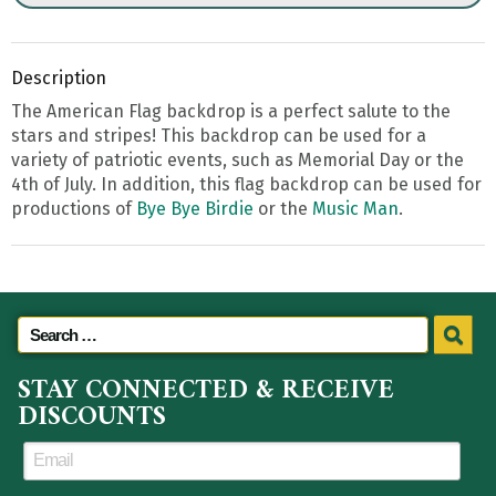
Description
The American Flag backdrop is a perfect salute to the
stars and stripes! This backdrop can be used for a
variety of patriotic events, such as Memorial Day or the
4th of July. In addition, this flag backdrop can be used for
productions of
Bye Bye Birdie
or the
Music Man
.
STAY CONNECTED & RECEIVE
DISCOUNTS