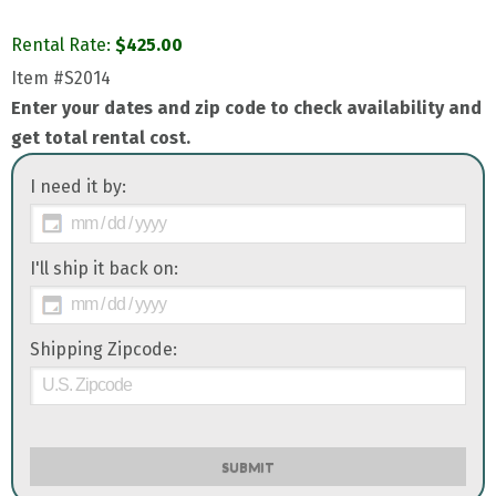
Rental Rate:
$
425.00
Item
#S2014
Enter your dates and zip code to check availability and
get total rental cost.
I need it by:
I'll ship it back on:
Shipping Zipcode:
SUBMIT