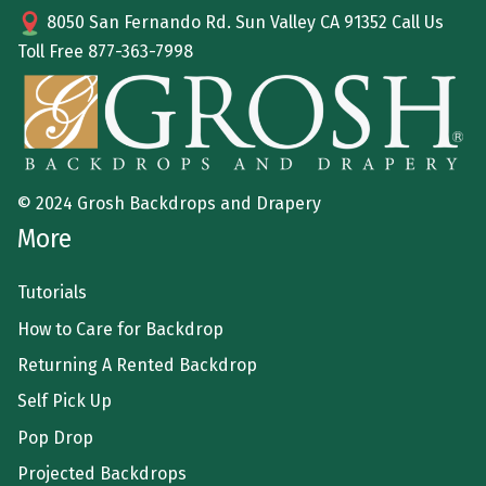
8050 San Fernando Rd. Sun Valley CA 91352 Call Us
Toll Free
877-363-7998
© 2024 Grosh Backdrops and Drapery
More
Tutorials
How to Care for Backdrop
Returning A Rented Backdrop
Self Pick Up
Pop Drop
Projected Backdrops