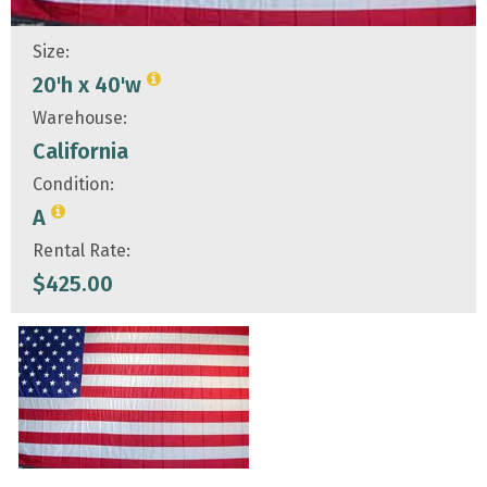
Size:
20'h x 40'w
Warehouse:
California
Condition:
A
Rental Rate:
$
425.00