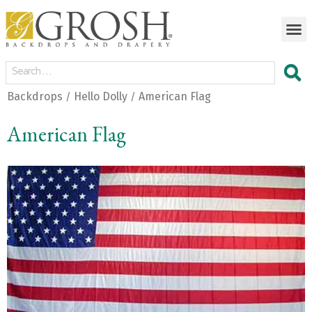
Backdrops
Hello Dolly
American Flag
/
/
American Flag