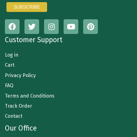
Customer Support
Log in
Cart
Privacy Policy
FAQ
Terms and Conditions
Track Order
Contact
Our Office