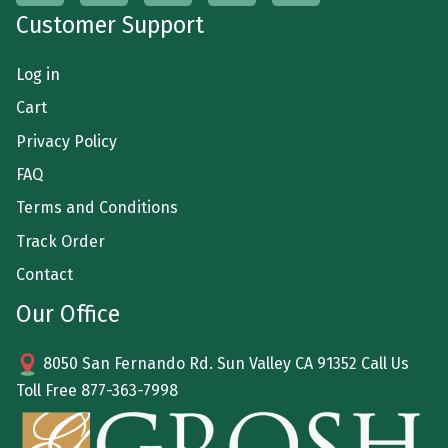
Customer Support
Log in
Cart
Privacy Policy
FAQ
Terms and Conditions
Track Order
Contact
Our Office
8050 San Fernando Rd. Sun Valley CA 91352 Call Us
Toll Free
877-363-7998