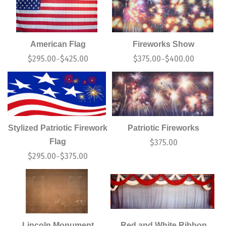
American Flag
Fireworks Show
$
295.00
$
425.00
$
375.00
$
400.00
–
–
Stylized Patriotic Firework
Patriotic Fireworks
Flag
$
375.00
$
295.00
$
375.00
–
Lincoln Monument
Red and White Ribbon