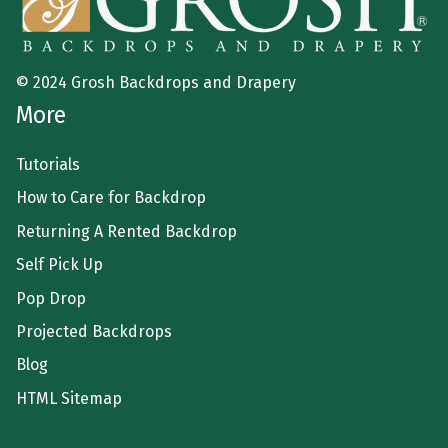
© 2024 Grosh Backdrops and Drapery
More
Tutorials
How to Care for Backdrop
Returning A Rented Backdrop
Self Pick Up
Pop Drop
Projected Backdrops
Blog
HTML Sitemap