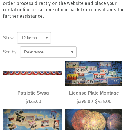
order process directly on the website and place your
rental online or call one of our backdrop consultants for
further assistance.
Show:
12 items
Sort by:
Relevance
Patriotic Swag
License Plate Montage
$
125.00
$
395.00
$
425.00
–