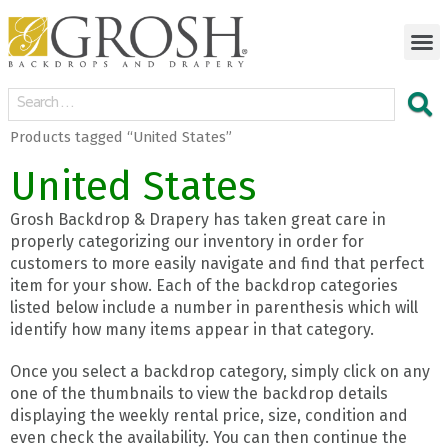
Products tagged “United States”
United States
Grosh Backdrop & Drapery has taken great care in
properly categorizing our inventory in order for
customers to more easily navigate and find that perfect
item for your show. Each of the backdrop categories
listed below include a number in parenthesis which will
identify how many items appear in that category.
Once you select a backdrop category, simply click on any
one of the thumbnails to view the backdrop details
displaying the weekly rental price, size, condition and
even check the availability. You can then continue the