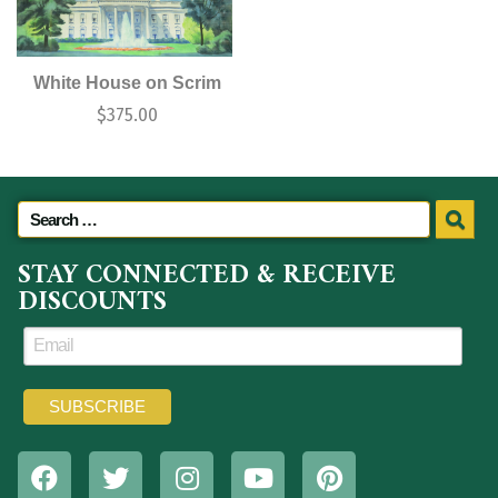
White House on Scrim
$
375.00
STAY CONNECTED & RECEIVE
DISCOUNTS