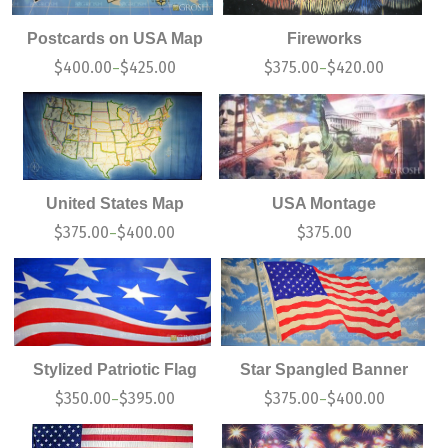
Postcards on USA Map
Fireworks
$
400.00
$
425.00
$
375.00
$
420.00
–
–
United States Map
USA Montage
$
375.00
$
400.00
$
375.00
–
Stylized Patriotic Flag
Star Spangled Banner
$
350.00
$
395.00
$
375.00
$
400.00
–
–