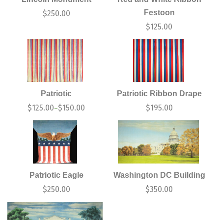
Festoon
$
250.00
$
125.00
Patriotic
Patriotic Ribbon Drape
$
125.00
$
150.00
$
195.00
–
Patriotic Eagle
Washington DC Building
$
250.00
$
350.00