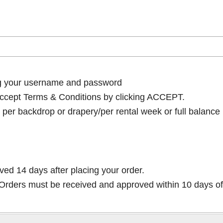
ng your username and password
cept Terms & Conditions by clicking ACCEPT.
per backdrop or drapery/per rental week or full balance
ived 14 days after placing your order.
rders must be received and approved within 10 days of 