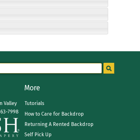
More
 Valley
Tutorials
363-7998
How to Care for Backdrop
Returning A Rented Backdrop
Self Pick Up