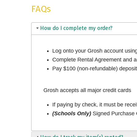
FAQs
How do I complete my order?
Log onto your Grosh account usi
Complete Rental Agreement and ac
Pay $100 (non-refundable) deposit 
Grosh accepts all major credit cards
If paying by check, it must be rece
(Schools Only)
Signed Purchase O