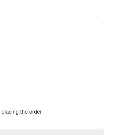
placing the order