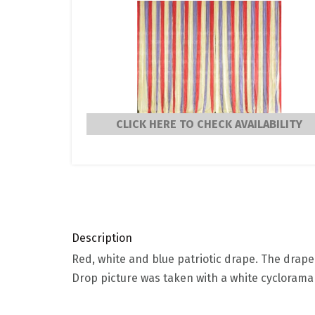
CLICK HERE TO CHECK AVAILABILITY
Description
Red, white and blue patriotic drape. The drape 
Drop picture was taken with a white cycloram