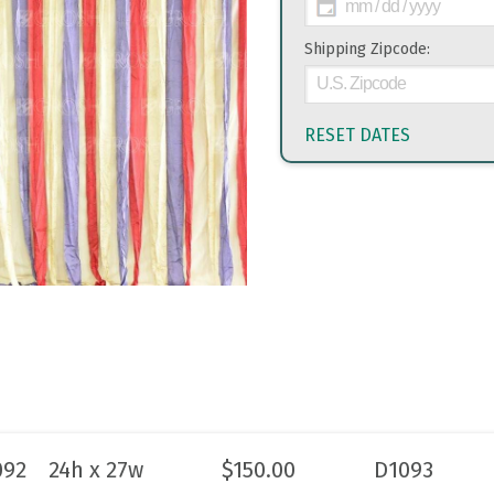
Shipping Zipcode:
RESET DATES
092
24h x 27w
$
150.00
D1093