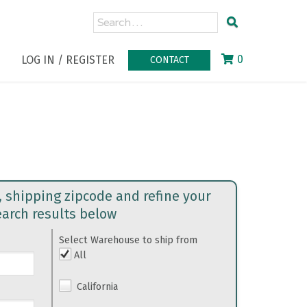
0
LOG IN / REGISTER
CONTACT
, shipping zipcode and refine your
earch results below
Select Warehouse to ship from
All
California