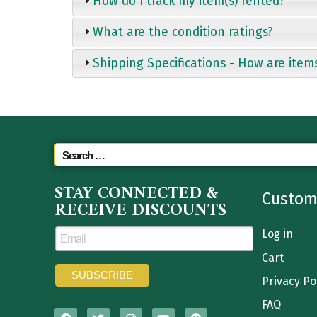
How do I track my item(s) rented?
What are the condition ratings?
Shipping Specifications - How are item
STAY CONNECTED &
Custom
RECEIVE DISCOUNTS
Log in
Cart
Privacy Po
FAQ