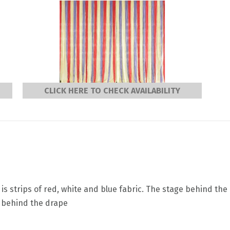
CLICK HERE TO CHECK AVAILABILITY
is strips of red, white and blue fabric. The stage behind the
a behind the drape