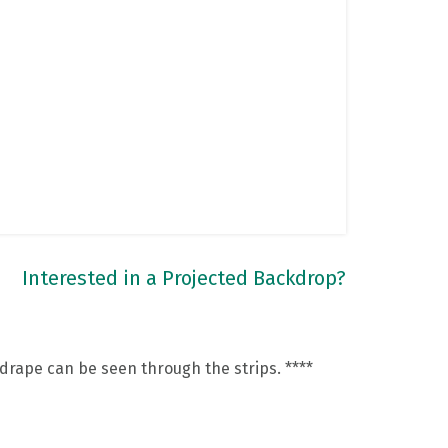
Interested in a Projected Backdrop?
 drape can be seen through the strips. ****