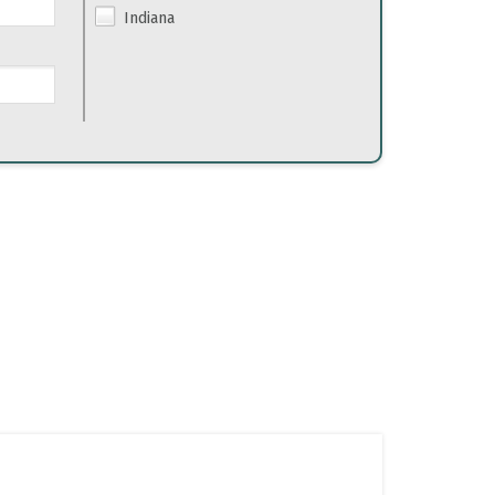
Indiana