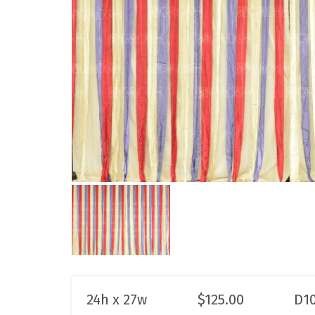
24h x 27w
$
125.00
D1