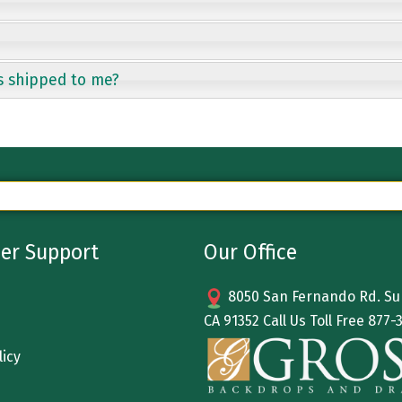
s shipped to me?
er Support
Our Office
8050 San Fernando Rd. Sun
CA 91352 Call Us Toll Free
877-
licy