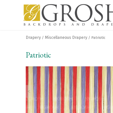
Drapery
Miscellaneous Drapery
/
/ Patriotic
Patriotic
<