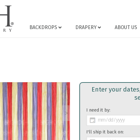
BACKDROPS
DRAPERY
ABOUT US
Enter your dates
s
I need it by:
>
I'll ship it back on: