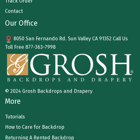
Track Order
Contact
Our Office
8050 San Fernando Rd. Sun Valley CA 91352 Call Us
Toll Free
877-363-7998
© 2024 Grosh Backdrops and Drapery
More
Tutorials
How to Care for Backdrop
Returning A Rented Backdrop