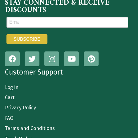
STAY CONNECTED & RECEIVE
DISCOUNTS
Customer Support
Log in
Cart
Privacy Policy
FAQ
Terms and Conditions