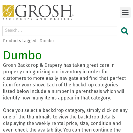
Products tagged “Dumbo”
Dumbo
Grosh Backdrop & Drapery has taken great care in
properly categorizing our inventory in order for
customers to more easily navigate and find that perfect
item for your show. Each of the backdrop categories
listed below include a number in parenthesis which will
identify how many items appear in that category.
Once you select a backdrop category, simply click on any
one of the thumbnails to view the backdrop details
displaying the weekly rental price, size, condition and
even check the availability. You can then continue the