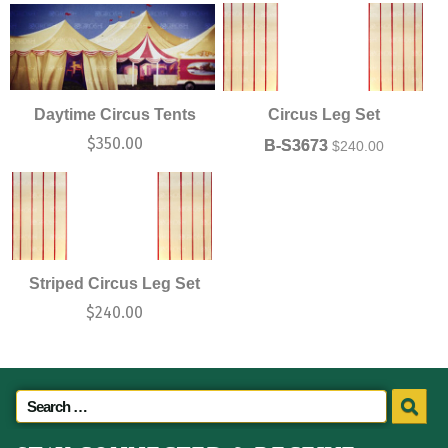
Daytime Circus Tents
Circus Leg Set
$
350.00
B-S3673
$
240.00
Striped Circus Leg Set
$
240.00