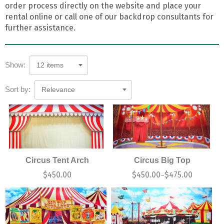
order process directly on the website and place your
rental online or call one of our backdrop consultants for
further assistance.
Show:
12 items
Sort by:
Relevance
Circus Tent Arch
Circus Big Top
$
450.00
$
450.00
$
475.00
–