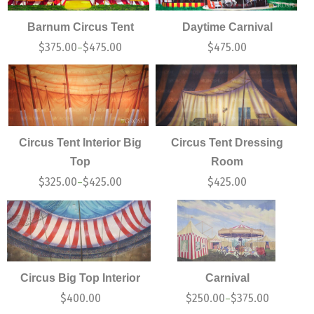
Barnum Circus Tent
Daytime Carnival
$
375.00
$
475.00
$
475.00
–
Circus Tent Interior Big
Circus Tent Dressing
Top
Room
$
325.00
$
425.00
$
425.00
–
Circus Big Top Interior
Carnival
$
400.00
$
250.00
$
375.00
–