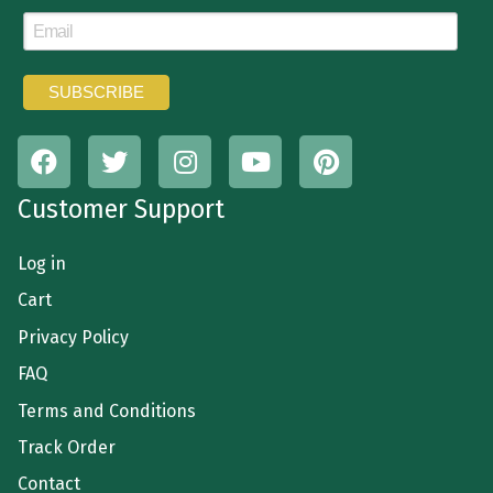
Customer Support
Log in
Cart
Privacy Policy
FAQ
Terms and Conditions
Track Order
Contact