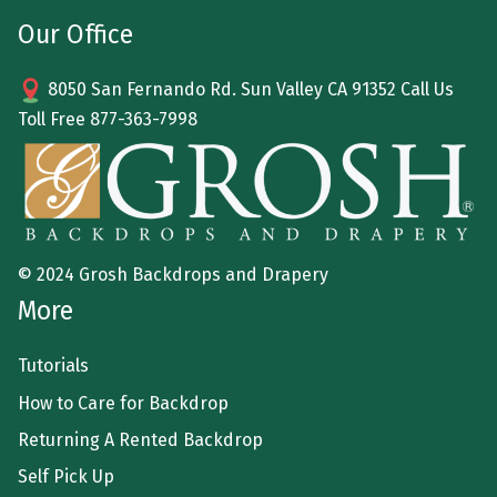
Our Office
8050 San Fernando Rd. Sun Valley CA 91352 Call Us
Toll Free
877-363-7998
© 2024 Grosh Backdrops and Drapery
More
Tutorials
How to Care for Backdrop
Returning A Rented Backdrop
Self Pick Up