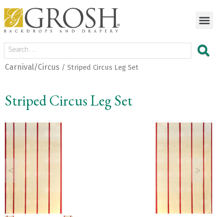
Carnival/Circus
/ Striped Circus Leg Set
Striped Circus Leg Set
<
>