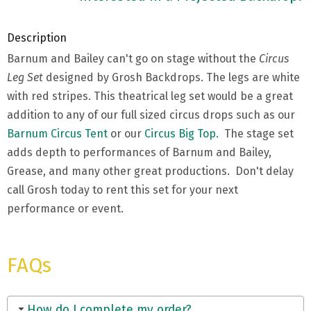
Description
Barnum and Bailey can't go on stage without the
Circus
Leg Set
designed by Grosh Backdrops. The legs are white
with red stripes. This theatrical leg set would be a great
addition to any of our full sized circus drops such as our
Barnum Circus Tent
or our
Circus Big Top.
The stage set
adds depth to performances of Barnum and Bailey,
Grease, and many other great productions. Don't delay
call Grosh today to rent this set for your next
performance or event.
FAQs
How do I complete my order?