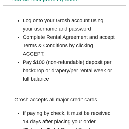
Log onto your Grosh account using
your username and password
Complete Rental Agreement and accept
Terms & Conditions by clicking
ACCEPT.
Pay $100 (non-refundable) deposit per
backdrop or drapery/per rental week or
full balance
Grosh accepts all major credit cards
If paying by check, it must be received
14 days after placing your order.