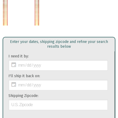
Enter your dates, shipping zipcode and refine your search
results below
I need it by:
I'll ship it back on:
Shipping Zipcode: