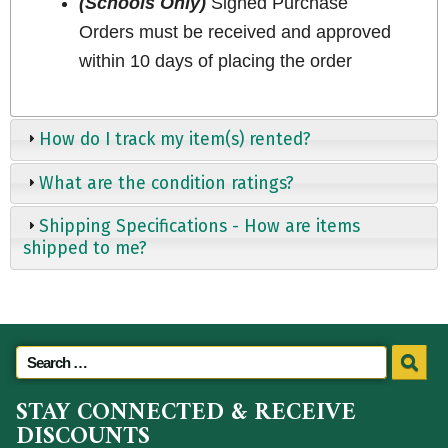
(Schools Only)
Signed Purchase
Orders must be received and approved
within 10 days of placing the order
How do I track my item(s) rented?
What are the condition ratings?
Shipping Specifications - How are items
shipped to me?
STAY CONNECTED & RECEIVE
DISCOUNTS