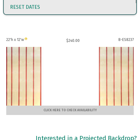
RESET DATES
22'h x 12'w
B-ES8237
$
240.00
CLICK HERE TO CHECK AVAILABILITY
Interested in a Projected Backdrop?