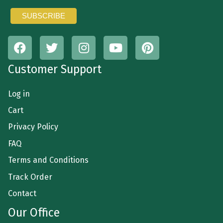
Customer Support
Log in
Cart
Privacy Policy
FAQ
Terms and Conditions
Track Order
Contact
Our Office