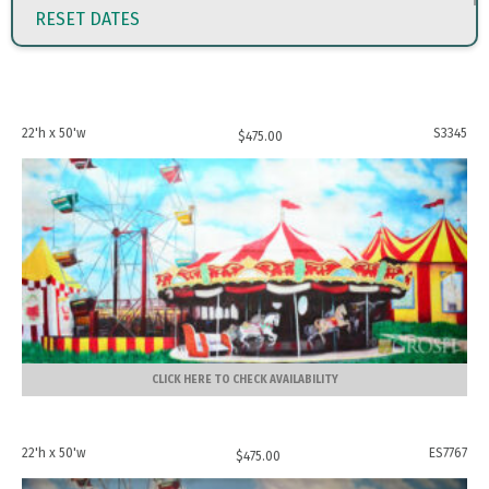
RESET DATES
22'h x 50'w
S3345
$
475.00
CLICK HERE TO CHECK AVAILABILITY
22'h x 50'w
ES7767
$
475.00