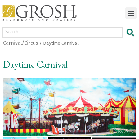
Carnival/Circus
/ Daytime Carnival
Daytime Carnival
<
>