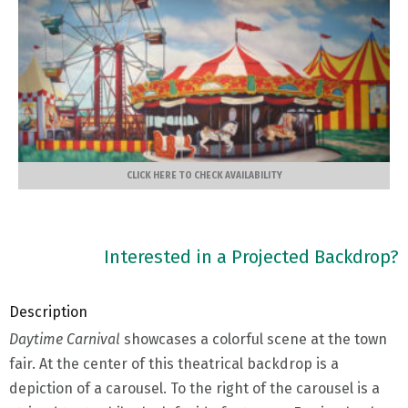
CLICK HERE TO CHECK AVAILABILITY
Interested in a Projected Backdrop?
Description
Daytime Carnival
showcases a colorful scene at the town
fair. At the center of this theatrical backdrop is a
depiction of a carousel. To the right of the carousel is a