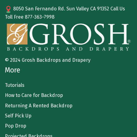
8050 San Fernando Rd. Sun Valley CA 91352 Call Us
Toll Free
877-363-7998
© 2024 Grosh Backdrops and Drapery
More
Tutorials
How to Care for Backdrop
Returning A Rented Backdrop
Self Pick Up
Pop Drop
Projected Backdrops