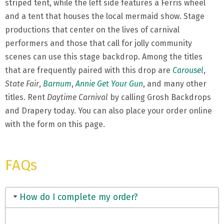
striped tent, while the left side features a Ferris wheel
and a tent that houses the local mermaid show. Stage
productions that center on the lives of carnival
performers and those that call for jolly community
scenes can use this stage backdrop. Among the titles
that are frequently paired with this drop are
Carousel
,
State Fair
,
Barnum
,
Annie Get Your Gun
, and many other
titles. Rent
Daytime Carnival
by calling Grosh Backdrops
and Drapery today. You can also place your order online
with the form on this page.
FAQs
How do I complete my order?