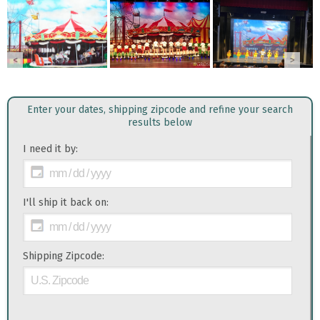
<
>
Enter your dates, shipping zipcode and refine your search
results below
I need it by:
I'll ship it back on:
Shipping Zipcode: