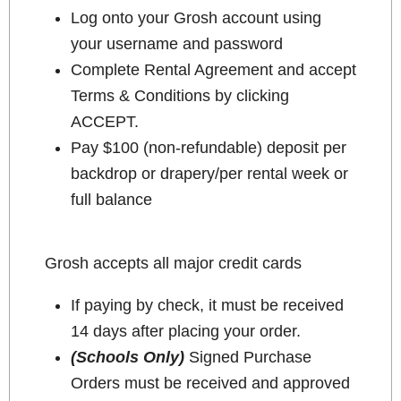
Log onto your Grosh account using
your username and password
Complete Rental Agreement and accept
Terms & Conditions by clicking
ACCEPT.
Pay $100 (non-refundable) deposit per
backdrop or drapery/per rental week or
full balance
Grosh accepts all major credit cards
If paying by check, it must be received
14 days after placing your order.
(Schools Only)
Signed Purchase
Orders must be received and approved