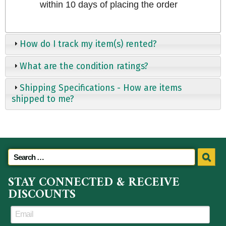
within 10 days of placing the order
How do I track my item(s) rented?
What are the condition ratings?
Shipping Specifications - How are items
shipped to me?
STAY CONNECTED & RECEIVE
DISCOUNTS