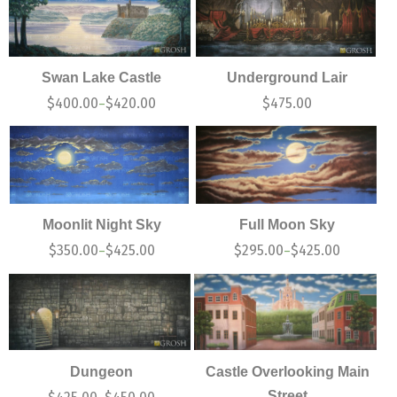
Swan Lake Castle
Underground Lair
$
400.00
$
420.00
$
475.00
–
Moonlit Night Sky
Full Moon Sky
$
350.00
$
425.00
$
295.00
$
425.00
–
–
Dungeon
Castle Overlooking Main
Street