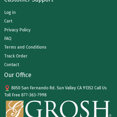
Log in
Cart
Privacy Policy
FAQ
Terms and Conditions
Track Order
Contact
Our Office
8050 San Fernando Rd. Sun Valley CA 91352 Call Us
Toll Free
877-363-7998