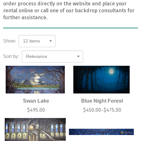
order process directly on the website and place your
rental online or call one of our backdrop consultants for
further assistance.
Show:
12 items
Sort by:
Relevance
Swan Lake
Blue Night Forest
$
495.00
$
450.00
$
475.00
–