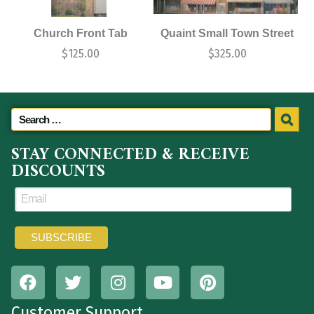
Church Front Tab
Quaint Small Town Street
$
125.00
$
325.00
STAY CONNECTED & RECEIVE
DISCOUNTS
Customer Support