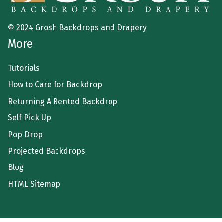
© 2024 Grosh Backdrops and Drapery
More
Tutorials
How to Care for Backdrop
Returning A Rented Backdrop
Self Pick Up
Pop Drop
Projected Backdrops
Blog
HTML Sitemap