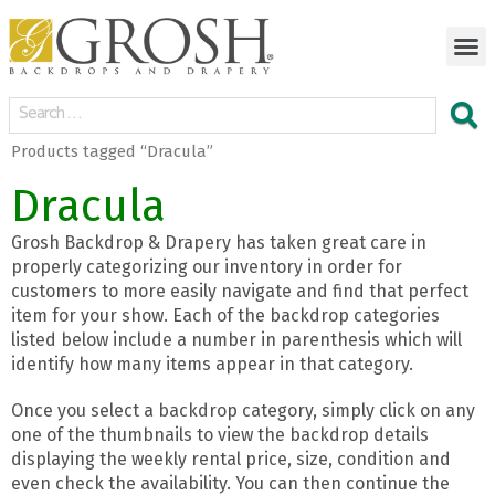
Products tagged “Dracula”
Dracula
Grosh Backdrop & Drapery has taken great care in
properly categorizing our inventory in order for
customers to more easily navigate and find that perfect
item for your show. Each of the backdrop categories
listed below include a number in parenthesis which will
identify how many items appear in that category.
Once you select a backdrop category, simply click on any
one of the thumbnails to view the backdrop details
displaying the weekly rental price, size, condition and
even check the availability. You can then continue the