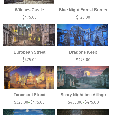
Witches Castle
Blue Night Forest Border
$
475.00
$
125.00
European Street
Dragons Keep
$
475.00
$
475.00
Tenement Street
Scary Nighttime Village
$
325.00
$
475.00
$
450.00
$
475.00
–
–