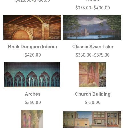
$
425.00
$
450.00
–
$
375.00
$
400.00
–
Brick Dungeon Interior
Classic Swan Lake
$
420.00
$
350.00
$
375.00
–
Arches
Church Building
$
350.00
$
150.00