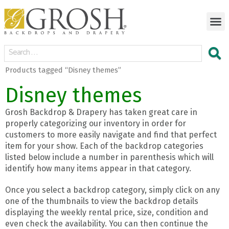
Products tagged “Disney themes”
Disney themes
Grosh Backdrop & Drapery has taken great care in
properly categorizing our inventory in order for
customers to more easily navigate and find that perfect
item for your show. Each of the backdrop categories
listed below include a number in parenthesis which will
identify how many items appear in that category.
Once you select a backdrop category, simply click on any
one of the thumbnails to view the backdrop details
displaying the weekly rental price, size, condition and
even check the availability. You can then continue the