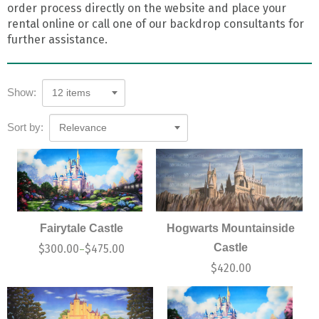
order process directly on the website and place your
rental online or call one of our backdrop consultants for
further assistance.
Show:
12 items
Sort by:
Relevance
Fairytale Castle
Hogwarts Mountainside
Castle
$
300.00
$
475.00
–
$
420.00