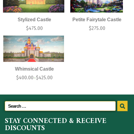
Stylized Castle
Petite Fairytale Castle
$
475.00
$
275.00
Whimsical Castle
$
400.00
$
425.00
–
STAY CONNECTED & RECEIVE
DISCOUNTS