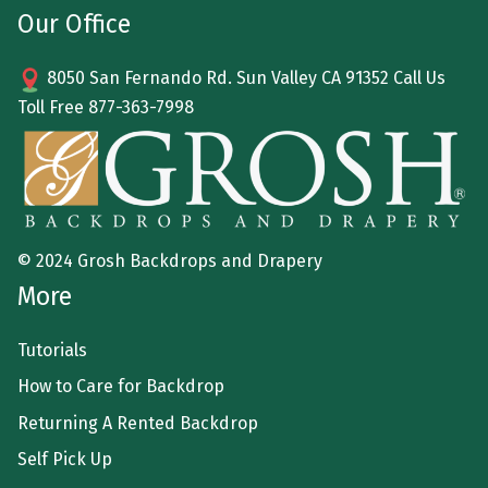
Our Office
8050 San Fernando Rd. Sun Valley CA 91352 Call Us
Toll Free
877-363-7998
© 2024 Grosh Backdrops and Drapery
More
Tutorials
How to Care for Backdrop
Returning A Rented Backdrop
Self Pick Up