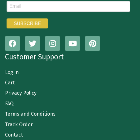
Customer Support
Log in
Cart
Privacy Policy
FAQ
Terms and Conditions
Track Order
Contact