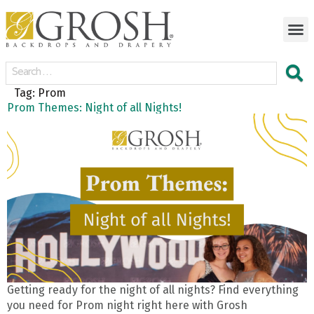
Tag:
Prom
Prom Themes: Night of all Nights!
Getting ready for the night of all nights? Find everything
you need for Prom night right here with Grosh