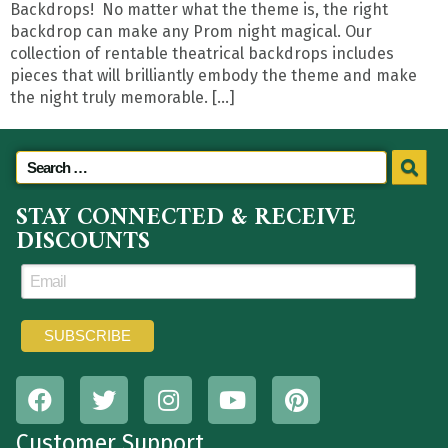
Backdrops! No matter what the theme is, the right
backdrop can make any Prom night magical. Our
collection of rentable theatrical backdrops includes
pieces that will brilliantly embody the theme and make
the night truly memorable. […]
STAY CONNECTED & RECEIVE
DISCOUNTS
Customer Support