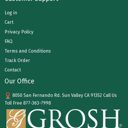
Log in
Cart
Privacy Policy
FAQ
Terms and Conditions
Track Order
Contact
Our Office
8050 San Fernando Rd. Sun Valley CA 91352 Call Us
Toll Free
877-363-7998