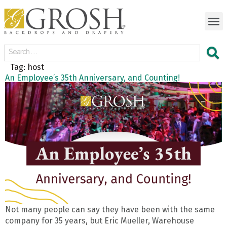
Tag:
host
An Employee’s 35th Anniversary, and Counting!
Not many people can say they have been with the same
company for 35 years, but Eric Mueller, Warehouse