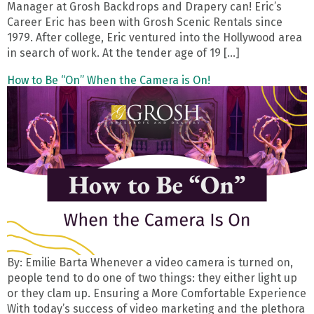
Manager at Grosh Backdrops and Drapery can! Eric’s
Career Eric has been with Grosh Scenic Rentals since
1979. After college, Eric ventured into the Hollywood area
in search of work. At the tender age of 19 […]
How to Be “On” When the Camera is On!
By: Emilie Barta Whenever a video camera is turned on,
people tend to do one of two things: they either light up
or they clam up. Ensuring a More Comfortable Experience
With today’s success of video marketing and the plethora