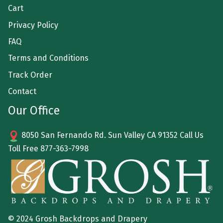
Cart
Privacy Policy
FAQ
Terms and Conditions
Track Order
Contact
Our Office
8050 San Fernando Rd. Sun Valley CA 91352 Call Us
Toll Free
877-363-7998
© 2024 Grosh Backdrops and Drapery