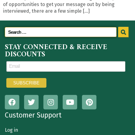
of opportunities to get your message out by being
interviewed, there are a few simple […]
STAY CONNECTED & RECEIVE
DISCOUNTS
Customer Support
Log in